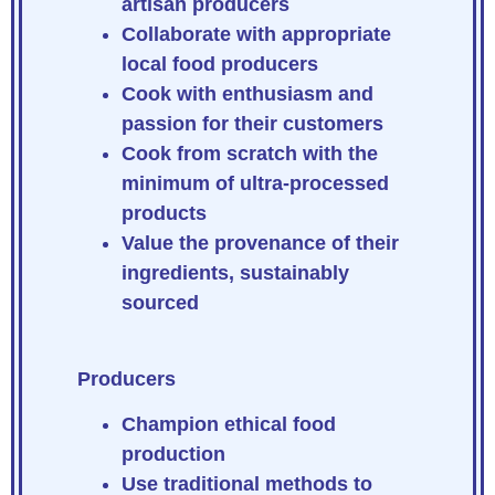
artisan producers
Collaborate with appropriate
local food producers
Cook with enthusiasm and
passion for their customers
Cook from scratch with the
minimum of ultra-processed
products
Value the provenance of their
ingredients, sustainably
sourced
Producers
Champion ethical food
production
Use traditional methods to