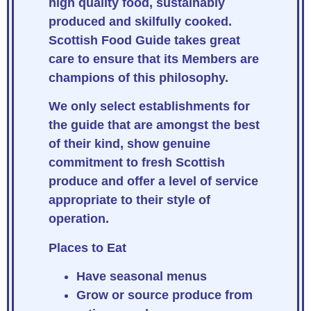
high quality food, sustainably
produced and skilfully cooked.
Scottish Food Guide takes great
care to ensure that its Members are
champions of this philosophy.
We only select establishments for
the guide that are amongst the best
of their kind, show genuine
commitment to fresh Scottish
produce and offer a level of service
appropriate to their style of
operation.
Places to Eat
Have seasonal menus
Grow or source produce from