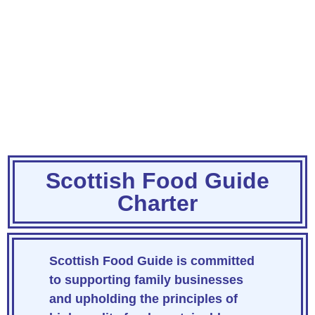
Scottish Food Guide
Charter
Scottish Food Guide
is committed
to supporting family businesses
and upholding the principles of