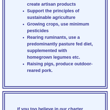
create artisan products
Support the principles of
sustainable agriculture
Growing crops, use minimum
pesticides
Rearing ruminants, use a
predominantly pasture fed diet,
supplemented with
homegrown legumes etc.
Raising pigs, produce outdoor-
reared pork.
If you too believe in our charter