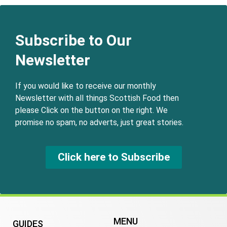
Subscribe to Our
Newsletter
If you would like to receive our monthly
Newsletter with all things Scottish Food then
please Click on the button on the right. We
promise no spam, no adverts, just great stories.
Click here to Subscribe
MENU
GUIDES