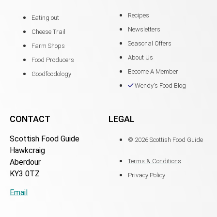
Recipes
Eating out
Newsletters
Cheese Trail
Seasonal Offers
Farm Shops
About Us
Food Producers
Become A Member
Goodfoodology
Wendy's Food Blog
CONTACT
LEGAL
Scottish Food Guide
© 2026 Scottish Food Guide
Hawkcraig
Aberdour
Terms & Conditions
KY3 0TZ
Privacy Policy
Email