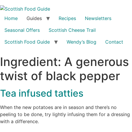
Home
Guides
Recipes
Newsletters
Seasonal Offers
Scottish Cheese Trail
Scottish Food Guide
Wendy’s Blog
Contact
Ingredient:
A generous
twist of black pepper
Tea infused tatties
When the new potatoes are in season and there’s no
peeling to be done, try lightly infusing them for a dressing
with a difference.