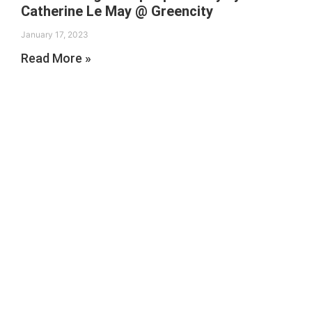
Catherine Le May @ Greencity
January 17, 2023
Read More »