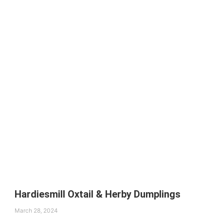
Hardiesmill Oxtail & Herby Dumplings
March 28, 2024