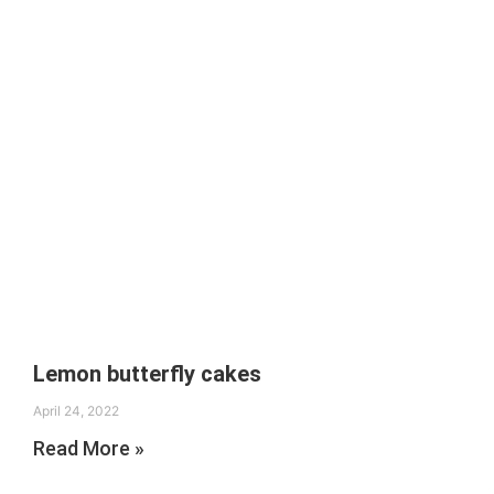
Lemon butterfly cakes
April 24, 2022
Read More »
Search