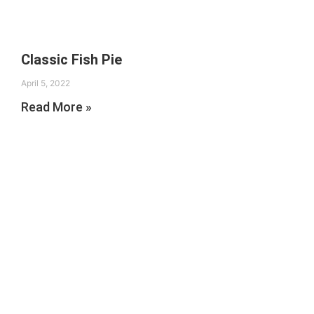
Classic Fish Pie
April 5, 2022
Read More »