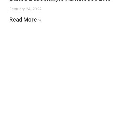
February 24, 2022
Read More »