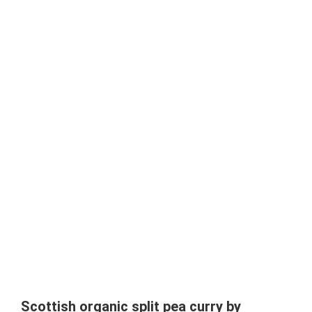
Scottish organic split pea curry by