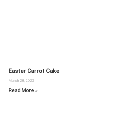
Easter Carrot Cake
March 26, 2023
Read More »