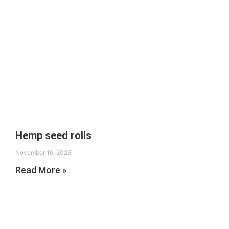
Hemp seed rolls
November 16, 2025
Read More »