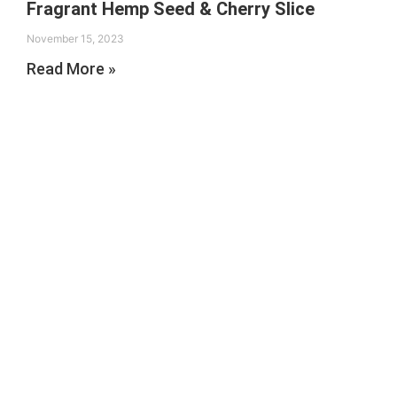
Fragrant Hemp Seed & Cherry Slice
November 15, 2023
Read More »