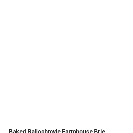
Baked Ballochmyle Farmhouse Brie