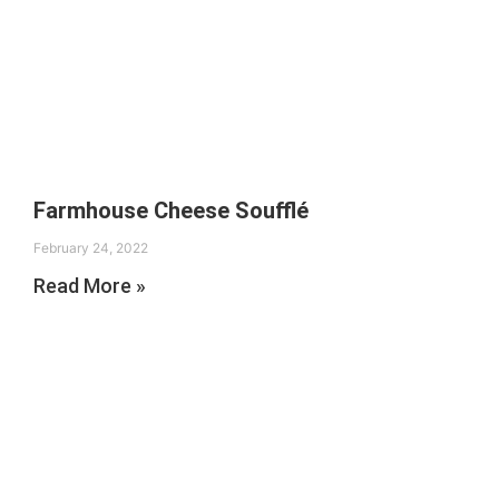
Farmhouse Cheese Soufflé
February 24, 2022
Read More »