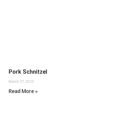
Pork Schnitzel
March 27, 2022
Read More »