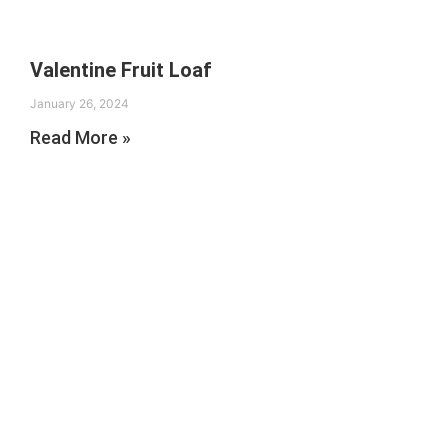
Valentine Fruit Loaf
January 26, 2024
Read More »