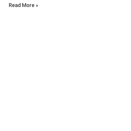
Read More »