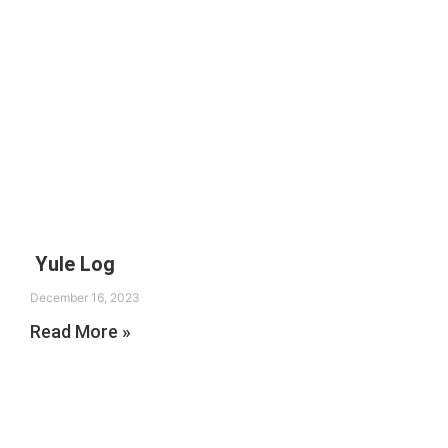
Yule Log
December 16, 2023
Read More »