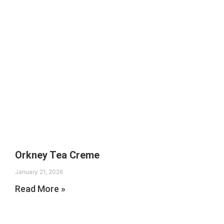
Orkney Tea Creme
January 21, 2026
Read More »