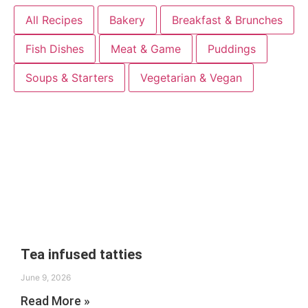
All Recipes
Bakery
Breakfast & Brunches
Fish Dishes
Meat & Game
Puddings
Soups & Starters
Vegetarian & Vegan
Tea infused tatties
June 9, 2026
Read More »