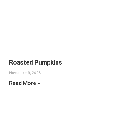
Roasted Pumpkins
November 9, 2023
Read More »