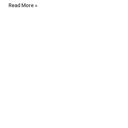
Read More »