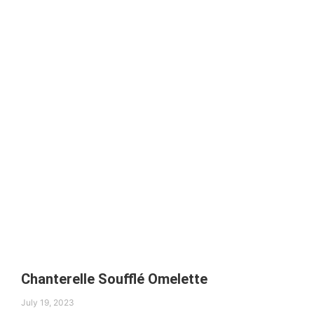
Chanterelle Soufflé Omelette
July 19, 2023