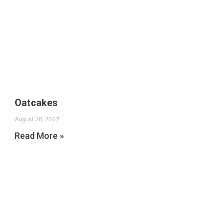
Oatcakes
August 28, 2022
Read More »