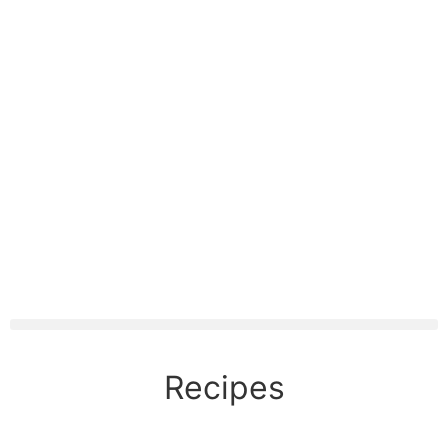
Recipes