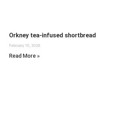
Orkney tea-infused shortbread
February 10, 2026
Read More »