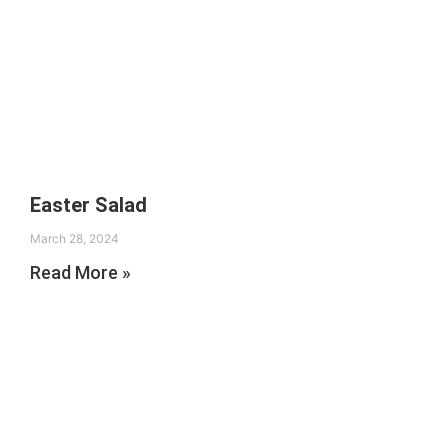
Easter Salad
March 28, 2024
Read More »