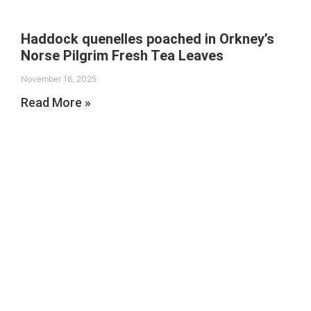
Haddock quenelles poached in Orkney’s
Norse Pilgrim Fresh Tea Leaves
November 16, 2025
Read More »