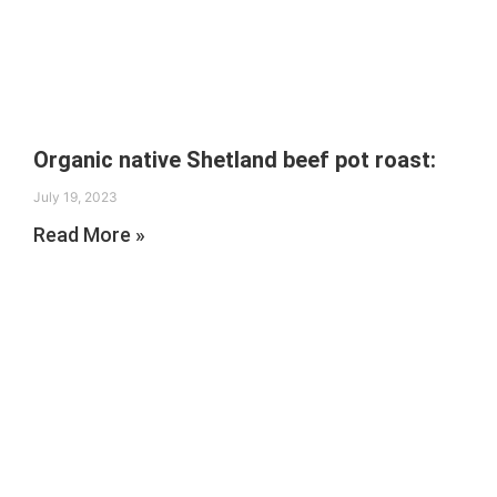
Organic native Shetland beef pot roast:
July 19, 2023
Read More »