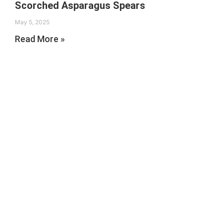
Scorched Asparagus Spears
May 5, 2025
Read More »