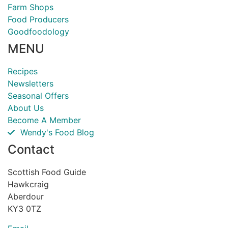
Farm Shops
Food Producers
Goodfoodology
MENU
Recipes
Newsletters
Seasonal Offers
About Us
Become A Member
Wendy's Food Blog
Contact
Scottish Food Guide
Hawkcraig
Aberdour
KY3 0TZ