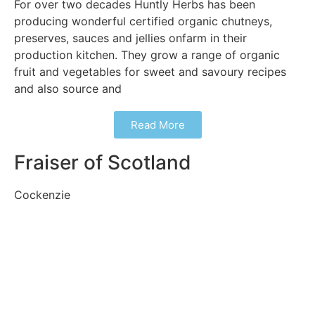
For over two decades Huntly Herbs has been
producing wonderful certified organic chutneys,
preserves, sauces and jellies onfarm in their
production kitchen. They grow a range of organic
fruit and vegetables for sweet and savoury recipes
and also source and
Read More
Fraiser of Scotland
Cockenzie