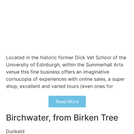
Located in the historic former Dick Vet School of the
University of Edinburgh, within the Summerhall Arts
venue this fine business offers an imaginative
cornucopia of experiences with online sales, a super
shop, excellent and varied tours (even ones for
Read More
Birchwater, from Birken Tree
Dunkeld