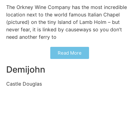
The Orkney Wine Company has the most incredible
location next to the world famous Italian Chapel
(pictured) on the tiny Island of Lamb Holm – but
never fear, it is linked by causeways so you don’t
need another ferry to
Read More
Demijohn
Castle Douglas