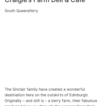
South Queensferry
The Sinclair family have created a wonderful
destination here on the outskirts of Edinburgh.
Originally – and still is – a berry farm, their fabulous