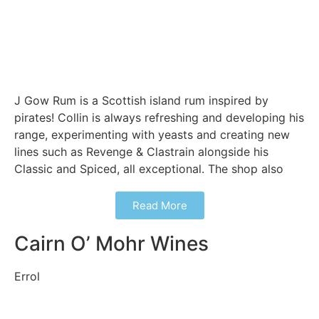
J Gow Rum is a Scottish island rum inspired by
pirates! Collin is always refreshing and developing his
range, experimenting with yeasts and creating new
lines such as Revenge & Clastrain alongside his
Classic and Spiced, all exceptional. The shop also
Read More
Cairn O’ Mohr Wines
Errol