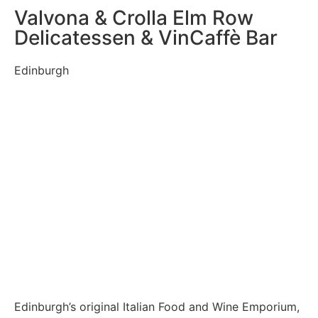
Valvona & Crolla Elm Row
Delicatessen & VinCaffè Bar
Edinburgh
Edinburgh’s original Italian Food and Wine Emporium,