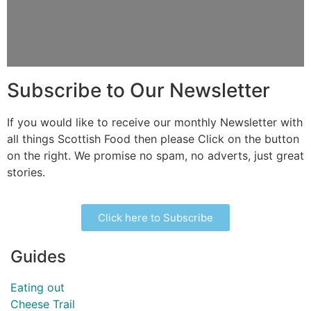
Subscribe to Our Newsletter
If you would like to receive our monthly Newsletter with
all things Scottish Food then please Click on the button
on the right. We promise no spam, no adverts, just great
stories.
Click here to Subscribe
Guides
Eating out
Cheese Trail