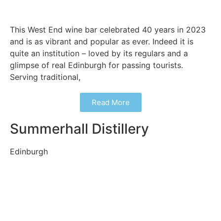
This West End wine bar celebrated 40 years in 2023
and is as vibrant and popular as ever. Indeed it is
quite an institution – loved by its regulars and a
glimpse of real Edinburgh for passing tourists.
Serving traditional,
Read More
Summerhall Distillery
Edinburgh