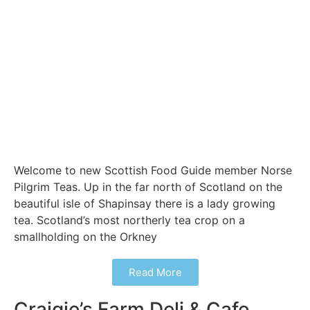
Welcome to new Scottish Food Guide member Norse
Pilgrim Teas. Up in the far north of Scotland on the
beautiful isle of Shapinsay there is a lady growing
tea. Scotland’s most northerly tea crop on a
smallholding on the Orkney
Read More
Craigie’s Farm Deli & Cafe