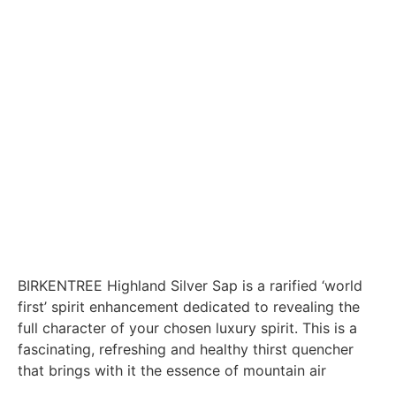
BIRKENTREE Highland Silver Sap is a rarified ‘world
first’ spirit enhancement dedicated to revealing the
full character of your chosen luxury spirit. This is a
fascinating, refreshing and healthy thirst quencher
that brings with it the essence of mountain air