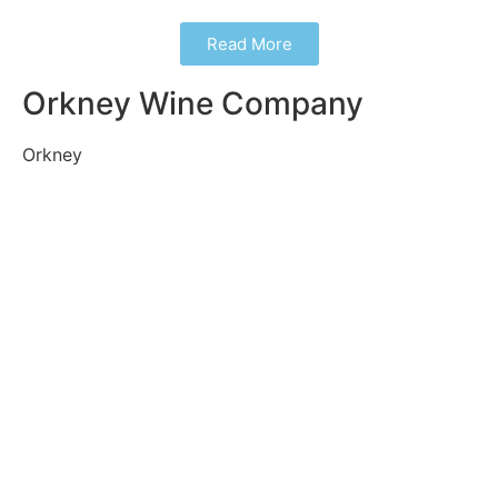
Read More
Orkney Wine Company
Orkney