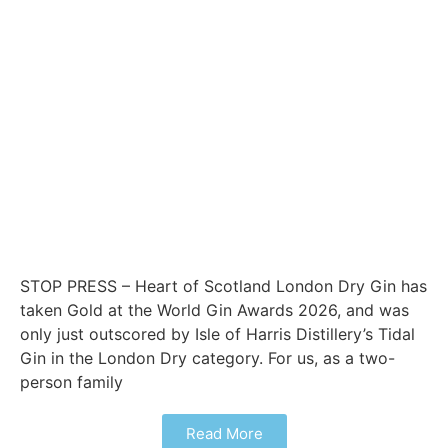
STOP PRESS – Heart of Scotland London Dry Gin has
taken Gold at the World Gin Awards 2026, and was
only just outscored by Isle of Harris Distillery’s Tidal
Gin in the London Dry category. For us, as a two-
person family
Read More