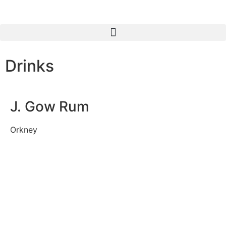
Drinks
J. Gow Rum
Orkney