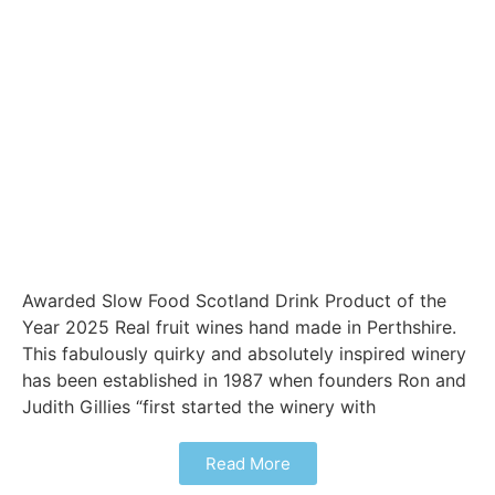
Awarded Slow Food Scotland Drink Product of the
Year 2025 Real fruit wines hand made in Perthshire.
This fabulously quirky and absolutely inspired winery
has been established in 1987 when founders Ron and
Judith Gillies “first started the winery with
Read More