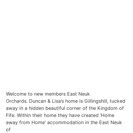
Welcome to new members East Neuk
Orchards. Duncan & Lisa’s home is Gillingshill, tucked
away in a hidden beautiful corner of the Kingdom of
Fife. Within their home they have created ‘Home
away from Home’ accommodation in the East Neuk
of