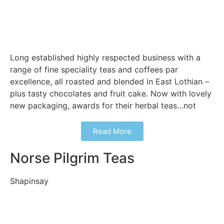
Long established highly respected business with a
range of fine speciality teas and coffees par
excellence, all roasted and blended in East Lothian –
plus tasty chocolates and fruit cake. Now with lovely
new packaging, awards for their herbal teas…not
Read More
Norse Pilgrim Teas
Shapinsay