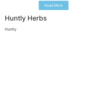
Read More
Huntly Herbs
Huntly