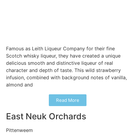
Famous as Leith Liqueur Company for their fine
Scotch whisky liqueur, they have created a unique
delicious smooth and distinctive liqueur of real
character and depth of taste. This wild strawberry
infusion, combined with background notes of vanilla,
almond and
Read More
East Neuk Orchards
Pittenweem