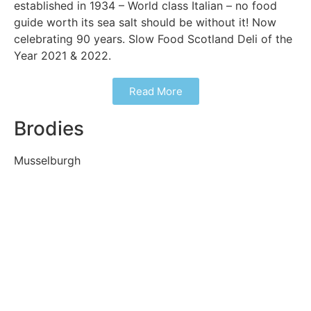
established in 1934 – World class Italian – no food
guide worth its sea salt should be without it! Now
celebrating 90 years. Slow Food Scotland Deli of the
Year 2021 & 2022.
Read More
Brodies
Musselburgh