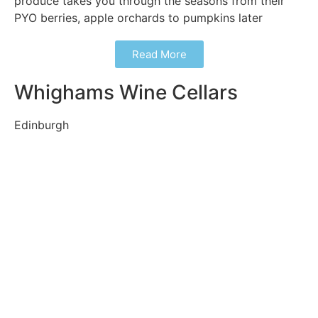
produce takes you through the seasons from their
PYO berries, apple orchards to pumpkins later
Read More
Whighams Wine Cellars
Edinburgh