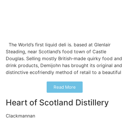
The World’s first liquid deli is. based at Glenlair
Steading, near Scotland’s food town of Castle
Douglas. Selling mostly British-made quirky food and
drink products, Demijohn has brought its original and
distinctive ecofriendly method of retail to a beautiful
Read More
Heart of Scotland Distillery
Clackmannan