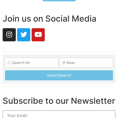
Join us on Social Media
Search
Search
Subscribe to our Newsletter