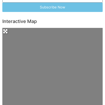
Subscribe Now
Interactive Map