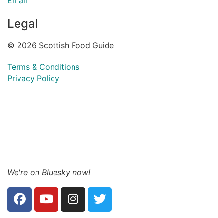
Email
Legal
© 2026 Scottish Food Guide
Terms & Conditions
Privacy Policy
We're on Bluesky now!