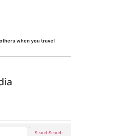
 others when you travel
dia
Search
Search