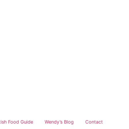
tish Food Guide
Wendy’s Blog
Contact