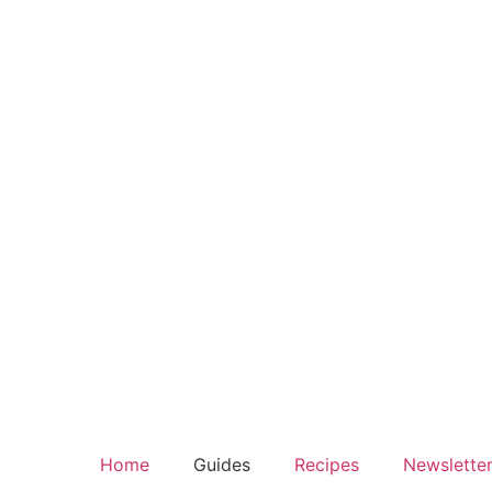
Home
Guides
Recipes
Newslette