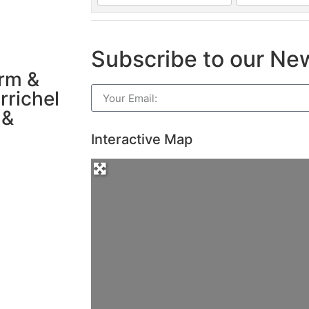
Subscribe to our Ne
arm &
rrichel
 &
Interactive Map