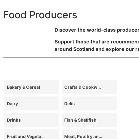
Food Producers
Discover the world-class producer
Support those that are recommende
around Scotland and explore our 
Bakery & Cereal
Crafts & Cookware
Dairy
Delis
Drinks
Fish & Shellfish
Fruit and Vegetables
Meat, Poultry and Game