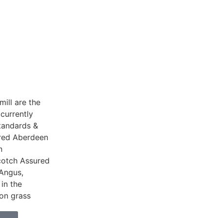
ill are the
currently
tandards &
Bred Aberdeen
n
cotch Assured
Angus,
 in the
 on grass