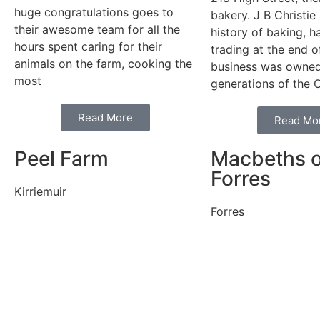
huge congratulations goes to
bakery. J B Christie
their awesome team for all the
history of baking, 
hours spent caring for their
trading at the end 
animals on the farm, cooking the
business was owne
most
generations of the C
Read More
Read Mo
Peel Farm
Macbeths o
Forres
Kirriemuir
Forres