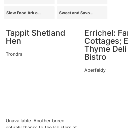
Slow Food Ark of Taste
Sweet and Savoury
Tappit Shetland
Errichel: F
Hen
Cottages; E
Thyme Deli
Trondra
Bistro
Aberfeldy
Unavailable. Another breed
entirely thanks to the Isbisters at