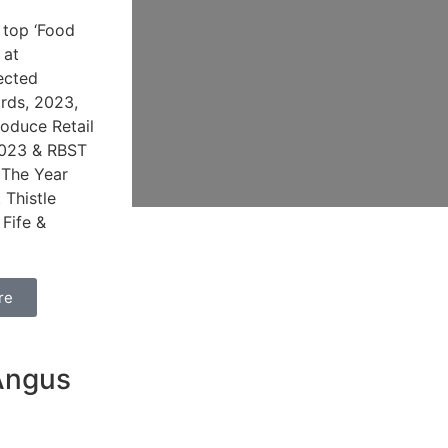
 top ‘Food
 at
ected
ards, 2023,
oduce Retail
2023 & RBST
 The Year
 Thistle
 Fife &
re
d
Angus