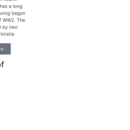
 has a long
having begun
of WW2. The
d by two
hristie
re
f