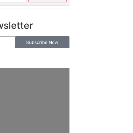
wsletter
Subscribe Now