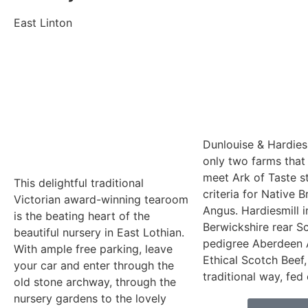
East Linton
Dunlouise & Hardiesm
only two farms that 
meet Ark of Taste s
This delightful traditional
criteria for Native 
Victorian award-winning tearoom
Angus. Hardiesmill i
is the beating heart of the
Berwickshire rear S
beautiful nursery in East Lothian.
pedigree Aberdeen 
With ample free parking, leave
Ethical Scotch Beef,
your car and enter through the
traditional way, fed
old stone archway, through the
nursery gardens to the lovely