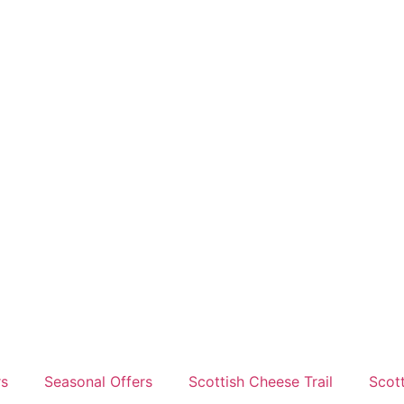
rs
Seasonal Offers
Scottish Cheese Trail
Scot