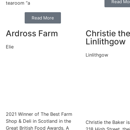
Read Mo
tearoom “a
Read More
Ardross Farm
Christie th
Linlithgow
Elie
Linlithgow
2021 Winner of The Best Farm
Shop & Deli in Scotland in the
Christie the Baker i
Great British Food Awards. A
218 High Street, the