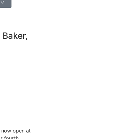
re
e Baker,
s now open at
ir fourth