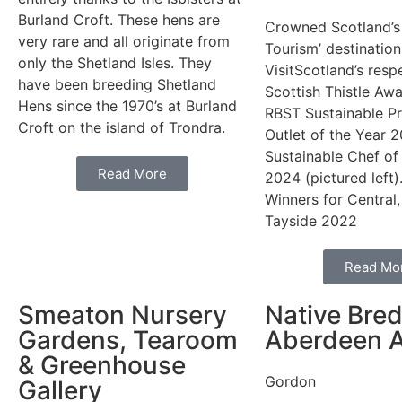
Burland Croft. These hens are
Crowned Scotland’s
very rare and all originate from
Tourism’ destination
only the Shetland Isles. They
VisitScotland’s resp
have been breeding Shetland
Scottish Thistle Aw
Hens since the 1970’s at Burland
RBST Sustainable Pr
Croft on the island of Trondra.
Outlet of the Year 
Sustainable Chef of
Read More
2024 (pictured left).
Winners for Central,
Tayside 2022
Read Mo
Smeaton Nursery
Native Bre
Gardens, Tearoom
Aberdeen 
& Greenhouse
Gordon
Gallery