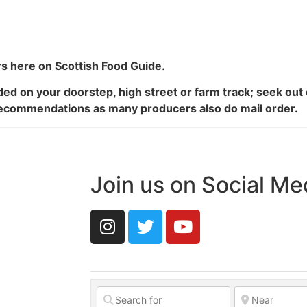
s here on Scottish Food Guide.
d on your doorstep, high street or farm track; seek out
recommendations as many producers also do mail order.
Join us on Social Me