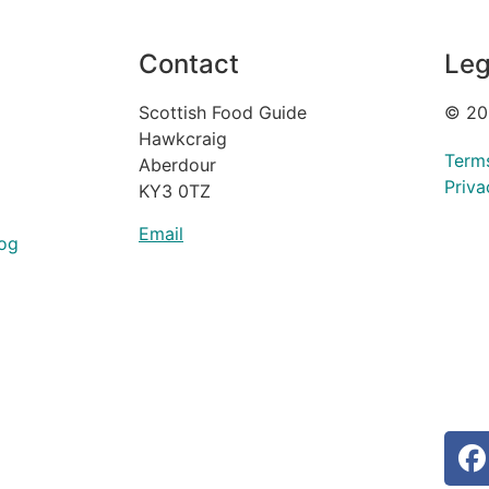
Contact
Leg
Scottish Food Guide
© 20
Hawkcraig
Term
Aberdour
Priva
KY3 0TZ
Email
og