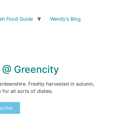
ish Food Guide
Wendy’s Blog
y @ Greencity
erdeenshire. Freshly harvested in autumn,
for all sorts of dishes.
scribe