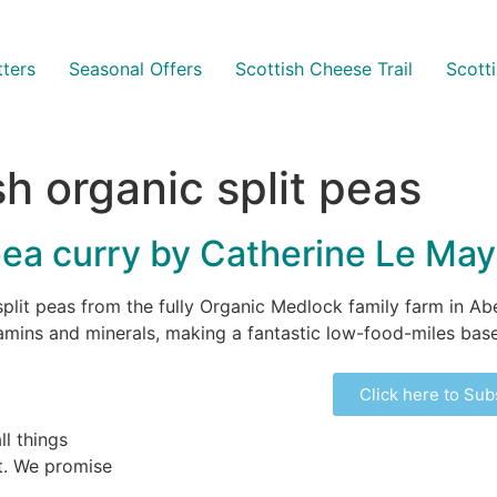
ters
Seasonal Offers
Scottish Cheese Trail
Scott
sh organic split peas
 pea curry by Catherine Le Ma
split peas from the fully Organic Medlock family farm in Ab
itamins and minerals, making a fantastic low-food-miles base 
Click here to Sub
ll things
ht. We promise