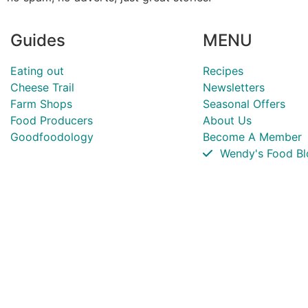
Guides
MENU
Eating out
Recipes
Cheese Trail
Newsletters
Farm Shops
Seasonal Offers
Food Producers
About Us
Goodfoodology
Become A Member
Wendy's Food Bl