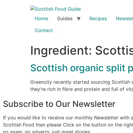
Home
Guides
Recipes
Newslet
Contact
Ingredient:
Scotti
Scottish organic split
Greencity recently started sourcing Scottish 
they’re rich in fibre and protein and full of v
Subscribe to Our Newsletter
If you would like to receive our monthly Newsletter with a
Scottish Food then please Click on the button on the rig
no spam, no adverts, just great stories.