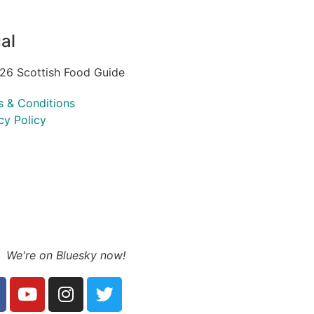
al
26 Scottish Food Guide
s & Conditions
cy Policy
We're on Bluesky now!