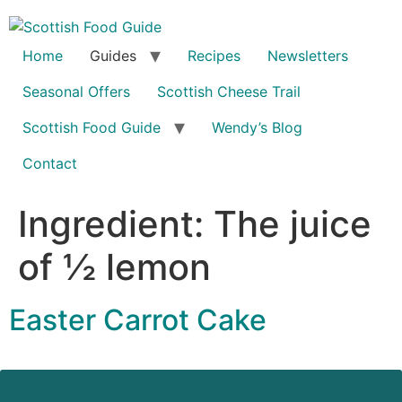
Home
Guides
Recipes
Newsletters
Seasonal Offers
Scottish Cheese Trail
Scottish Food Guide
Wendy’s Blog
Contact
Ingredient:
The juice
of ½ lemon
Easter Carrot Cake