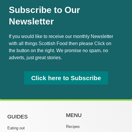
Subscribe to Our
Newsletter
If you would like to receive our monthly Newsletter
with all things Scottish Food then please Click on
the button on the right. We promise no spam, no
adverts, just great stories.
Click here to Subscribe
MENU
GUIDES
Recipes
Eating out