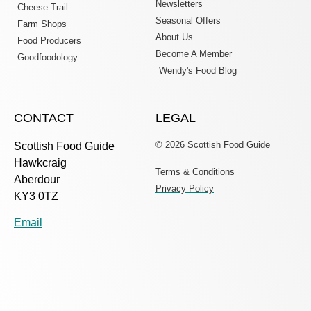
Newsletters
Cheese Trail
Seasonal Offers
Farm Shops
About Us
Food Producers
Become A Member
Goodfoodology
Wendy's Food Blog
CONTACT
LEGAL
© 2026 Scottish Food Guide
Scottish Food Guide
Hawkcraig
Terms & Conditions
Aberdour
Privacy Policy
KY3 0TZ
Email