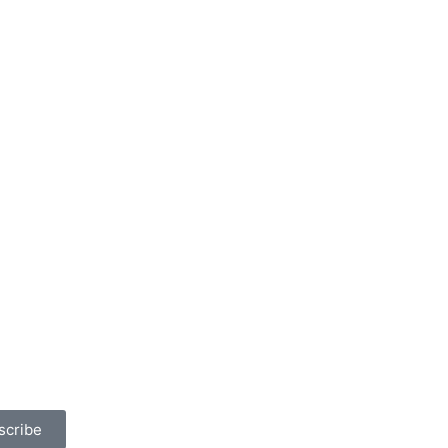
scribe