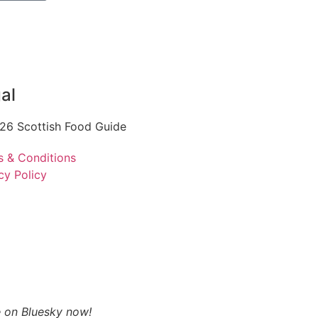
al
26 Scottish Food Guide
s & Conditions
cy Policy
 on Bluesky now!