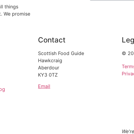
ll things
ht. We promise
Contact
Leg
Scottish Food Guide
© 20
Hawkcraig
Term
Aberdour
Priva
KY3 0TZ
Email
og
We're