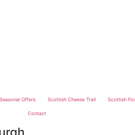
Seasonal Offers
Scottish Cheese Trail
Scottish Fo
Contact
burgh