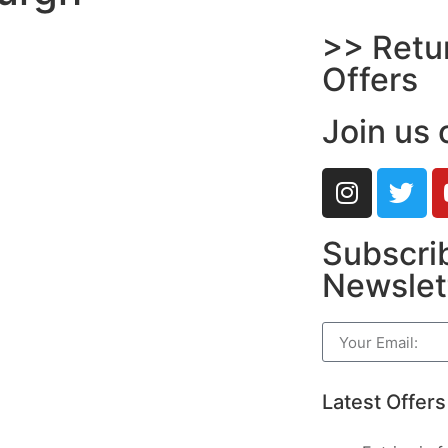
>> Retu
Offers
Join us 
Subscrib
Newslet
Latest Offers