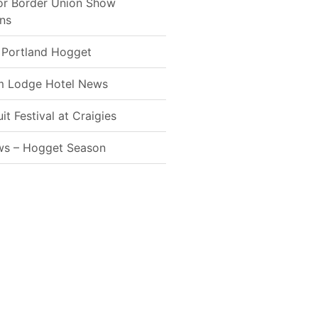
for Border Union Show
ns
 Portland Hogget
m Lodge Hotel News
t Festival at Craigies
ws – Hogget Season