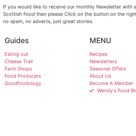
If you would like to receive our monthly Newsletter with a
Scottish Food then please Click on the button on the rig
no spam, no adverts, just great stories.
Guides
MENU
Eating out
Recipes
Cheese Trail
Newsletters
Farm Shops
Seasonal Offers
Food Producers
About Us
Goodfoodology
Become A Member
Wendy's Food Bl