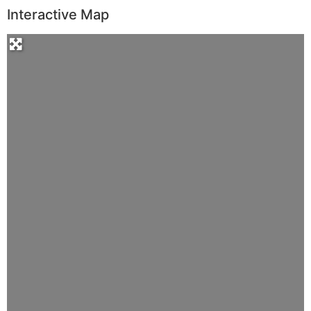
Interactive Map