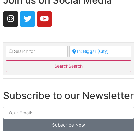
Join us on Social Media
Search
Search
Subscribe to our Newsletter
Subscribe Now