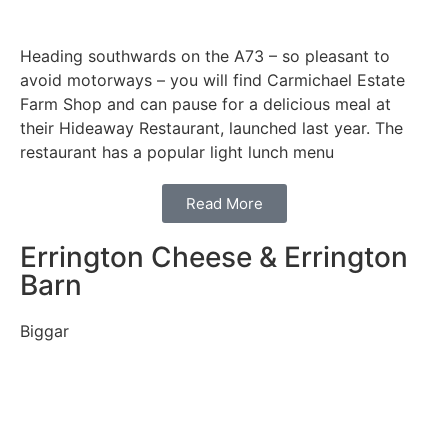
Heading southwards on the A73 – so pleasant to
avoid motorways – you will find Carmichael Estate
Farm Shop and can pause for a delicious meal at
their Hideaway Restaurant, launched last year. The
restaurant has a popular light lunch menu
Read More
Errington Cheese & Errington
Barn
Biggar