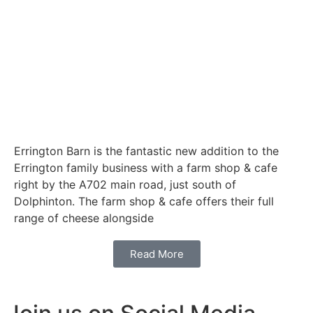
Errington Barn is the fantastic new addition to the
Errington family business with a farm shop & cafe
right by the A702 main road, just south of
Dolphinton. The farm shop & cafe offers their full
range of cheese alongside
Read More