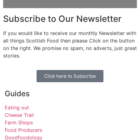
Subscribe to Our Newsletter
If you would like to receive our monthly Newsletter with
all things Scottish Food then please Click on the button
on the right. We promise no spam, no adverts, just great
stories.
Click here to Subscribe
Guides
Eating out
Cheese Trail
Farm Shops
Food Producers
Goodfoodology