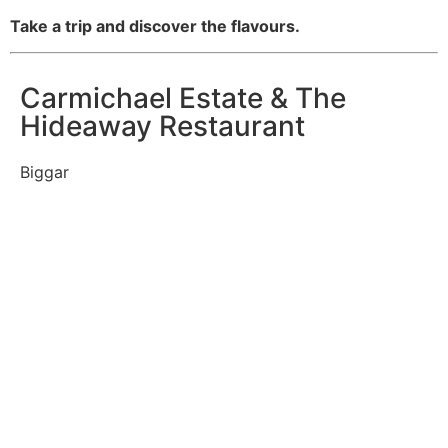
Take a trip and discover the flavours.
Carmichael Estate & The
Hideaway Restaurant
Biggar