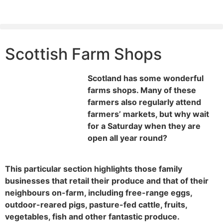
Scottish Farm Shops
Scotland has some wonderful
farms shops. Many of these
farmers also regularly attend
farmers’ markets, but why wait
for a Saturday when they are
open all year round?
This particular section highlights those family
businesses that retail their produce and that of their
neighbours on-farm, including free-range eggs,
outdoor-reared pigs, pasture-fed cattle, fruits,
vegetables, fish and other fantastic produce.