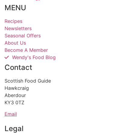
MENU
Recipes
Newsletters
Seasonal Offers
About Us
Become A Member
Wendy's Food Blog
Contact
Scottish Food Guide
Hawkcraig
Aberdour
KY3 0TZ
Email
Legal