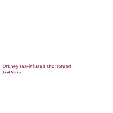
Orkney tea-infused shortbread
Read More »