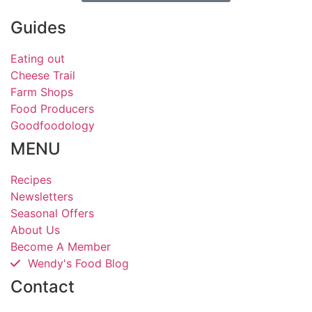
Guides
Eating out
Cheese Trail
Farm Shops
Food Producers
Goodfoodology
MENU
Recipes
Newsletters
Seasonal Offers
About Us
Become A Member
Wendy's Food Blog
Contact