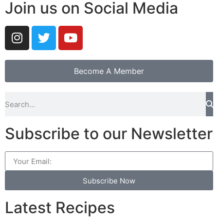
Join us on Social Media
Become A Member
Subscribe to our Newsletter
Subscribe Now
Latest Recipes