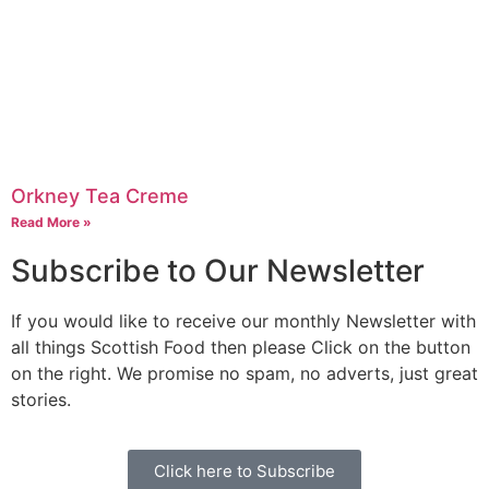
Orkney Tea Creme
Read More »
Subscribe to Our Newsletter
If you would like to receive our monthly Newsletter with
all things Scottish Food then please Click on the button
on the right. We promise no spam, no adverts, just great
stories.
Click here to Subscribe