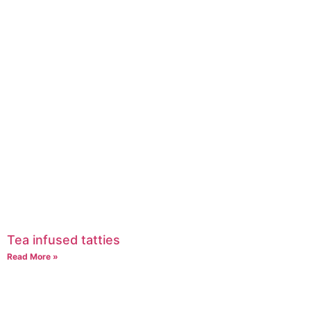
Tea infused tatties
Read More »