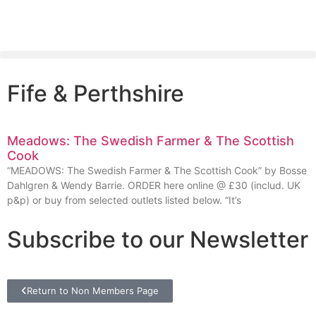
Fife & Perthshire
Meadows: The Swedish Farmer & The Scottish
Cook
“MEADOWS: The Swedish Farmer & The Scottish Cook” by Bosse
Dahlgren & Wendy Barrie. ORDER here online @ £30 (includ. UK
p&p) or buy from selected outlets listed below. “It’s
Subscribe to our Newsletter
Return to Non Members Page