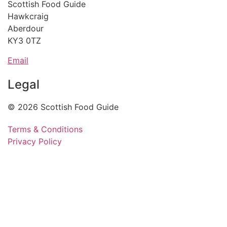
Scottish Food Guide
Hawkcraig
Aberdour
KY3 0TZ
Email
Legal
© 2026 Scottish Food Guide
Terms & Conditions
Privacy Policy