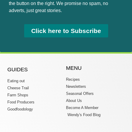
the button on the right. We promise no spam, no
adverts, just great stories.
Click here to Subscribe
MENU
GUIDES
Recipes
Eating out
Newsletters
Cheese Trail
Seasonal Offers
Farm Shops
About Us
Food Producers
Become A Member
Goodfoodology
Wendy's Food Blog