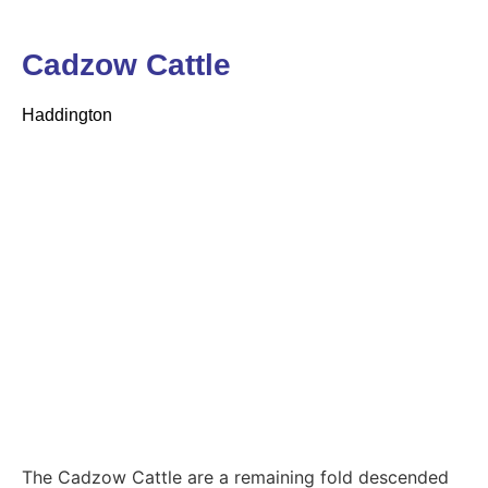
Cadzow Cattle
Haddington
The Cadzow Cattle are a remaining fold descended