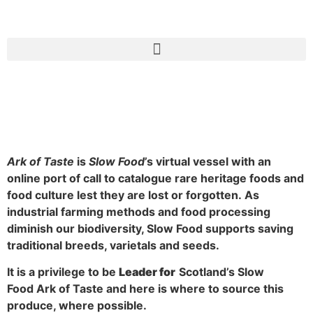
Slow Food Ark of Taste
Ark of Taste
is
Slow Food
’s virtual vessel with an
online port of call to catalogue rare heritage foods and
food culture lest they are lost or forgotten.
As
industrial farming methods and food processing
diminish our biodiversity, Slow Food supports saving
traditional breeds, varietals and seeds.
It is a privilege to be
Leader for
Scotland’s Slow
Food Ark of Taste and here is where to source this
produce, where possible.