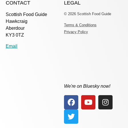
CONTACT
LEGAL
© 2026 Scottish Food Guide
Scottish Food Guide
Hawkcraig
Terms & Conditions
Aberdour
Privacy Policy
KY3 0TZ
Email
We're on Bluesky now!