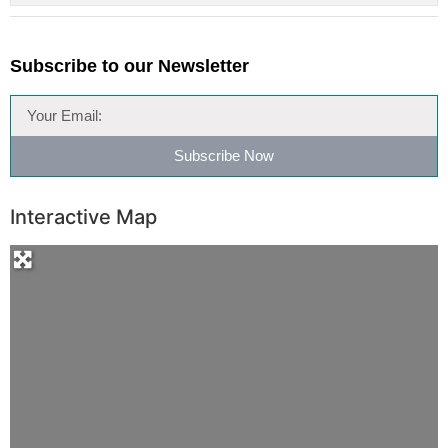
Subscribe to our Newsletter
Subscribe Now
Interactive Map