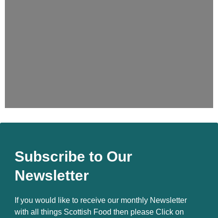
Subscribe to Our
Newsletter
If you would like to receive our monthly Newsletter
with all things Scottish Food then please Click on