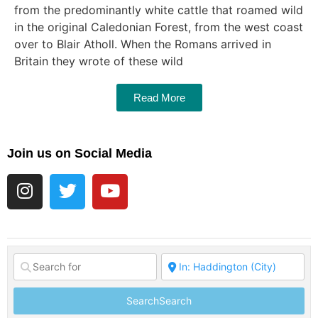
from the predominantly white cattle that roamed wild
in the original Caledonian Forest, from the west coast
over to Blair Atholl. When the Romans arrived in
Britain they wrote of these wild
Read More
Join us on Social Media
Search
Search