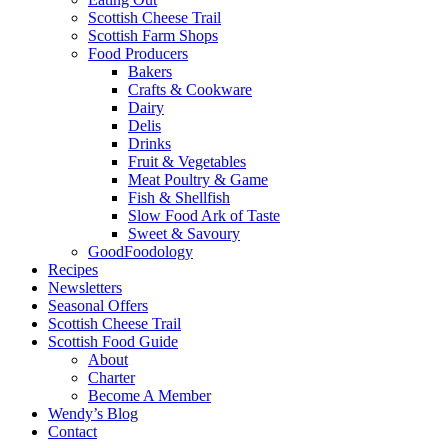
Scottish Cheese Trail
Scottish Farm Shops
Food Producers
Bakers
Crafts & Cookware
Dairy
Delis
Drinks
Fruit & Vegetables
Meat Poultry & Game
Fish & Shellfish
Slow Food Ark of Taste
Sweet & Savoury
GoodFoodology
Recipes
Newsletters
Seasonal Offers
Scottish Cheese Trail
Scottish Food Guide
About
Charter
Become A Member
Wendy’s Blog
Contact