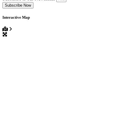
Subscribe Now
Interactive Map