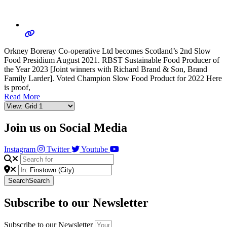
Orkney Boreray Co-operative Ltd becomes Scotland’s 2nd Slow
Food Presidium August 2021. RBST Sustainable Food Producer of
the Year 2023 [Joint winners with Richard Brand & Son, Brand
Family Larder]. Voted Champion Slow Food Product for 2022 Here
is proof,
Read More
Join us on Social Media
Instagram
Twitter
Youtube
Search
Search
Subscribe to our Newsletter
Subscribe to our Newsletter