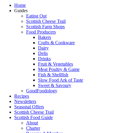
Home
Guides
Eating Out
Scottish Cheese Trail
Scottish Farm Shops
Food Producers
Bakers
Crafts & Cookware
Dairy
Delis
Drinks
Fruit & Vegetables
Meat Poultry & Game
Fish & Shellfish
Slow Food Ark of Taste
Sweet & Savoury
GoodFoodology
Recipes
Newsletters
Seasonal Offers
Scottish Cheese Trail
Scottish Food Guide
About
Charter