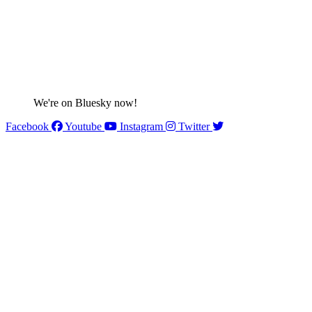
We're on Bluesky now!
Facebook
Youtube
Instagram
Twitter