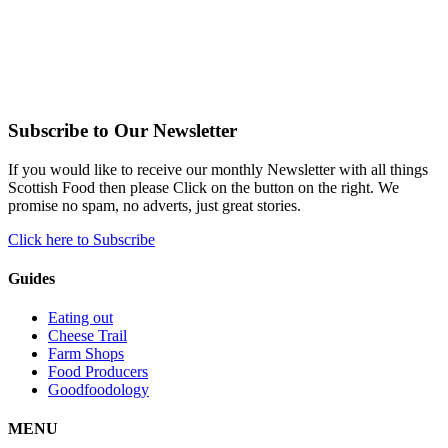
Subscribe to Our Newsletter
If you would like to receive our monthly Newsletter with all things
Scottish Food then please Click on the button on the right. We
promise no spam, no adverts, just great stories.
Click here to Subscribe
Guides
Eating out
Cheese Trail
Farm Shops
Food Producers
Goodfoodology
MENU