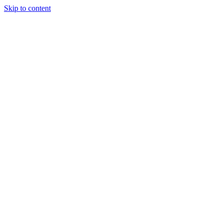
Skip to content