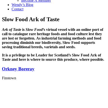
Become A Member
Wendy’s Blog
Contact
Slow Food Ark of Taste
Ark of Taste
is
Slow Food
’s virtual vessel with an online port of
call to catalogue rare heritage foods and food culture lest they
are lost or forgotten.
As industrial farming methods and food
processing diminish our biodiversity, Slow Food supports
saving traditional breeds, varietals and seeds.
It is a privilege to be
Leader for
Scotland’s Slow Food Ark of
Taste and here is where to source this produce, where possible.
Orkney Boreray
Finstown