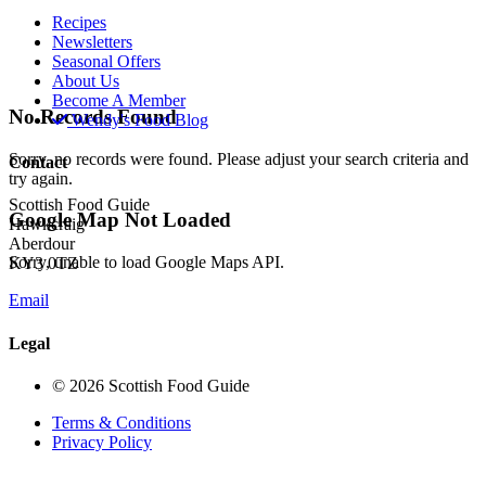
Recipes
Newsletters
Seasonal Offers
About Us
Become A Member
No Records Found
Wendy's Food Blog
Sorry, no records were found. Please adjust your search criteria and
Contact
try again.
Scottish Food Guide
Google Map Not Loaded
Hawkcraig
Aberdour
Sorry, unable to load Google Maps API.
KY3 0TZ
Email
Legal
© 2026 Scottish Food Guide
Terms & Conditions
Privacy Policy