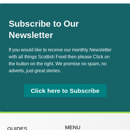
Subscribe to Our
Newsletter
If you would like to receive our monthly Newsletter
with all things Scottish Food then please Click on
the button on the right. We promise no spam, no
adverts, just great stories.
Click here to Subscribe
MENU
GUIDES