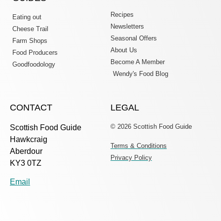
Recipes
Eating out
Newsletters
Cheese Trail
Seasonal Offers
Farm Shops
About Us
Food Producers
Become A Member
Goodfoodology
Wendy's Food Blog
CONTACT
LEGAL
© 2026 Scottish Food Guide
Scottish Food Guide
Hawkcraig
Terms & Conditions
Aberdour
Privacy Policy
KY3 0TZ
Email