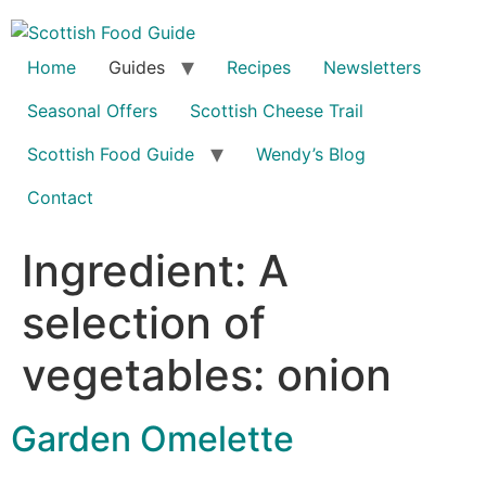
Home
Guides
Recipes
Newsletters
Seasonal Offers
Scottish Cheese Trail
Scottish Food Guide
Wendy’s Blog
Contact
Ingredient:
A
selection of
vegetables: onion
Garden Omelette