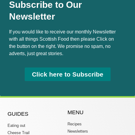
Subscribe to Our
Newsletter
If you would like to receive our monthly Newsletter
with all things Scottish Food then please Click on
the button on the right. We promise no spam, no
adverts, just great stories.
Click here to Subscribe
MENU
GUIDES
Recipes
Eating out
Newsletters
Cheese Trail