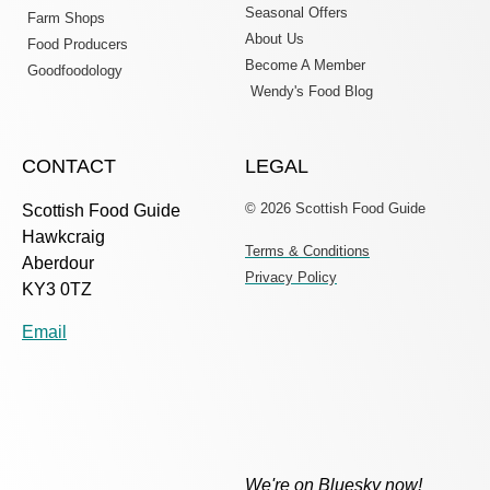
Seasonal Offers
Farm Shops
About Us
Food Producers
Become A Member
Goodfoodology
Wendy's Food Blog
CONTACT
LEGAL
© 2026 Scottish Food Guide
Scottish Food Guide
Hawkcraig
Terms & Conditions
Aberdour
Privacy Policy
KY3 0TZ
Email
We're on Bluesky now!