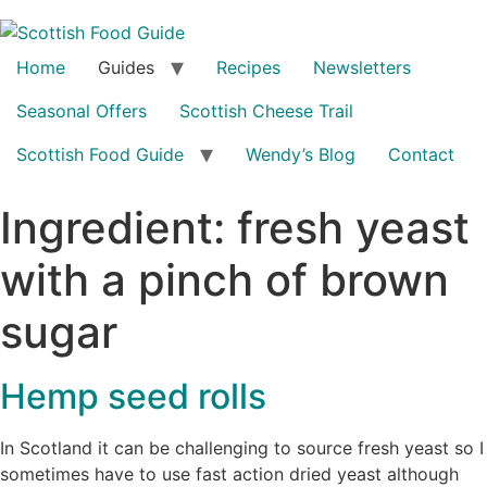
Home
Guides
Recipes
Newsletters
Seasonal Offers
Scottish Cheese Trail
Scottish Food Guide
Wendy’s Blog
Contact
Ingredient:
fresh yeast
with a pinch of brown
sugar
Hemp seed rolls
In Scotland it can be challenging to source fresh yeast so I
sometimes have to use fast action dried yeast although