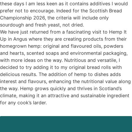
these days I am less keen as it contains additives I would
prefer not to encourage. Indeed for the Scottish Bread
Championship 2026, the criteria will include only
sourdough and fresh yeast, not dried.
We have just returned from a fascinating visit to Hemp It
Up in Angus where they are creating products from their
homegrown hemp: original and flavoured oils, powders
and hearts, scented soaps and environmental packaging,
with more ideas on the way. Nutritious and versatile, I
decided to try adding it to my original bread rolls with
delicious results. The addition of hemp to dishes adds
interest and flavours, enhancing the nutritional value along
the way. Hemp grows quickly and thrives in Scotland’s
climate, making it an attractive and sustainable ingredient
for any cook’s larder.