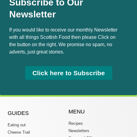
Subscribe to Our
Newsletter
If you would like to receive our monthly Newsletter
with all things Scottish Food then please Click on
the button on the right. We promise no spam, no
adverts, just great stories.
Click here to Subscribe
MENU
GUIDES
Recipes
Eating out
Newsletters
Cheese Trail