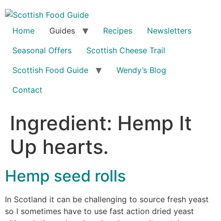
Home
Guides
Recipes
Newsletters
Seasonal Offers
Scottish Cheese Trail
Scottish Food Guide
Wendy’s Blog
Contact
Ingredient:
Hemp It
Up hearts.
Hemp seed rolls
In Scotland it can be challenging to source fresh yeast
so I sometimes have to use fast action dried yeast