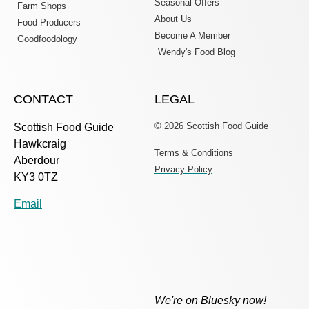
Seasonal Offers
Farm Shops
About Us
Food Producers
Become A Member
Goodfoodology
Wendy's Food Blog
CONTACT
LEGAL
© 2026 Scottish Food Guide
Scottish Food Guide
Hawkcraig
Terms & Conditions
Aberdour
Privacy Policy
KY3 0TZ
Email
We're on Bluesky now!