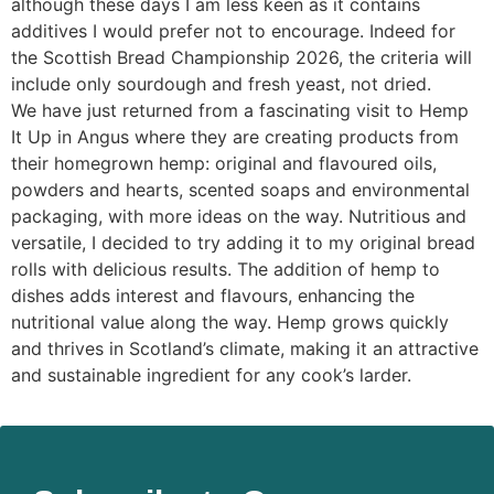
although these days I am less keen as it contains
additives I would prefer not to encourage. Indeed for
the Scottish Bread Championship 2026, the criteria will
include only sourdough and fresh yeast, not dried.
We have just returned from a fascinating visit to Hemp
It Up in Angus where they are creating products from
their homegrown hemp: original and flavoured oils,
powders and hearts, scented soaps and environmental
packaging, with more ideas on the way. Nutritious and
versatile, I decided to try adding it to my original bread
rolls with delicious results. The addition of hemp to
dishes adds interest and flavours, enhancing the
nutritional value along the way. Hemp grows quickly
and thrives in Scotland’s climate, making it an attractive
and sustainable ingredient for any cook’s larder.