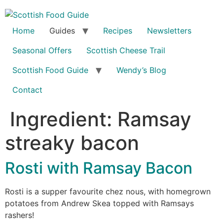
Skip
to
content
Home
Guides
Recipes
Newsletters
Seasonal Offers
Scottish Cheese Trail
Scottish Food Guide
Wendy’s Blog
Contact
Ingredient:
Ramsay
streaky bacon
Rosti with Ramsay Bacon
Rosti is a supper favourite chez nous, with homegrown
potatoes from Andrew Skea topped with Ramsays
rashers!