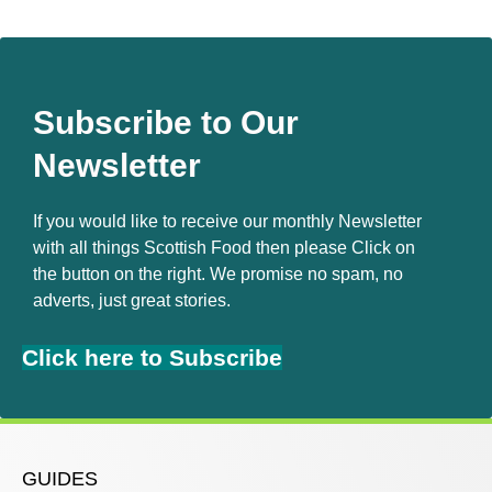
Subscribe to Our
Newsletter
If you would like to receive our monthly Newsletter
with all things Scottish Food then please Click on
the button on the right. We promise no spam, no
adverts, just great stories.
Click here to Subscribe
GUIDES