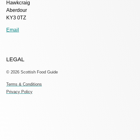
Hawkcraig
Aberdour
KY3 0TZ
Email
LEGAL
© 2026 Scottish Food Guide
Terms & Conditions
Privacy Policy