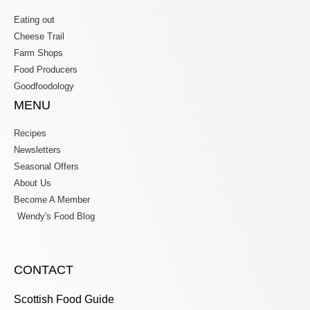
Eating out
Cheese Trail
Farm Shops
Food Producers
Goodfoodology
MENU
Recipes
Newsletters
Seasonal Offers
About Us
Become A Member
Wendy's Food Blog
CONTACT
Scottish Food Guide