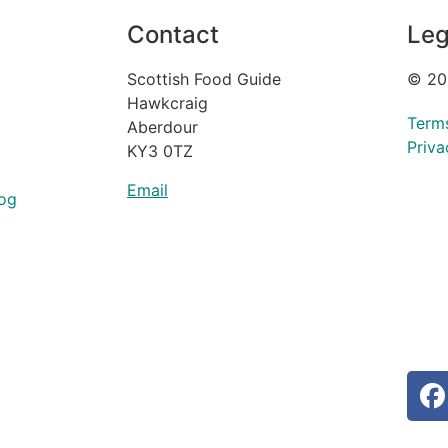
Contact
Leg
Scottish Food Guide
© 20
Hawkcraig
Term
Aberdour
Priva
KY3 0TZ
Email
og