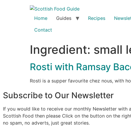
Home
Guides
Recipes
Newslet
Contact
Ingredient:
small 
Rosti with Ramsay Ba
Rosti is a supper favourite chez nous, with
Subscribe to Our Newsletter
If you would like to receive our monthly Newsletter with a
Scottish Food then please Click on the button on the rig
no spam, no adverts, just great stories.