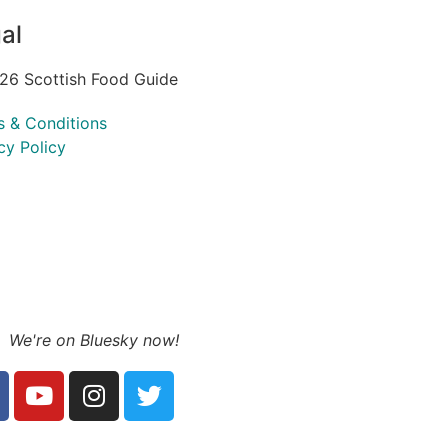
al
26 Scottish Food Guide
s & Conditions
cy Policy
We're on Bluesky now!