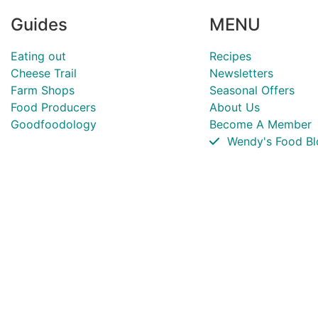
Guides
MENU
Eating out
Recipes
Cheese Trail
Newsletters
Farm Shops
Seasonal Offers
Food Producers
About Us
Goodfoodology
Become A Member
Wendy's Food Bl