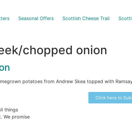
ters
Seasonal Offers
Scottish Cheese Trail
Scott
leek/chopped onion
con
 homegrown potatoes from Andrew Skea topped with Ramsay
Click here to Sub
ll things
ht. We promise