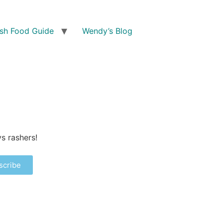
ish Food Guide
Wendy’s Blog
s rashers!
scribe