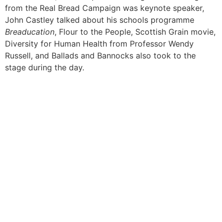
from the Real Bread Campaign was keynote speaker,
John Castley talked about his schools programme
Breaducation
, Flour to the People, Scottish Grain movie,
Diversity for Human Health from Professor Wendy
Russell, and Ballads and Bannocks also took to the
stage during the day.