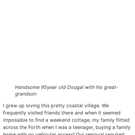
Handsome 95year old Dougal with his great-
grandson
I grew up loving this pretty coastal village. We
frequently visited friends there and when it seemed
impossible to find a weekend cottage, my family flitted
across the Forth when I was a teenager, buying a family
home with no vehicular access! Our removal required