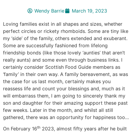
Wendy Barrie
March 19, 2023
Loving families exist in all shapes and sizes, whether
perfect circles or rickety rhomboids. Some are tiny like
my ‘side’ of the family, others extended and exuberant.
Some are successfully fashioned from lifelong
friendship bonds (like those lovely ‘aunties’ that aren’t
really aunts) and some even through business links. I
certainly consider Scottish Food Guide members as
‘family’ in their own way. A family bereavement, as was
the case for us last month, certainly makes you
reassess life and count your blessings and, much as it
will embarrass them, I am going to sincerely thank my
son and daughter for their amazing support these past
few weeks. Later in the month, and whilst all still
gathered, there was an opportunity for happiness too…
th
On February 16
2023, almost fifty years after he built