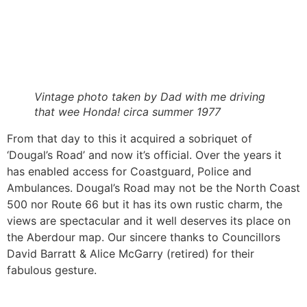
Vintage photo taken by Dad with me driving
that wee Honda! circa summer 1977
From that day to this it acquired a sobriquet of
‘Dougal’s Road’ and now it’s official. Over the years it
has enabled access for Coastguard, Police and
Ambulances. Dougal’s Road may not be the North Coast
500 nor Route 66 but it has its own rustic charm, the
views are spectacular and it well deserves its place on
the Aberdour map. Our sincere thanks to Councillors
David Barratt & Alice McGarry (retired) for their
fabulous gesture.