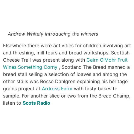
Andrew Whitely introducing the winners
Elsewhere there were activities for children involving art
and threshing, mill tours and bread workshops. Scottish
Cheese Trail was present along with
Cairn O’Mohr Fruit
Wines
Something Corny
, Scotland The Bread manned a
bread stall selling a selection of loaves and among the
other stalls was Bosse Dahlgren explaining his heritage
grains project at
Ardross Farm
with tasty bakes to
sample. For another slice or two from the Bread Champ,
listen to
Scots Radio