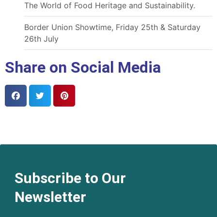
The World of Food Heritage and Sustainability.
Border Union Showtime, Friday 25th & Saturday
26th July
Share on Social Media
Subscribe to Our
Newsletter