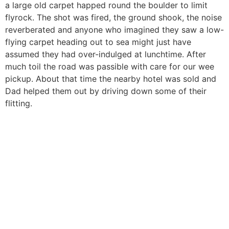
a large old carpet happed round the boulder to limit
flyrock. The shot was fired, the ground shook, the noise
reverberated and anyone who imagined they saw a low-
flying carpet heading out to sea might just have
assumed they had over-indulged at lunchtime. After
much toil the road was passible with care for our wee
pickup. About that time the nearby hotel was sold and
Dad helped them out by driving down some of their
flitting.