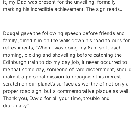
it, my Dad was present for the unveiling, formally
marking his incredible achievement. The sign reads…
Dougal gave the following speech before friends and
family joined him on the walk down his road to ours for
refreshments, “When I was doing my 6am shift each
morning, picking and shovelling before catching the
Edinburgh train to do my day job, it never occurred to
me that some day, someone of rare discernment, should
make it a personal mission to recognise this merest
scratch on our planet’s surface as worthy of not only a
proper road sign, but a commemorative plaque as well!
Thank you, David for all your time, trouble and
diplomacy.”