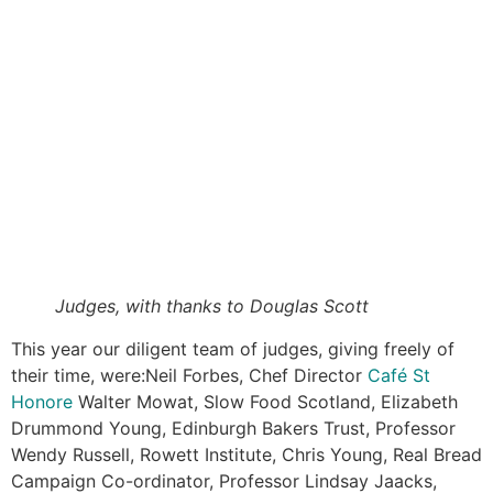
Judges, with thanks to Douglas Scott
This year our diligent team of judges, giving freely of
their time, were:Neil Forbes, Chef Director
Café St
Honore
Walter Mowat, Slow Food Scotland, Elizabeth
Drummond Young, Edinburgh Bakers Trust, Professor
Wendy Russell, Rowett Institute, Chris Young, Real Bread
Campaign Co-ordinator, Professor Lindsay Jaacks,