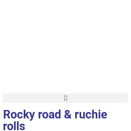
Rocky road & ruchie
rolls