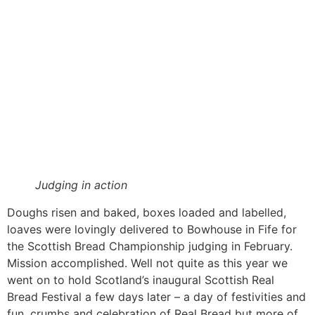
Judging in action
Doughs risen and baked, boxes loaded and labelled,
loaves were lovingly delivered to Bowhouse in Fife for
the Scottish Bread Championship judging in February.
Mission accomplished. Well not quite as this year we
went on to hold Scotland’s inaugural Scottish Real
Bread Festival a few days later – a day of festivities and
fun, crumbs and celebration of Real Bread but more of