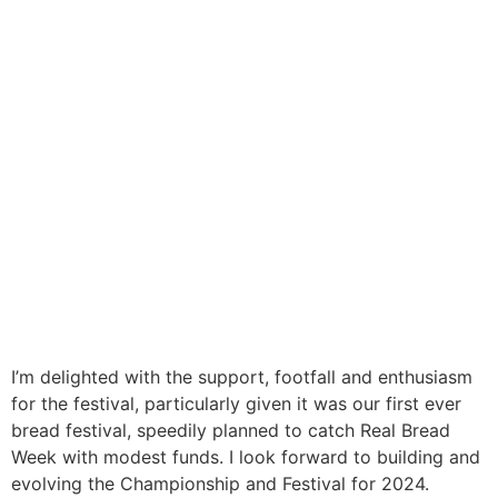
I’m delighted with the support, footfall and enthusiasm
for the festival, particularly given it was our first ever
bread festival, speedily planned to catch Real Bread
Week with modest funds. I look forward to building and
evolving the Championship and Festival for 2024.