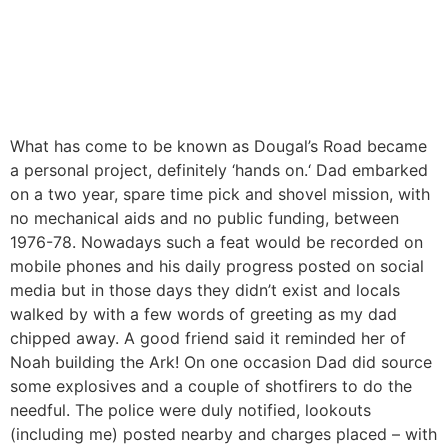
What has come to be known as Dougal’s Road became
a personal project, definitely ‘hands on.‘ Dad embarked
on a two year, spare time pick and shovel mission, with
no mechanical aids and no public funding, between
1976-78. Nowadays such a feat would be recorded on
mobile phones and his daily progress posted on social
media but in those days they didn’t exist and locals
walked by with a few words of greeting as my dad
chipped away. A good friend said it reminded her of
Noah building the Ark! On one occasion Dad did source
some explosives and a couple of shotfirers to do the
needful. The police were duly notified, lookouts
(including me) posted nearby and charges placed – with