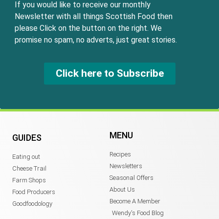
If you would like to receive our monthly
Newsletter with all things Scottish Food then
please Click on the button on the right. We
promise no spam, no adverts, just great stories.
Click here to Subscribe
MENU
GUIDES
Recipes
Eating out
Newsletters
Cheese Trail
Seasonal Offers
Farm Shops
About Us
Food Producers
Become A Member
Goodfoodology
Wendy's Food Blog