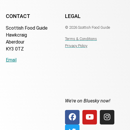
CONTACT
LEGAL
Scottish Food Guide
© 2026 Scottish Food Guide
Hawkcraig
Terms & Conditions
Aberdour
Privacy Policy
KY3 0TZ
Email
We're on Bluesky now!