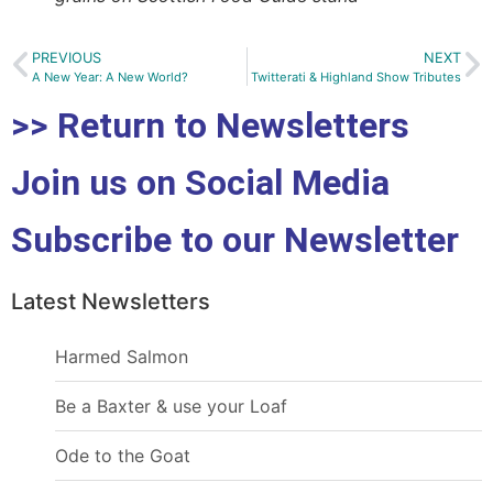
PREVIOUS
NEXT
A New Year: A New World?
Twitterati & Highland Show Tributes
>> Return to Newsletters
Join us on Social Media
Subscribe to our Newsletter
Latest Newsletters
Harmed Salmon
Be a Baxter & use your Loaf
Ode to the Goat