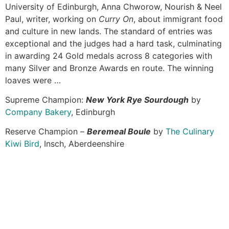
University of Edinburgh, Anna Chworow, Nourish & Neel
Paul, writer, working on
Curry On
, about immigrant food
and culture in new lands. The standard of entries was
exceptional and the judges had a hard task, culminating
in awarding 24 Gold medals across 8 categories with
many Silver and Bronze Awards en route. The winning
loaves were …
Supreme Champion:
New York Rye Sourdough
by
Company Bakery
, Edinburgh
Reserve Champion –
Beremeal Boule
by
The Culinary
Kiwi Bird
, Insch, Aberdeenshire