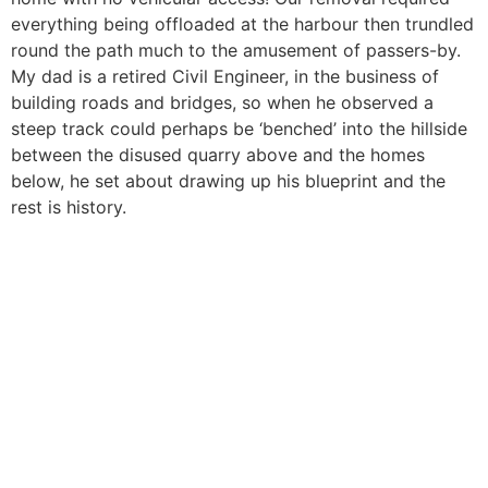
everything being offloaded at the harbour then trundled
round the path much to the amusement of passers-by.
My dad is a retired Civil Engineer, in the business of
building roads and bridges, so when he observed a
steep track could perhaps be ‘benched’ into the hillside
between the disused quarry above and the homes
below, he set about drawing up his blueprint and the
rest is history.