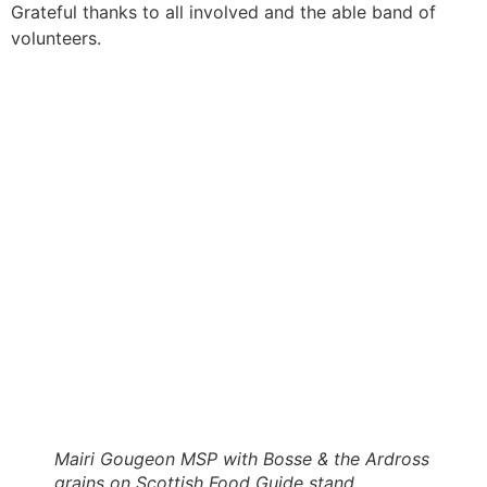
Grateful thanks to all involved and the able band of
volunteers.
Mairi Gougeon MSP with Bosse & the Ardross
grains on Scottish Food Guide stand