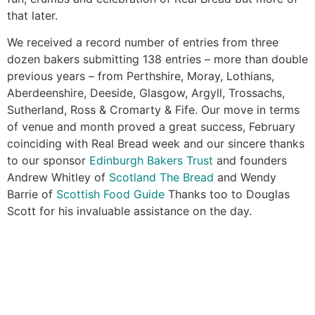
that later.
We received a record number of entries from three
dozen bakers submitting 138 entries – more than double
previous years – from Perthshire, Moray, Lothians,
Aberdeenshire, Deeside, Glasgow, Argyll, Trossachs,
Sutherland, Ross & Cromarty & Fife. Our move in terms
of venue and month proved a great success, February
coinciding with Real Bread week and our sincere thanks
to our sponsor
Edinburgh Bakers Trust
and founders
Andrew Whitley of
Scotland The Bread
and Wendy
Barrie of
Scottish Food Guide
Thanks too to Douglas
Scott for his invaluable assistance on the day.