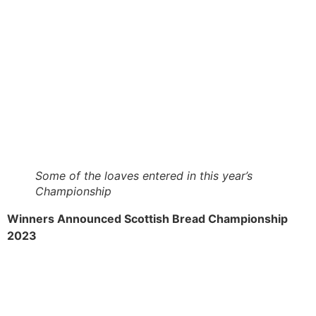
Some of the loaves entered in this year’s
Championship
Winners Announced Scottish Bread Championship
2023