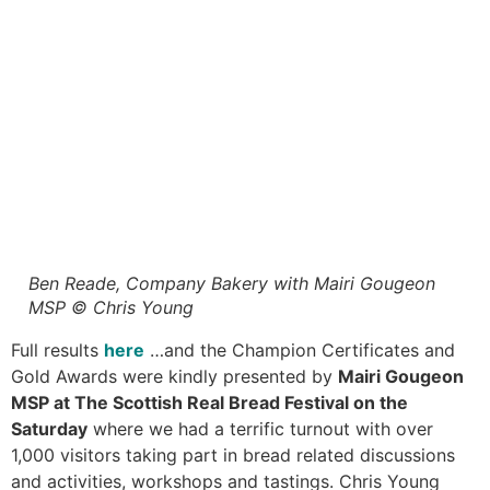
Ben Reade, Company Bakery with Mairi Gougeon
MSP © Chris Young
Full results
here
…and the Champion Certificates and
Gold Awards were kindly presented by
Mairi Gougeon
MSP at The Scottish Real Bread Festival on the
Saturday
where we had a terrific turnout with over
1,000 visitors taking part in bread related discussions
and activities, workshops and tastings. Chris Young