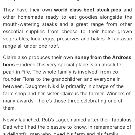
They have their own
world class beef steak pies
and
other homemade ready to eat goodies alongside the
mouth-watering steaks and a great range from other
essential supplies from cheese to their home grown
vegetables, local eggs, preserves and bakes. A fantastic
range all under one roof.
Claire also produces their own
honey from the Ardross
bees
– indeed this very special place is an absolute
pearl in Fife. The whole family is involved, from co-
founder Fiona to the grandchildren and everyone in
between. Daughter Nikki is primarily in charge of the
farm shop and her sister Claire is the farmer. Winners of
many awards – here’s those three celebrating one of
them.
Newly launched, Rob’s Lager, named after their fabulous
Dad who I had the pleasure to know. In remembrance of
a delightful man who loved his farm and his family.