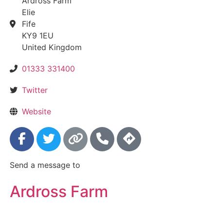
Ardross Farm
Elie
Fife
KY9 1EU
United Kingdom
01333 331400
Twitter
Website
Send a message to
Ardross Farm