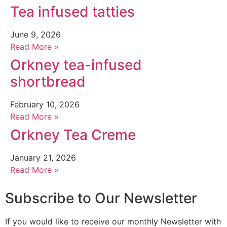
Tea infused tatties
June 9, 2026
Read More »
Orkney tea-infused
shortbread
February 10, 2026
Read More »
Orkney Tea Creme
January 21, 2026
Read More »
Subscribe to Our Newsletter
If you would like to receive our monthly Newsletter with