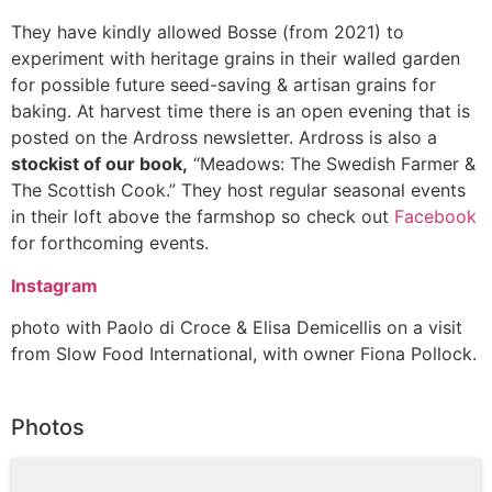
They have kindly allowed Bosse (from 2021) to
experiment with heritage grains in their walled garden
for possible future seed-saving & artisan grains for
baking. At harvest time there is an open evening that is
posted on the Ardross newsletter. Ardross is also a
stockist of our book,
“Meadows: The Swedish Farmer &
The Scottish Cook.” They host regular seasonal events
in their loft above the farmshop so check out
Facebook
for forthcoming events.
Instagram
photo with Paolo di Croce & Elisa Demicellis on a visit
from Slow Food International, with owner Fiona Pollock.
Photos