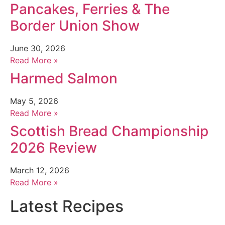
Pancakes, Ferries & The
Border Union Show
June 30, 2026
Read More »
Harmed Salmon
May 5, 2026
Read More »
Scottish Bread Championship
2026 Review
March 12, 2026
Read More »
Latest Recipes