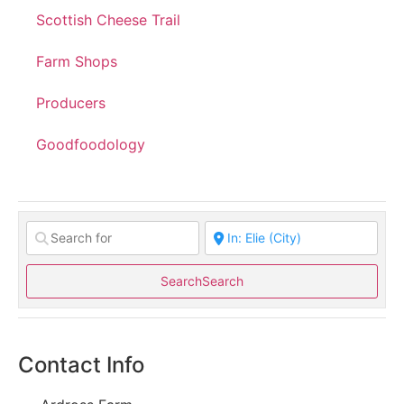
Scottish Cheese Trail
Farm Shops
Producers
Goodfoodology
Search
Search
Contact Info