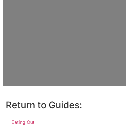
Return to Guides:
Eating Out