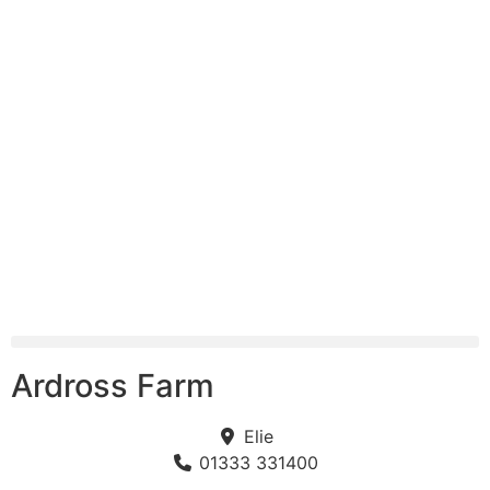
Ardross Farm
Elie
01333 331400