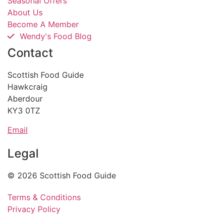
Seasonal Offers
About Us
Become A Member
Wendy's Food Blog
Contact
Scottish Food Guide
Hawkcraig
Aberdour
KY3 0TZ
Email
Legal
© 2026 Scottish Food Guide
Terms & Conditions
Privacy Policy