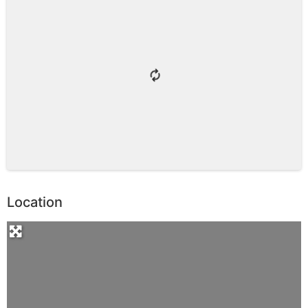
Location