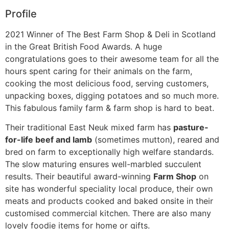
Profile
2021 Winner of The Best Farm Shop & Deli in Scotland
in the Great British Food Awards. A huge
congratulations goes to their awesome team for all the
hours spent caring for their animals on the farm,
cooking the most delicious food, serving customers,
unpacking boxes, digging potatoes and so much more.
This fabulous family farm & farm shop is hard to beat.
Their traditional East Neuk mixed farm has
pasture-
for-life beef and lamb
(sometimes mutton), reared and
bred on farm to exceptionally high welfare standards.
The slow maturing ensures well-marbled succulent
results. Their beautiful award-winning
Farm Shop
on
site has wonderful speciality local produce, their own
meats and products cooked and baked onsite in their
customised commercial kitchen. There are also many
lovely foodie items for home or gifts.