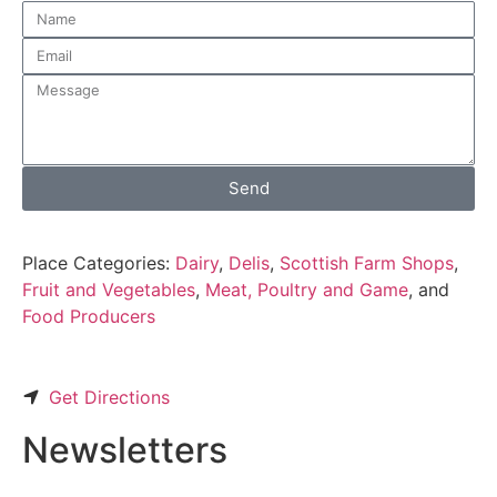
Send
Place Categories:
Dairy
,
Delis
,
Scottish Farm Shops
,
Fruit and Vegetables
,
Meat, Poultry and Game
, and
Food Producers
Get Directions
Newsletters