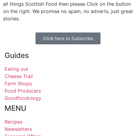
all things Scottish Food then please Click on the button
on the right. We promise no spam, no adverts, just great
stories.
Click here to Subscribe
Guides
Eating out
Cheese Trail
Farm Shops
Food Producers
Goodfoodology
MENU
Recipes
Newsletters