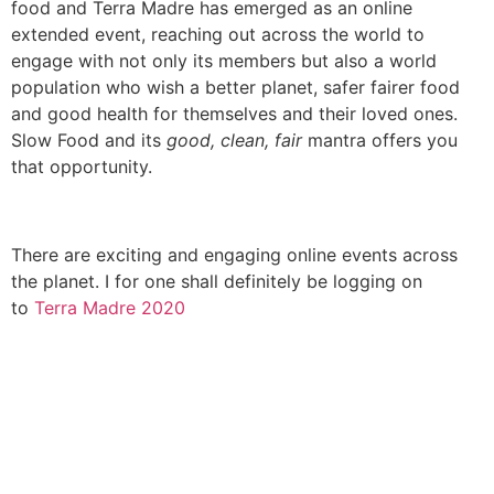
food and Terra Madre has emerged as an online
extended event, reaching out across the world to
engage with not only its members but also a world
population who wish a better planet, safer fairer food
and good health for themselves and their loved ones.
Slow Food and its
good, clean, fair
mantra offers you
that opportunity.
There are exciting and engaging online events across
the planet. I for one shall definitely be logging on
to
Terra Madre 2020