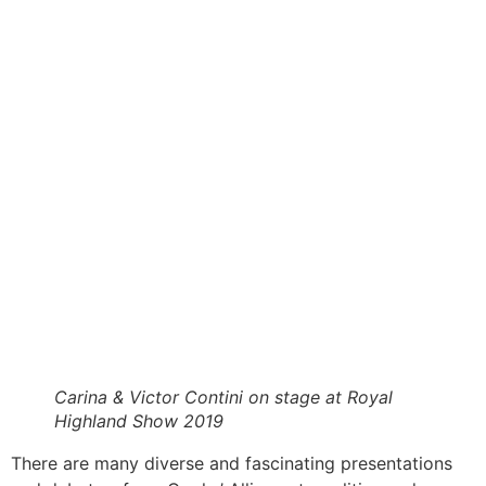
Carina & Victor Contini on stage at Royal
Highland Show 2019
There are many diverse and fascinating presentations