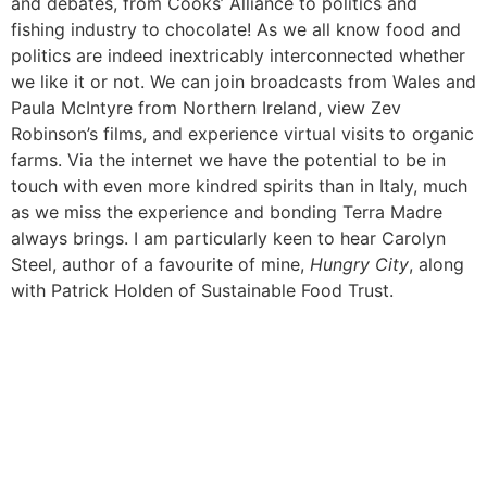
and debates, from Cooks’ Alliance to politics and
fishing industry to chocolate! As we all know food and
politics are indeed inextricably interconnected whether
we like it or not. We can join broadcasts from Wales and
Paula McIntyre from Northern Ireland, view Zev
Robinson’s films, and experience virtual visits to organic
farms. Via the internet we have the potential to be in
touch with even more kindred spirits than in Italy, much
as we miss the experience and bonding Terra Madre
always brings. I am particularly keen to hear Carolyn
Steel, author of a favourite of mine,
Hungry City
, along
with Patrick Holden of Sustainable Food Trust.