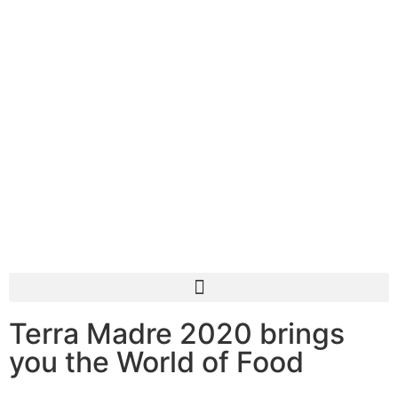
Terra Madre 2020 brings
you the World of Food