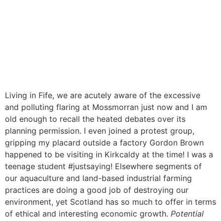
Living in Fife, we are acutely aware of the excessive
and polluting flaring at Mossmorran just now and I am
old enough to recall the heated debates over its
planning permission. I even joined a protest group,
gripping my placard outside a factory Gordon Brown
happened to be visiting in Kirkcaldy at the time! I was a
teenage student #justsaying! Elsewhere segments of
our aquaculture and land-based industrial farming
practices are doing a good job of destroying our
environment, yet Scotland has so much to offer in terms
of ethical and interesting economic growth.
Potential