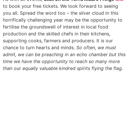
to book your free tickets. We look forward to seeing
you all. Spread the word too – the silver cloud in this
horrifically challenging year may be the opportunity to
fertilise the groundswell of interest in local food
production and the skilled chefs in their kitchens,
supporting cooks, farmers and producers. It is our
chance to turn hearts and minds.
So often, we must
admit, we can be preaching in an echo chamber but this
time we have the opportunity to reach so many more
than our equally valuable kindred spirits flying the flag.