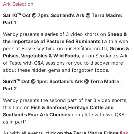
Ark Selection
th
Sat 10
Oct @ 7pm: Scotland’s Ark @ Terra Madre:
Part 1
Wendy presents a series of 3 video shorts on
Sheep &
the
Importance of Pasture Fed Ruminants
(with a wee
peek at Bosse scything on our Småland croft),
Grains &
Pulses, Vegetables & Wild Foods
, all on Scotland’s Ark
of Taste with Q&A sessions for you to discover more
about these hidden gems and forgotten foods.
th
Sun11
Oct @ 1pm: Scotland’s Ark @ Terra Madre:
Part 2
Wendy presents the second part of her 3 video shorts,
this time on
Fish & Seafood, Heritage Cattle and
Scotland’s Four Ark Cheeses
complete with live Q&A
as in part1.
As with all events,
click on the Terra Madre Fringe
link