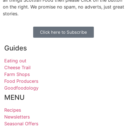
on the right. We promise no spam, no adverts, just great
stories.
Click here to Subscribe
Guides
Eating out
Cheese Trail
Farm Shops
Food Producers
Goodfoodology
MENU
Recipes
Newsletters
Seasonal Offers