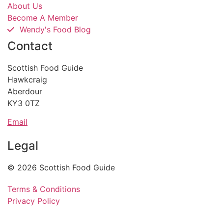
About Us
Become A Member
Wendy's Food Blog
Contact
Scottish Food Guide
Hawkcraig
Aberdour
KY3 0TZ
Email
Legal
© 2026 Scottish Food Guide
Terms & Conditions
Privacy Policy