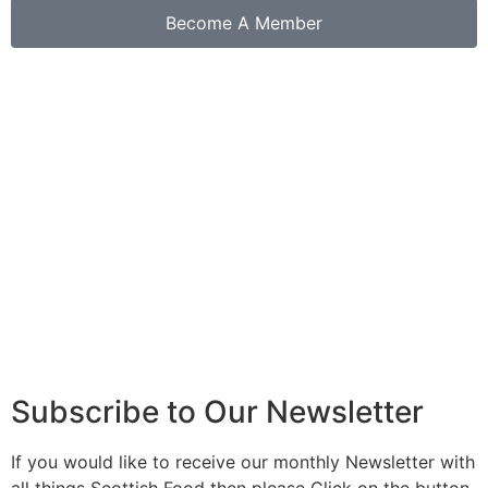
Become A Member
Buy our latest book...
Click Here
Subscribe to Our Newsletter
If you would like to receive our monthly Newsletter with
all things Scottish Food then please Click on the button