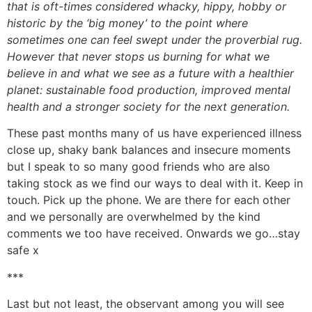
that is oft-times considered whacky, hippy, hobby or
historic by the ‘big money’ to the point where
sometimes one can feel swept under the proverbial rug.
However that never stops us burning for what we
believe in and what we see as a future with a healthier
planet: sustainable food production, improved mental
health and a stronger society for the next generation.
These past months many of us have experienced illness
close up, shaky bank balances and insecure moments
but I speak to so many good friends who are also
taking stock as we find our ways to deal with it. Keep in
touch. Pick up the phone. We are there for each other
and we personally are overwhelmed by the kind
comments we too have received. Onwards we go…stay
safe x
***
Last but not least, the observant among you will see