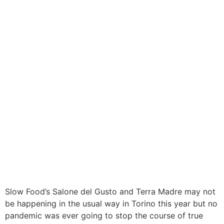
Slow Food’s Salone del Gusto and Terra Madre may not
be happening in the usual way in Torino this year but no
pandemic was ever going to stop the course of true