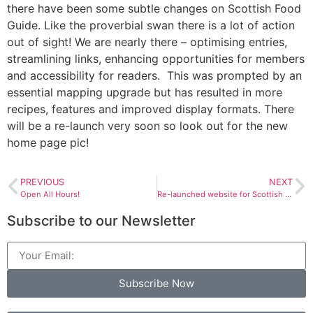
there have been some subtle changes on Scottish Food
Guide. Like the proverbial swan there is a lot of action
out of sight! We are nearly there – optimising entries,
streamlining links, enhancing opportunities for members
and accessibility for readers. This was prompted by an
essential mapping upgrade but has resulted in more
recipes, features and improved display formats. There
will be a re-launch very soon so look out for the new
home page pic!
PREVIOUS
NEXT
Open All Hours!
Re-launched website for Scottish Food Guide & Women in Tourism Award
Subscribe to our Newsletter
Subscribe Now