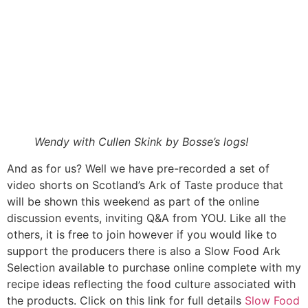
Wendy with Cullen Skink by Bosse’s logs!
And as for us? Well we have pre-recorded a set of
video shorts on Scotland’s Ark of Taste produce that
will be shown this weekend as part of the online
discussion events, inviting Q&A from YOU. Like all the
others, it is free to join however if you would like to
support the producers there is also a Slow Food Ark
Selection available to purchase online complete with my
recipe ideas reflecting the food culture associated with
the products. Click on this link for full details
Slow Food