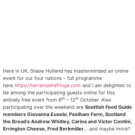
Here in UK, Shane Holland has masterminded an online
event for our four nations – full programme
here
https://terramadrefringe.com
and I am delighted to
be among the participating guests online for this
th
th
entirely free event from 8
– 12
October. Also
participating over the weekend are
Scottish Food Guide
members Giovanna Eusebi, Peelham Farm, Scotland
the Bread’s Andrew Whitley, Carina and Victor Contini,
Errington Cheese, Fred Berkmiller
… and maybe more?