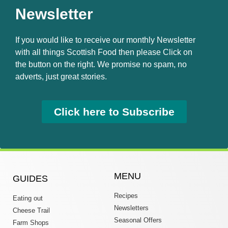
Newsletter
If you would like to receive our monthly Newsletter
with all things Scottish Food then please Click on
the button on the right. We promise no spam, no
adverts, just great stories.
Click here to Subscribe
MENU
GUIDES
Recipes
Eating out
Newsletters
Cheese Trail
Seasonal Offers
Farm Shops