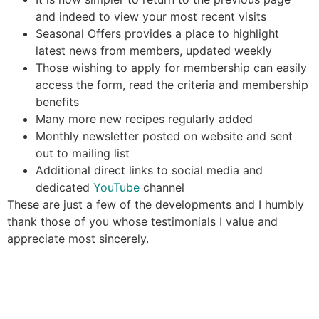
and indeed to view your most recent visits
Seasonal Offers provides a place to highlight
latest news from members, updated weekly
Those wishing to apply for membership can easily
access the form, read the criteria and membership
benefits
Many more new recipes regularly added
Monthly newsletter posted on website and sent
out to mailing list
Additional direct links to social media and
dedicated
YouTube
channel
These are just a few of the developments and I humbly
thank those of you whose testimonials I value and
appreciate most sincerely.