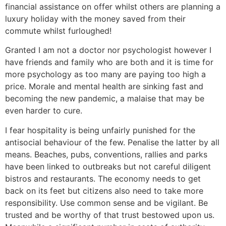
financial assistance on offer whilst others are planning a
luxury holiday with the money saved from their
commute whilst furloughed!
Granted I am not a doctor nor psychologist however I
have friends and family who are both and it is time for
more psychology as too many are paying too high a
price. Morale and mental health are sinking fast and
becoming the new pandemic, a malaise that may be
even harder to cure.
I fear hospitality is being unfairly punished for the
antisocial behaviour of the few. Penalise the latter by all
means. Beaches, pubs, conventions, rallies and parks
have been linked to outbreaks but not careful diligent
bistros and restaurants. The economy needs to get
back on its feet but citizens also need to take more
responsibility. Use common sense and be vigilant. Be
trusted and be worthy of that trust bestowed upon us.