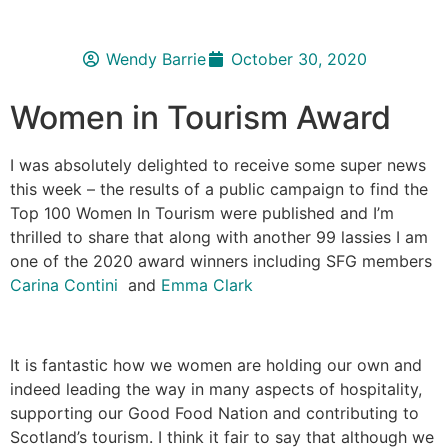
Wendy Barrie
October 30, 2020
Women in Tourism Award
I was absolutely delighted to receive some super news
this week – the results of a public campaign to find the
Top 100 Women In Tourism were published and I’m
thrilled to share that along with another 99 lassies I am
one of the 2020 award winners including SFG members
Carina Contini
and
Emma Clark
It is fantastic how we women are holding our own and
indeed leading the way in many aspects of hospitality,
supporting our Good Food Nation and contributing to
Scotland’s tourism. I think it fair to say that although we