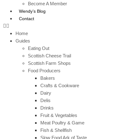
Become A Member
Wendy’s Blog
Contact
Home
Guides
Eating Out
Scottish Cheese Trail
Scottish Farm Shops
Food Producers
Bakers
Crafts & Cookware
Dairy
Delis
Drinks
Fruit & Vegetables
Meat Poultry & Game
Fish & Shellfish
Slow Food Ark of Taste