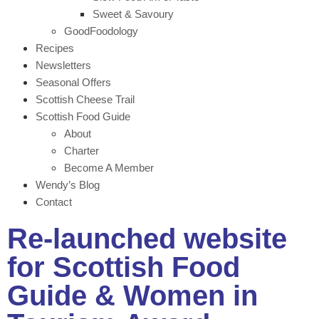
Sweet & Savoury
GoodFoodology
Recipes
Newsletters
Seasonal Offers
Scottish Cheese Trail
Scottish Food Guide
About
Charter
Become A Member
Wendy’s Blog
Contact
Re-launched website
for Scottish Food
Guide & Women in