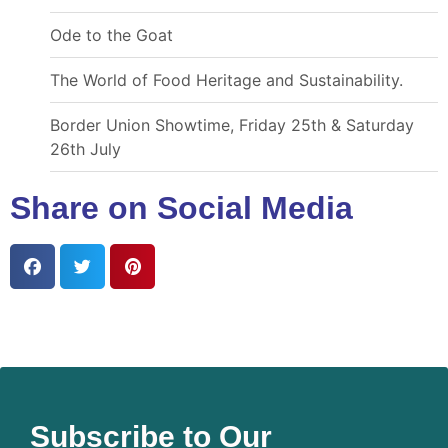
Ode to the Goat
The World of Food Heritage and Sustainability.
Border Union Showtime, Friday 25th & Saturday
26th July
Share on Social Media
Subscribe to Our