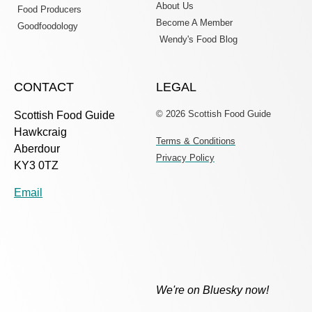
About Us
Food Producers
Become A Member
Goodfoodology
Wendy's Food Blog
CONTACT
LEGAL
© 2026 Scottish Food Guide
Scottish Food Guide
Hawkcraig
Terms & Conditions
Aberdour
Privacy Policy
KY3 0TZ
Email
We're on Bluesky now!