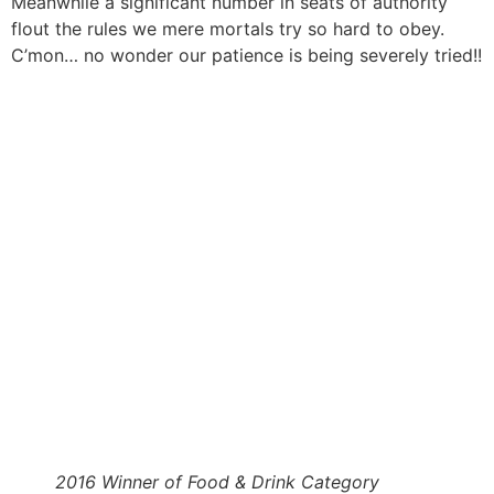
Meanwhile a significant number in seats of authority
flout the rules we mere mortals try so hard to obey.
C’mon… no wonder our patience is being severely tried!!
2016 Winner of Food & Drink Category