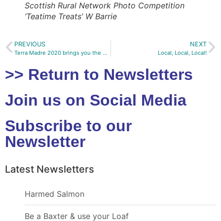
Scottish Rural Network Photo Competition
‘Teatime Treats’ W Barrie
PREVIOUS
NEXT
Terra Madre 2020 brings you the World of Food
Local, Local, Local!
>> Return to Newsletters
Join us on Social Media
Subscribe to our
Newsletter
Latest Newsletters
Harmed Salmon
Be a Baxter & use your Loaf