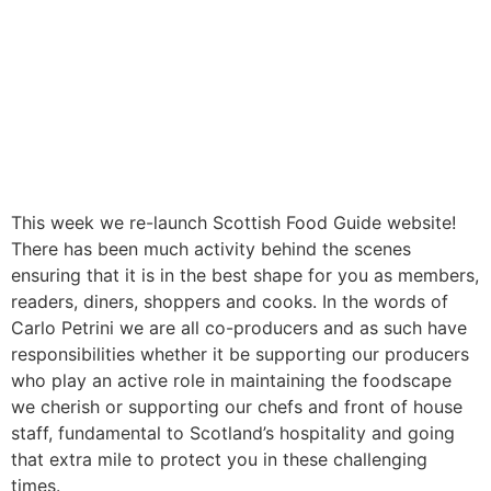
This week we re-launch Scottish Food Guide website!
There has been much activity behind the scenes
ensuring that it is in the best shape for you as members,
readers, diners, shoppers and cooks. In the words of
Carlo Petrini we are all co-producers and as such have
responsibilities whether it be supporting our producers
who play an active role in maintaining the foodscape
we cherish or supporting our chefs and front of house
staff, fundamental to Scotland’s hospitality and going
that extra mile to protect you in these challenging
times.