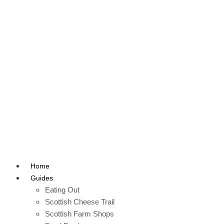
Home
Guides
Eating Out
Scottish Cheese Trail
Scottish Farm Shops