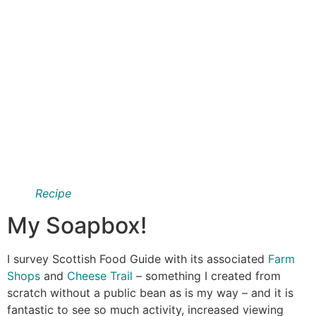
Recipe
My Soapbox!
I survey Scottish Food Guide with its associated
Farm
Shops
and
Cheese Trail
– something I created from
scratch without a public bean as is my way – and it is
fantastic to see so much activity, increased viewing