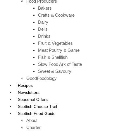
Food Producers
Bakers
Crafts & Cookware
Dairy
Delis
Drinks
Fruit & Vegetables
Meat Poultry & Game
Fish & Shellfish
Slow Food Ark of Taste
Sweet & Savoury
GoodFoodology
Recipes
Newsletters
Seasonal Offers
Scottish Cheese Trail
Scottish Food Guide
About
Charter