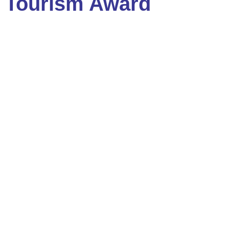
Tourism Award