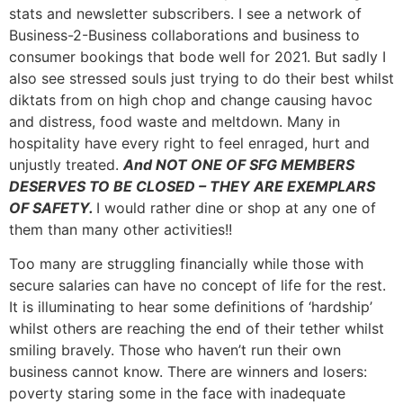
stats and newsletter subscribers. I see a network of
Business-2-Business collaborations and business to
consumer bookings that bode well for 2021. But sadly I
also see stressed souls just trying to do their best whilst
diktats from on high chop and change causing havoc
and distress, food waste and meltdown. Many in
hospitality have every right to feel enraged, hurt and
unjustly treated.
And NOT ONE OF SFG MEMBERS
DESERVES TO BE CLOSED – THEY ARE EXEMPLARS
OF SAFETY.
I would rather dine or shop at any one of
them than many other activities!!
Too many are struggling financially while those with
secure salaries can have no concept of life for the rest.
It is illuminating to hear some definitions of ‘hardship’
whilst others are reaching the end of their tether whilst
smiling bravely. Those who haven’t run their own
business cannot know. There are winners and losers:
poverty staring some in the face with inadequate