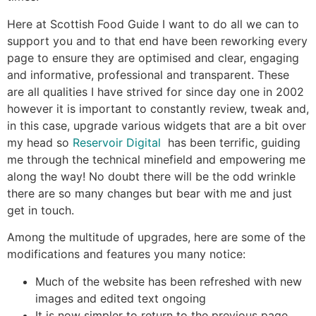
Here at Scottish Food Guide I want to do all we can to
support you and to that end have been reworking every
page to ensure they are optimised and clear, engaging
and informative, professional and transparent. These
are all qualities I have strived for since day one in 2002
however it is important to constantly review, tweak and,
in this case, upgrade various widgets that are a bit over
my head so
Reservoir Digital
has been terrific, guiding
me through the technical minefield and empowering me
along the way! No doubt there will be the odd wrinkle
there are so many changes but bear with me and just
get in touch.
Among the multitude of upgrades, here are some of the
modifications and features you many notice:
Much of the website has been refreshed with new
images and edited text ongoing
It is now simpler to return to the previous page