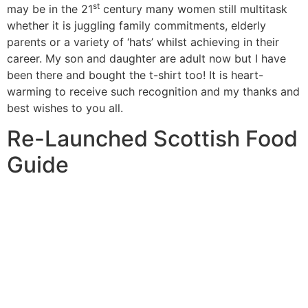
st
may be in the 21
century many women still multitask
whether it is juggling family commitments, elderly
parents or a variety of ‘hats’ whilst achieving in their
career. My son and daughter are adult now but I have
been there and bought the t-shirt too! It is heart-
warming to receive such recognition and my thanks and
best wishes to you all.
Re-Launched Scottish Food
Guide