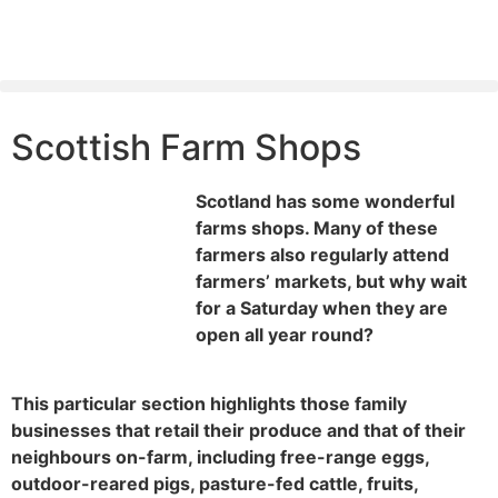
Scottish Farm Shops
Scotland has some wonderful
farms shops. Many of these
farmers also regularly attend
farmers’ markets, but why wait
for a Saturday when they are
open all year round?
This particular section highlights those family
businesses that retail their produce and that of their
neighbours on-farm, including free-range eggs,
outdoor-reared pigs, pasture-fed cattle, fruits,