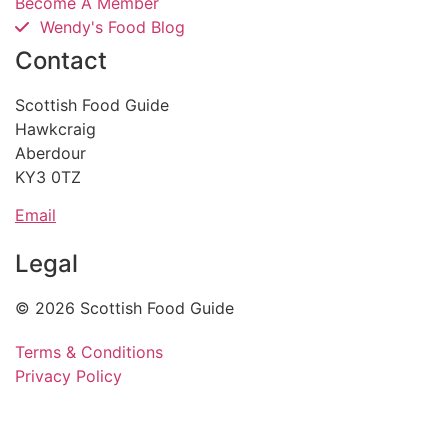
Become A Member
Wendy's Food Blog
Contact
Scottish Food Guide
Hawkcraig
Aberdour
KY3 0TZ
Email
Legal
© 2026 Scottish Food Guide
Terms & Conditions
Privacy Policy