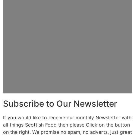
Subscribe to Our Newsletter
If you would like to receive our monthly Newsletter with
all things Scottish Food then please Click on the button
on the right. We promise no spam, no adverts, just great