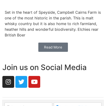
Set in the heart of Speyside, Campbell Cairns Farm is
one of the most historic in the parish. This is malt
whisky country but it is also home to rich farmland,
heather hills and wonderful biodiversity. Elchies rear
British Boer
Read More
Join us on Social Media