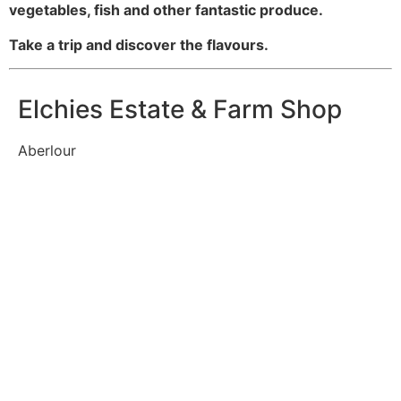
vegetables, fish and other fantastic produce.
Take a trip and discover the flavours.
Elchies Estate & Farm Shop
Aberlour