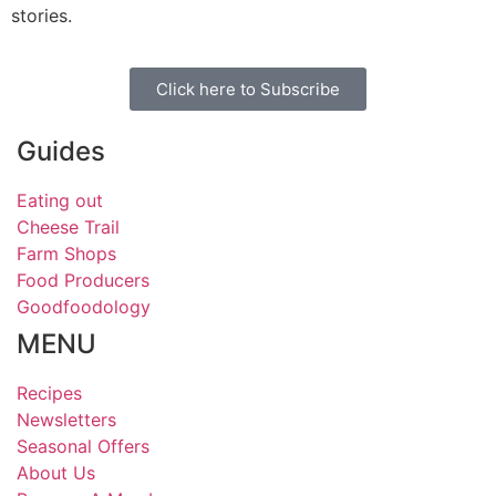
stories.
Click here to Subscribe
Guides
Eating out
Cheese Trail
Farm Shops
Food Producers
Goodfoodology
MENU
Recipes
Newsletters
Seasonal Offers
About Us