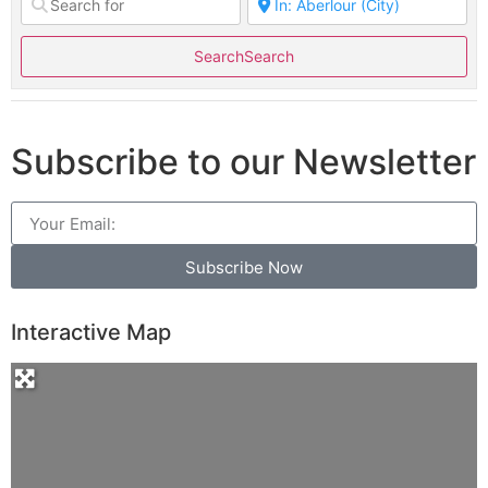
Search
Search
Subscribe to our Newsletter
Subscribe Now
Interactive Map