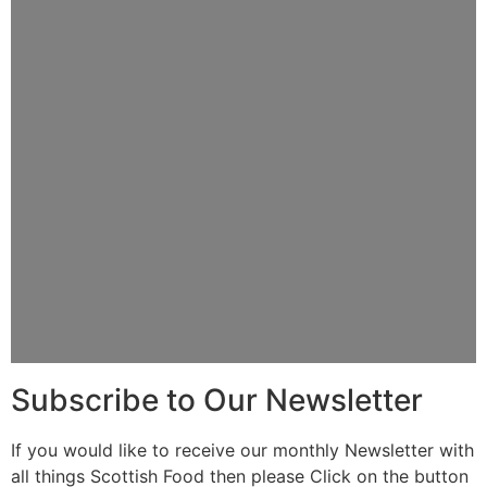
Subscribe to Our Newsletter
If you would like to receive our monthly Newsletter with
all things Scottish Food then please Click on the button