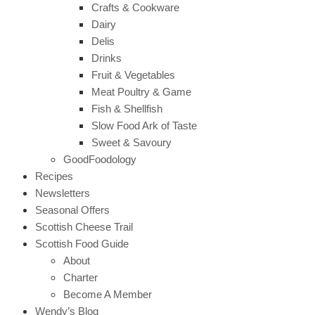
Crafts & Cookware
Dairy
Delis
Drinks
Fruit & Vegetables
Meat Poultry & Game
Fish & Shellfish
Slow Food Ark of Taste
Sweet & Savoury
GoodFoodology
Recipes
Newsletters
Seasonal Offers
Scottish Cheese Trail
Scottish Food Guide
About
Charter
Become A Member
Wendy’s Blog