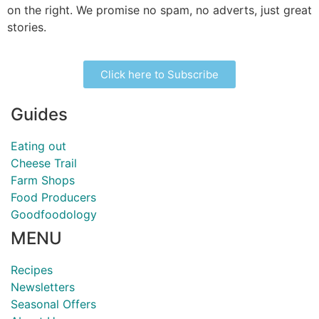
on the right. We promise no spam, no adverts, just great
stories.
Click here to Subscribe
Guides
Eating out
Cheese Trail
Farm Shops
Food Producers
Goodfoodology
MENU
Recipes
Newsletters
Seasonal Offers