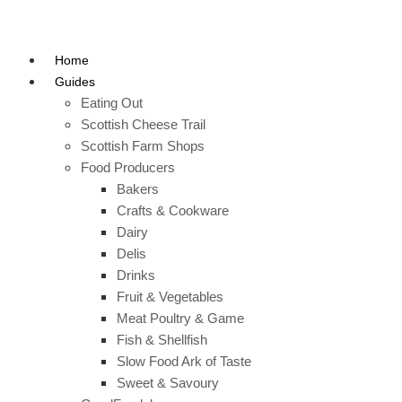
Home
Guides
Eating Out
Scottish Cheese Trail
Scottish Farm Shops
Food Producers
Bakers
Crafts & Cookware
Dairy
Delis
Drinks
Fruit & Vegetables
Meat Poultry & Game
Fish & Shellfish
Slow Food Ark of Taste
Sweet & Savoury