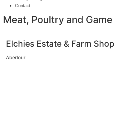
Contact
Meat, Poultry and Game
Elchies Estate & Farm Shop
Aberlour