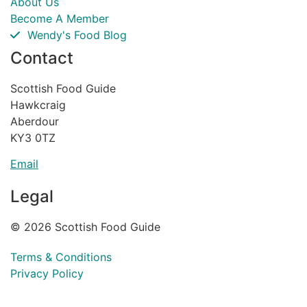
About Us
Become A Member
Wendy's Food Blog
Contact
Scottish Food Guide
Hawkcraig
Aberdour
KY3 0TZ
Email
Legal
© 2026 Scottish Food Guide
Terms & Conditions
Privacy Policy