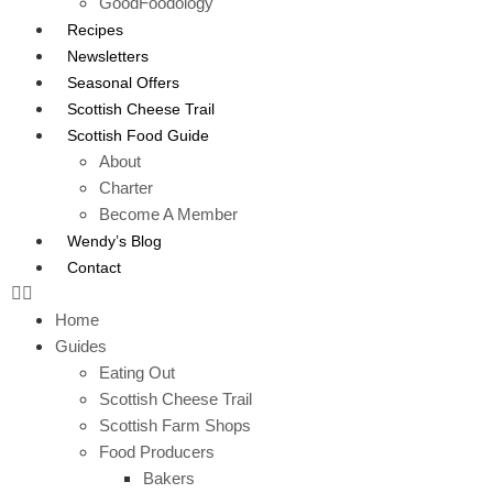
GoodFoodology
Recipes
Newsletters
Seasonal Offers
Scottish Cheese Trail
Scottish Food Guide
About
Charter
Become A Member
Wendy’s Blog
Contact
Home
Guides
Eating Out
Scottish Cheese Trail
Scottish Farm Shops
Food Producers
Bakers