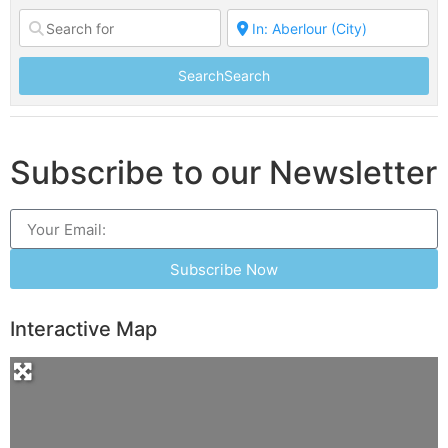
Search
Search
Subscribe to our Newsletter
Subscribe Now
Interactive Map