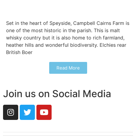
Set in the heart of Speyside, Campbell Cairns Farm is
one of the most historic in the parish. This is malt
whisky country but it is also home to rich farmland,
heather hills and wonderful biodiversity. Elchies rear
British Boer
Read More
Join us on Social Media