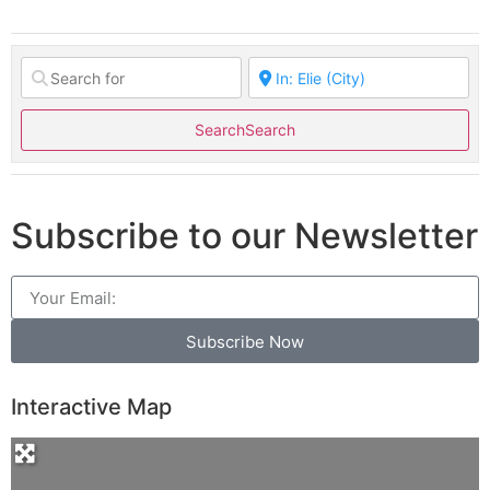
Search
Search
Subscribe to our Newsletter
Subscribe Now
Interactive Map