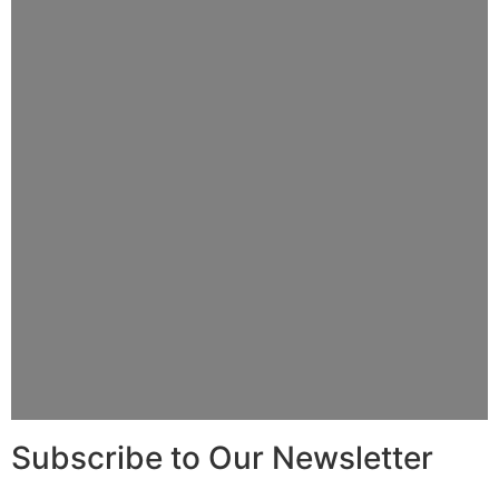
Subscribe to Our Newsletter