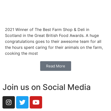
2021 Winner of The Best Farm Shop & Deli in
Scotland in the Great British Food Awards. A huge
congratulations goes to their awesome team for all
the hours spent caring for their animals on the farm,
cooking the most
Read More
Join us on Social Media