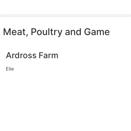
Meat, Poultry and Game
Ardross Farm
Elie