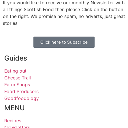
If you would like to receive our monthly Newsletter with
all things Scottish Food then please Click on the button
on the right. We promise no spam, no adverts, just great
stories.
Click here to Subscribe
Guides
Eating out
Cheese Trail
Farm Shops
Food Producers
Goodfoodology
MENU
Recipes
Newsletters