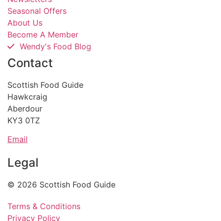
Seasonal Offers
About Us
Become A Member
Wendy's Food Blog
Contact
Scottish Food Guide
Hawkcraig
Aberdour
KY3 0TZ
Email
Legal
© 2026 Scottish Food Guide
Terms & Conditions
Privacy Policy