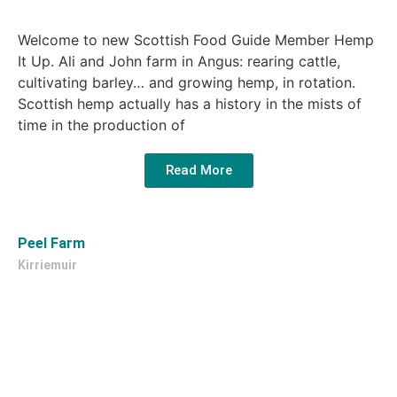
Welcome to new Scottish Food Guide Member Hemp
It Up. Ali and John farm in Angus: rearing cattle,
cultivating barley… and growing hemp, in rotation.
Scottish hemp actually has a history in the mists of
time in the production of
Read More
Peel Farm
Kirriemuir