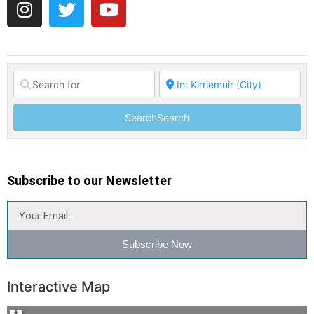
Search
Search
Subscribe to our Newsletter
Subscribe Now
Interactive Map