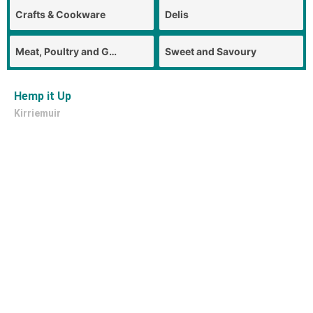
Crafts & Cookware
Delis
Meat, Poultry and Game
Sweet and Savoury
Hemp it Up
Kirriemuir