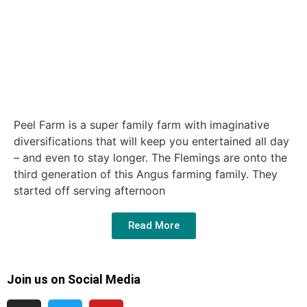
Peel Farm is a super family farm with imaginative
diversifications that will keep you entertained all day
– and even to stay longer. The Flemings are onto the
third generation of this Angus farming family. They
started off serving afternoon
Read More
Join us on Social Media