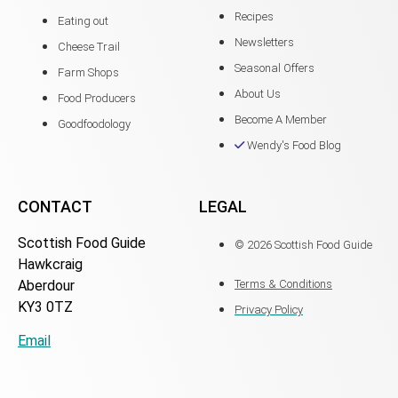
Recipes
Eating out
Newsletters
Cheese Trail
Seasonal Offers
Farm Shops
About Us
Food Producers
Become A Member
Goodfoodology
Wendy's Food Blog
CONTACT
LEGAL
Scottish Food Guide
© 2026 Scottish Food Guide
Hawkcraig
Aberdour
Terms & Conditions
KY3 0TZ
Privacy Policy
Email