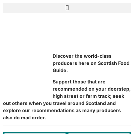
Food Producers
Discover the world-class
producers here on Scottish Food
Guide.
Support those that are
recommended on your doorstep,
high street or farm track; seek
out others when you travel around Scotland and
explore our recommendations as many producers
also do mail order.