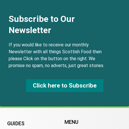
Subscribe to Our
Newsletter
If you would like to receive our monthly
Newsletter with all things Scottish Food then
please Click on the button on the right. We
promise no spam, no adverts, just great stories.
Click here to Subscribe
MENU
GUIDES