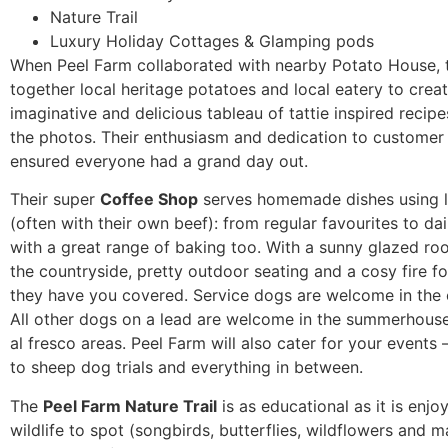
Nature Trail
Luxury Holiday Cottages & Glamping pods
When Peel Farm collaborated with nearby Potato House, 
together local heritage potatoes and local eatery to crea
imaginative and delicious tableau of tattie inspired recipe
the photos. Their enthusiasm and dedication to customer
ensured everyone had a grand day out.
Their super
Coffee Shop
serves homemade dishes using 
(often with their own beef): from regular favourites to dai
with a great range of baking too. With a sunny glazed r
the countryside, pretty outdoor seating and a cosy fire fo
they have you covered. Service dogs are welcome in the 
All other dogs on a lead are welcome in the summerhous
al fresco areas. Peel Farm will also cater for your events 
to sheep dog trials and everything in between.
The
Peel Farm Nature Trail
is as educational as it is enjo
wildlife to spot (songbirds, butterflies, wildflowers and m