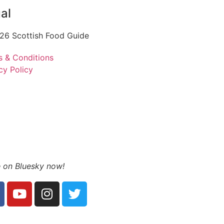
al
26 Scottish Food Guide
s & Conditions
cy Policy
 on Bluesky now!