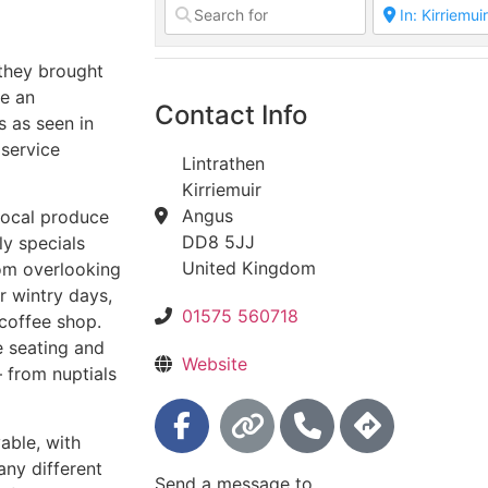
they brought
te an
Contact Info
s as seen in
 service
Lintrathen
Kirriemuir
Angus
local produce
DD8 5JJ
ly specials
United Kingdom
oom overlooking
r wintry days,
01575 560718
coffee shop.
e seating and
Website
– from nuptials
yable, with
any different
Send a message to