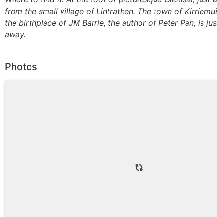
from the small village of Lintrathen. The town of Kirriemu
the birthplace of JM Barrie, the author of Peter Pan, is jus
away.
Photos