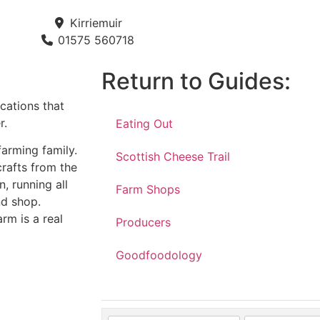
Kirriemuir
01575 560718
Return to Guides:
ications that
r.
Eating Out
farming family.
Scottish Cheese Trail
crafts from the
n, running all
Farm Shops
nd shop.
rm is a real
Producers
Goodfoodology