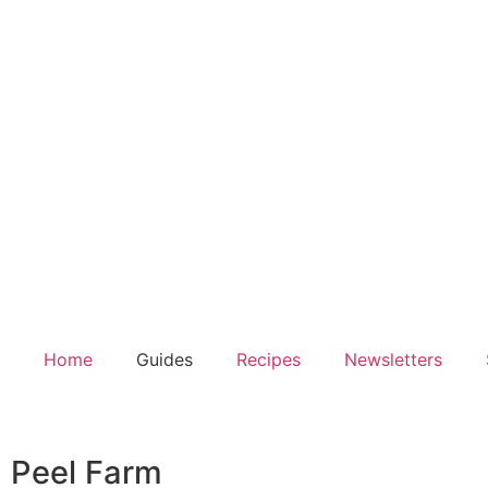
Home
Guides
Recipes
Newsletters
Peel Farm