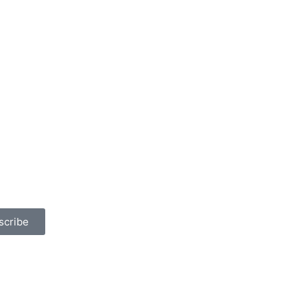
scribe