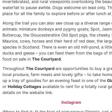
invertebrates), and rural viewpoints overlooking the beauti
waterfall to pause awhile. Dogs welcome on lead only. Th
place for all the family to explore before or after lunch at
Along the trail you can also see close up a diverse range
animals: miniature donkeys and pygmy goats; Spot, Jasm
Buttercup, the Gloucestershire Old Spot pigs, the cheeky
Maurice, cows, horses and their herd of red deer, the larg
species in Scotland. There is even an old mill-pond, a litt
ducks and geese – you can feed them from the bags of th
food on sale in
The Courtyard
.
Throughout
The Courtyard
are opportunities to buy a gr
local produce, farm meats and lovely gifts – to take hom
up a tray of goodies for an evening feast in one of the
Gl
or
Holiday Cottages
available to rent for a totally rural 
details on the website link.
Instagram
Where to find it: At the foot of picturesque Glenisla, just