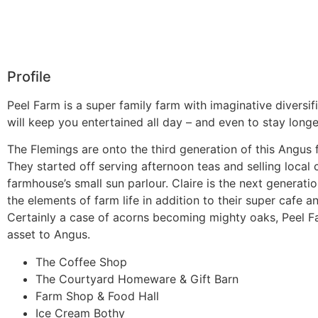
Profile
Peel Farm is a super family farm with imaginative diversif
will keep you entertained all day – and even to stay longe
The Flemings are onto the third generation of this Angus 
They started off serving afternoon teas and selling local 
farmhouse’s small sun parlour. Claire is the next generatio
the elements of farm life in addition to their super cafe a
Certainly a case of acorns becoming mighty oaks, Peel Fa
asset to Angus.
The Coffee Shop
The Courtyard Homeware & Gift Barn
Farm Shop & Food Hall
Ice Cream Bothy