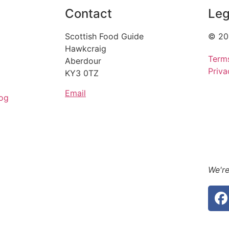
Contact
Leg
Scottish Food Guide
© 20
Hawkcraig
Term
Aberdour
Priva
KY3 0TZ
Email
og
We're