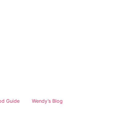
od Guide
Wendy’s Blog