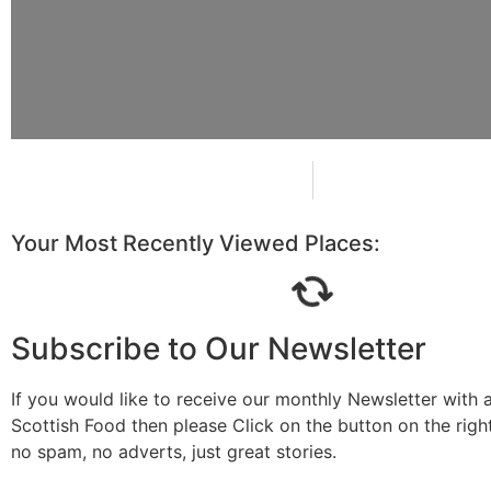
Your Most Recently Viewed Places:
Subscribe to Our Newsletter
If you would like to receive our monthly Newsletter with a
Scottish Food then please Click on the button on the rig
no spam, no adverts, just great stories.