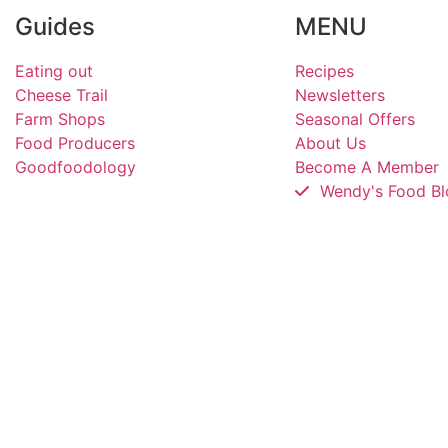
Guides
MENU
Eating out
Recipes
Cheese Trail
Newsletters
Farm Shops
Seasonal Offers
Food Producers
About Us
Goodfoodology
Become A Member
Wendy's Food Bl