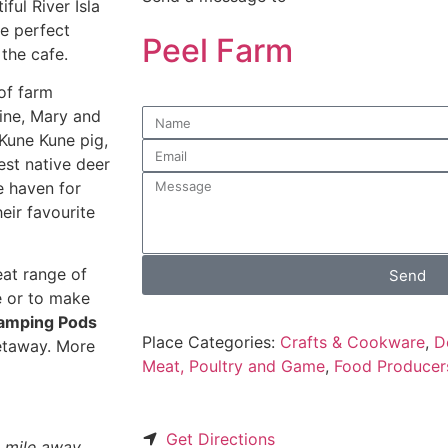
ful River Isla
e perfect
Peel Farm
 the cafe.
 of farm
ine, Mary and
 Kune Kune pig,
est native deer
le haven for
eir favourite
eat range of
Send
e or to make
amping Pods
Place Categories:
Crafts & Cookware
,
D
getaway. More
Meat, Poultry and Game
,
Food Producer
Get Directions
 a mile away