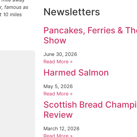
ir, famous as
Newsletters
t 10 miles
Pancakes, Ferries & T
Show
June 30, 2026
Read More »
Harmed Salmon
May 5, 2026
Read More »
Scottish Bread Champ
Review
March 12, 2026
Read More »