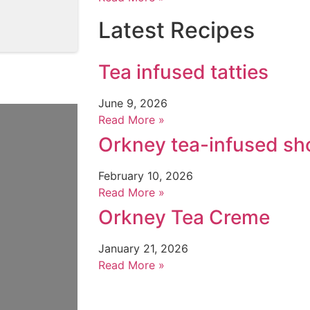
Latest Recipes
Tea infused tatties
June 9, 2026
Read More »
Orkney tea-infused sh
February 10, 2026
Read More »
Orkney Tea Creme
January 21, 2026
Read More »