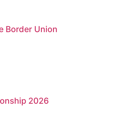
he Border Union
ionship 2026