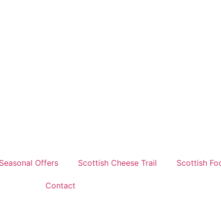
Seasonal Offers
Scottish Cheese Trail
Scottish Fo
Contact