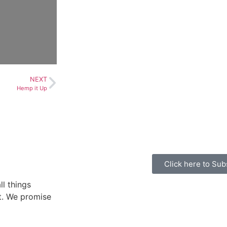
NEXT
Hemp it Up
Click here to Sub
ll things
ht. We promise