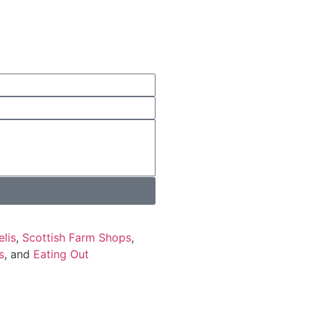
elis
,
Scottish Farm Shops
,
s
, and
Eating Out