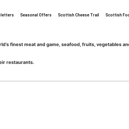
letters
Seasonal Offers
Scottish Cheese Trail
Scottish Fo
ld’s finest meat and game, seafood, fruits, vegetables a
eir restaurants.