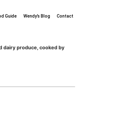
od Guide
Wendy’s Blog
Contact
nd dairy produce, cooked by