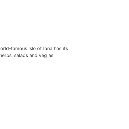
orld-famous Isle of Iona has its
herbs, salads and veg as