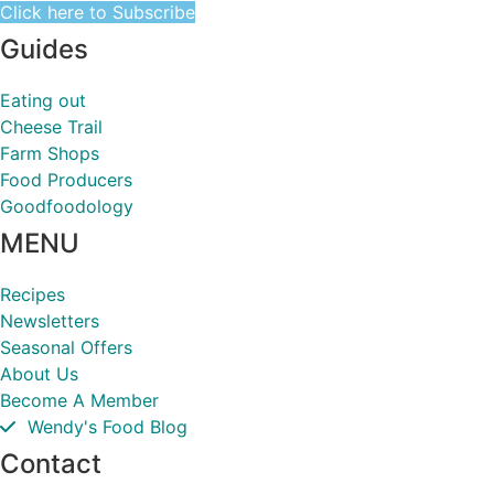
Click here to Subscribe
Guides
Eating out
Cheese Trail
Farm Shops
Food Producers
Goodfoodology
MENU
Recipes
Newsletters
Seasonal Offers
About Us
Become A Member
Wendy's Food Blog
Contact