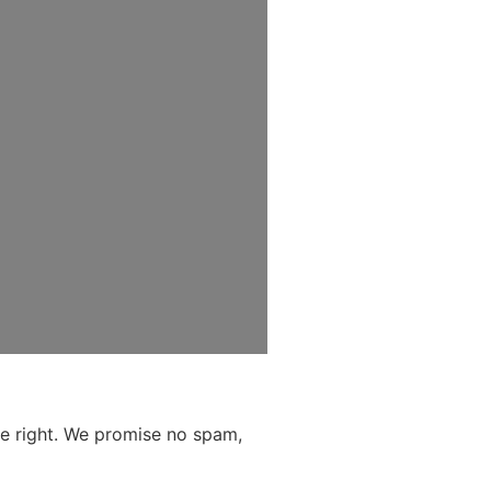
the right. We promise no spam,