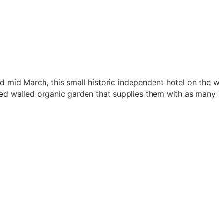
 mid March, this small historic independent hotel on the w
ed walled organic garden that supplies them with as many 