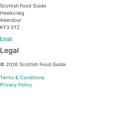
Scottish Food Guide
Hawkcraig
Aberdour
KY3 0TZ
Email
Legal
© 2026 Scottish Food Guide
Terms & Conditions
Privacy Policy