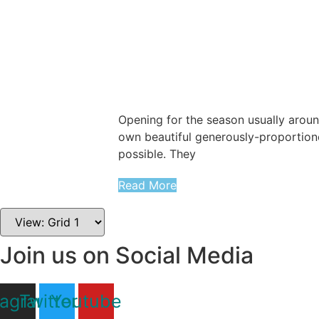
Opening for the season usually around
own beautiful generously-proportion
possible. They
Read More
Join us on Social Media
tagram
Twitter
Youtube