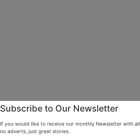
Subscribe to Our Newsletter
If you would like to receive our monthly Newsletter with a
no adverts, just great stories.