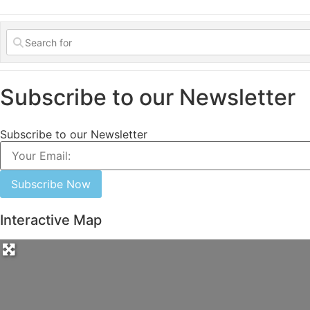
Subscribe to our Newsletter
Subscribe to our Newsletter
Subscribe Now
Interactive Map