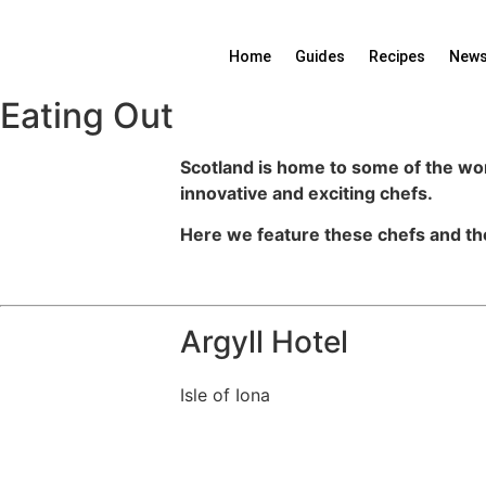
Skip
to
Home
Guides
Recipes
News
content
Eating Out
Scotland is home to some of the wor
innovative and exciting chefs.
Here we feature these chefs and th
Argyll Hotel
Isle of Iona