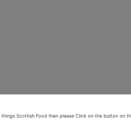
ll things Scottish Food then please Click on the button on 