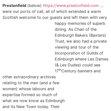
Prestonfield
(below)
https://www.prestonfield.com
…
were our ports of call, all of which extended a warm
Scottish welcome to our guests and left them with very
happy memories of
superb
dining. As Chair of the
Edinburgh Bakers (Baxters)
Trust, we also had a private
viewing and tour of the
Incorporation of Guilds of
Edinburgh where Les Dames
(&
Les Dudes
) could see
th
17
Century
banners and
other extraordinary archives
relating to the men (and a few
women) whose labours and
expertise formed so much of
what we now know as Edinburgh
and its New Town today. Their