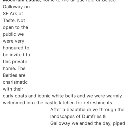
Galloway on
SF Ark of
Taste. Not
open to the
public we
were very
honoured to
be invited to
this private
home. The
Belties are
charismatic
with their
curly coats and iconic white belts and we were warmly
welcomed into the castle kitchen for refreshments.
After a beautiful drive through the
landscapes of Dumfries &
Galloway we ended the day, piped