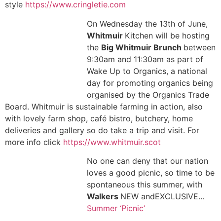
style
https://www.cringletie.com
On Wednesday the 13th of June,
Whitmuir
Kitchen will be hosting
the
Big Whitmuir Brunch
between
9:30am and 11:30am as part of
Wake Up to Organics, a national
day for promoting organics being
organised by the Organics Trade
Board. Whitmuir is sustainable farming in action, also
with lovely farm shop, café bistro, butchery, home
deliveries and gallery so do take a trip and visit. For
more info click
https://www.whitmuir.scot
No one can deny that our nation
loves a good picnic, so time to be
spontaneous this summer, with
Walkers
NEW andEXCLUSIVE…
Summer ‘Picnic’