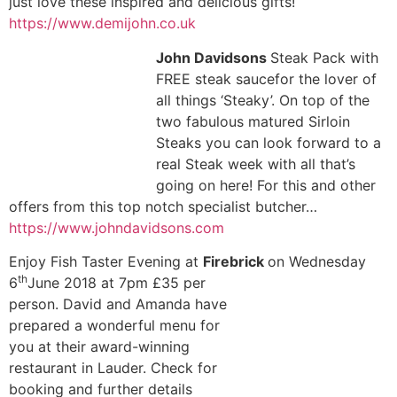
just love these inspired and delicious gifts!
https://www.demijohn.co.uk
John Davidsons
Steak Pack with
FREE steak saucefor the lover of
all things ‘Steaky’. On top of the
two fabulous matured Sirloin
Steaks you can look forward to a
real Steak week with all that’s
going on here! For this and other
offers from this top notch specialist butcher…
https://www.johndavidsons.com
Enjoy Fish Taster Evening at
Firebrick
on Wednesday
th
6
June 2018 at 7pm
£35 per
person. David and Amanda have
prepared a wonderful menu for
you at their award-winning
restaurant in Lauder. Check for
booking and further details