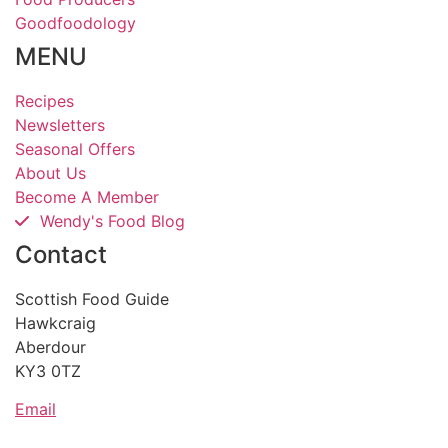
Goodfoodology
MENU
Recipes
Newsletters
Seasonal Offers
About Us
Become A Member
Wendy's Food Blog
Contact
Scottish Food Guide
Hawkcraig
Aberdour
KY3 0TZ
Email