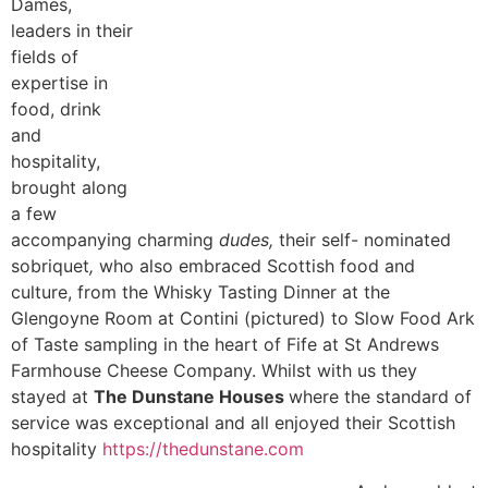
Dames,
leaders in their
fields of
expertise in
food, drink
and
hospitality,
brought along
a few
accompanying charming
dudes,
their self- nominated
sobriquet
,
who also embraced Scottish food and
culture, from the Whisky Tasting Dinner at the
Glengoyne Room at Contini (pictured) to Slow Food Ark
of Taste sampling in the heart of Fife at St Andrews
Farmhouse Cheese Company. Whilst with us they
stayed at
The Dunstane Houses
where the standard of
service was exceptional and all enjoyed their Scottish
hospitality
https://thedunstane.com