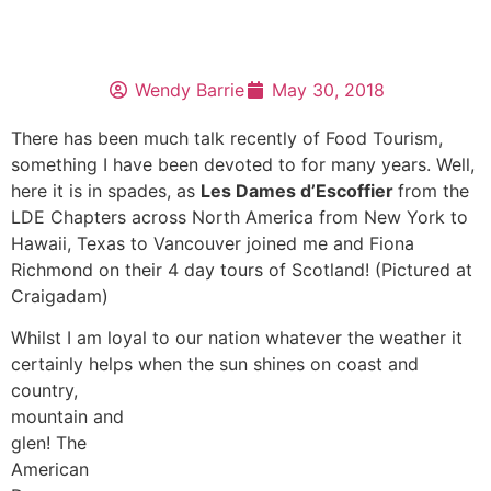
Wendy Barrie
May 30, 2018
There has been much talk recently of Food Tourism,
something I have been devoted to for many years. Well,
here it is in spades, as
Les Dames d’Escoffier
from the
LDE Chapters across North America from New York to
Hawaii, Texas to Vancouver joined me and Fiona
Richmond on their 4 day tours of Scotland! (Pictured at
Craigadam)
Whilst I am loyal to our nation whatever the weather it
certainly helps when
the sun shines on coast and
country,
mountain and
glen! The
American