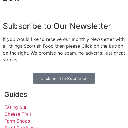
Subscribe to Our Newsletter
If you would like to receive our monthly Newsletter with
all things Scottish Food then please Click on the button
on the right. We promise no spam, no adverts, just great
stories.
Click here to Subscribe
Guides
Eating out
Cheese Trail
Farm Shops
Food Producers