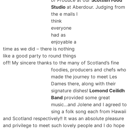
of Produce
at our
Scottish Food
Studio
at Aberdour. Judging from
the e
mails I
think
everyone
had as
enjoyable a
time as we did – there is nothing
like a good party to round things
off! My sincere thanks to the many of Scotland’s fine
foodies, producers and chefs
who
made the journey to meet Les
Dames there, along with their
signature dishes!
Lomond Ceilidh
Band
provided some great
music…and Jolene and I agreed to
sing a folk song each from Hawaii
and Scotland respectively!!
It was an absolute pleasure
and privilege to meet such lovely people and I do hope