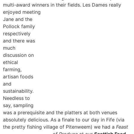
multi-award winners in their fields. Les Dames really
enjoyed meeting
Jane and the
Pollock family
respectively
and there was
much
discussion on
ethical
farming,
artisan foods
and
sustainability.
Needless to
say, sampling
was a prerequisite and the platters at both venues
absolutely delicious. As a finale to our day in Fife (via
the pretty fishing village of Pitenweem) we had a
Feast