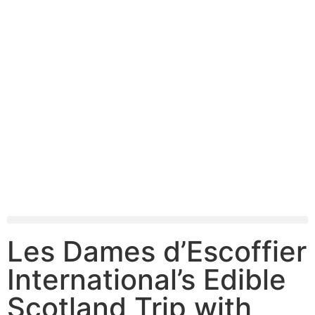
Les Dames d’Escoffier
International’s Edible
Scotland Trip with