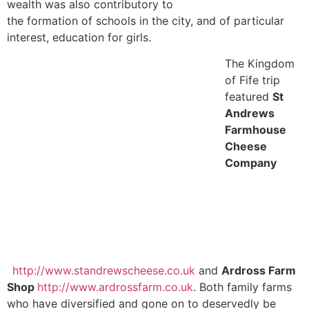
wealth was also contributory to
the formation of schools in the city, and of particular
interest, education for girls.
The Kingdom
of Fife trip
featured
St
Andrews
Farmhouse
Cheese
Company
http://www.standrewscheese.co.uk
and
Ardross Farm
Shop
http://www.ardrossfarm.co.uk
. Both family farms
who have diversified and gone on to deservedly be