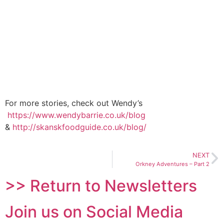
For more stories, check out Wendy’s
https://www.wendybarrie.co.uk/blog
&
http://skanskfoodguide.co.uk/blog/
NEXT
Orkney Adventures – Part 2
>> Return to Newsletters
Join us on Social Media