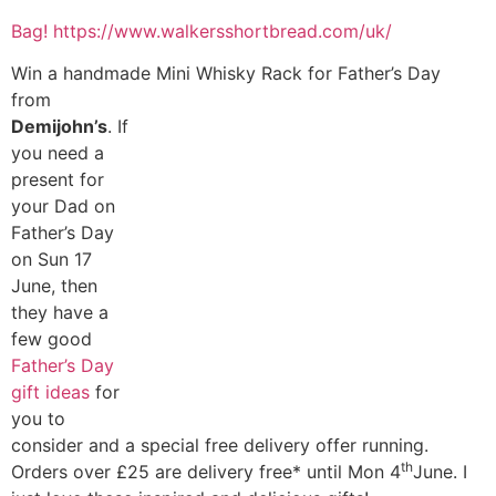
Bag!
https://www.walkersshortbread.com/uk/
Win a handmade Mini Whisky Rack for Father’s Day
from
Demijohn’s
. If
you need a
present for
your Dad on
Father’s Day
on Sun 17
June, then
they have a
few good
Father’s Day
gift ideas
for
you to
consider and a special free delivery offer running.
th
Orders over £25 are delivery free* until Mon 4
June. I