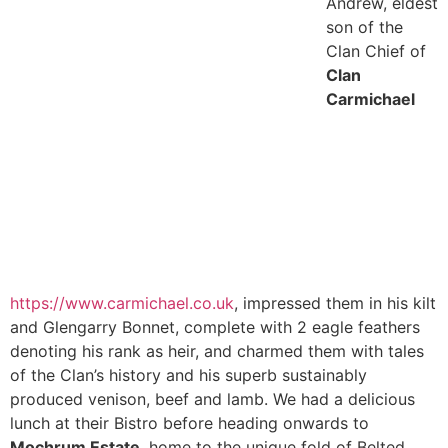
Andrew, eldest
son of the
Clan Chief of
Clan
Carmichael
https://www.carmichael.co.uk
, impressed them in his kilt
and Glengarry Bonnet, complete with 2 eagle feathers
denoting his rank as heir, and charmed them with tales
of the Clan’s history and his superb sustainably
produced venison, beef and lamb. We had a delicious
lunch at their Bistro before heading onwards to
Mochrum Estate
, home to the unique fold
of Belted