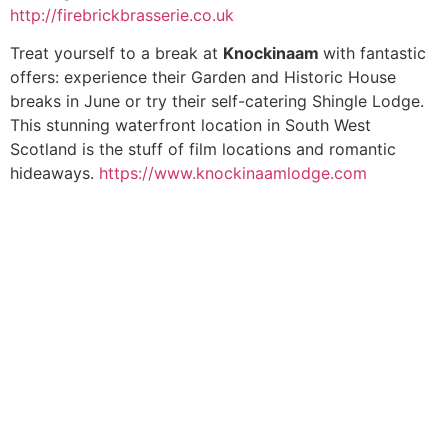
http://firebrickbrasserie.co.uk
Treat yourself to a break at
Knockinaam
with fantastic
offers: experience their Garden and Historic House
breaks in June or try their self-catering Shingle Lodge.
This stunning waterfront location in South West
Scotland is the stuff of film locations and romantic
hideaways.
https://www.knockinaamlodge.com