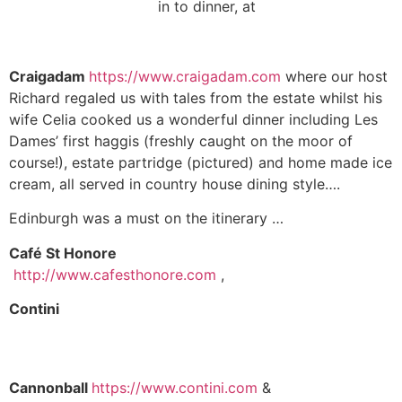
in to dinner, at
Craigadam
https://www.craigadam.com
where our host
Richard regaled us with tales from the estate whilst his
wife Celia cooked us a wonderful dinner including Les
Dames’ first haggis (freshly caught on the moor of
course!), estate partridge (pictured) and home made ice
cream, all served in country house dining style….
Edinburgh was a must on the itinerary …
Café St
Honore
http://www.cafesthonore.com
,
Contini
Cannonball
https://www.contini.com
&