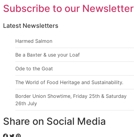
Subscribe to our Newsletter
Latest Newsletters
Harmed Salmon
Be a Baxter & use your Loaf
Ode to the Goat
The World of Food Heritage and Sustainability.
Border Union Showtime, Friday 25th & Saturday
26th July
Share on Social Media