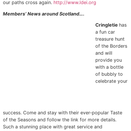
our paths cross again.
http://www.ldei.org
Members’ News around Scotland….
Cringletie
has
a fun car
treasure hunt
of the Borders
and will
provide you
with a bottle
of bubbly to
celebrate your
success. Come and stay with their ever-popular Taste
of the Seasons and follow the link for more details.
Such a stunning place with great service and