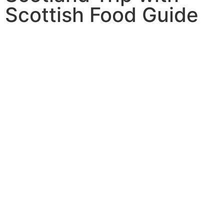
Scottish Food Guide