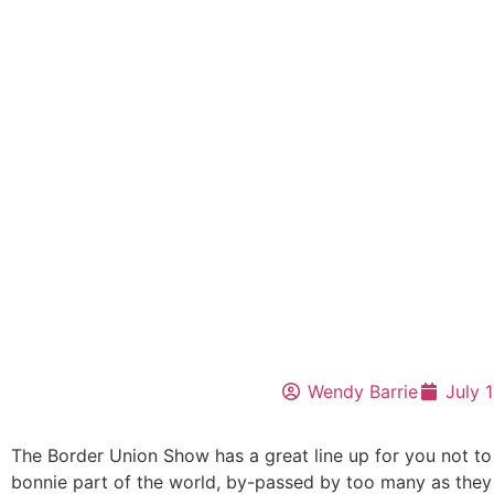
Wendy Barrie
July 
The Border Union Show has a great line up for you not to
bonnie part of the world, by-passed by too many as they