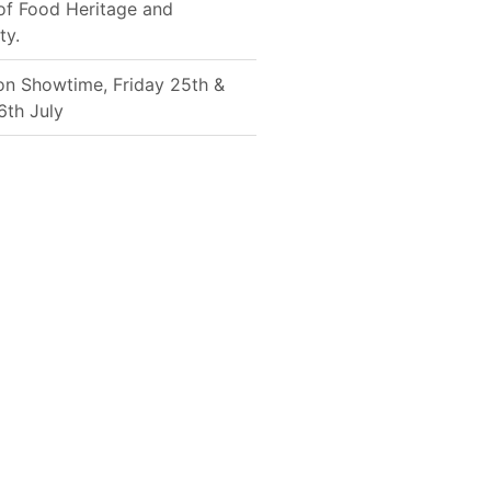
of Food Heritage and
ty.
on Showtime, Friday 25th &
6th July