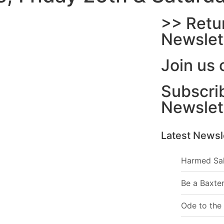
>> Retu
Newslet
Join us 
Subscrib
Newslet
Latest Newsl
Harmed Sa
Be a Baxter
Ode to the