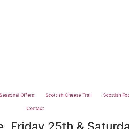
Seasonal Offers
Scottish Cheese Trail
Scottish Fo
Contact
, Friday 25th & Saturda