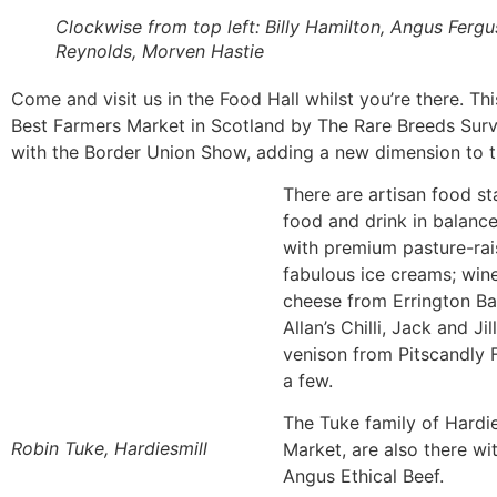
Clockwise from top left: Billy Hamilton, Angus Ferg
Reynolds, Morven Hastie
Come and visit us in the Food Hall whilst you’re there. Th
Best Farmers Market in Scotland by The Rare Breeds Survi
with the Border Union Show, adding a new dimension to th
There are artisan food sta
food and drink in balanc
with premium pasture-rai
fabulous ice creams; win
cheese from Errington Bar
Allan’s Chilli, Jack and J
venison from Pitscandly F
a few.
The Tuke family of Hardie
Robin Tuke, Hardiesmill
Market, are also there w
Angus Ethical Beef.