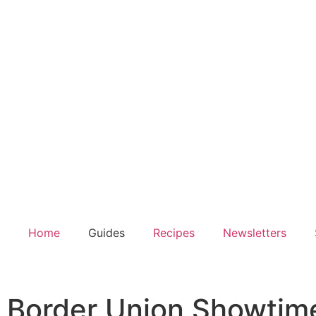
Home
Guides
Recipes
Newsletters
Border Union Showtime