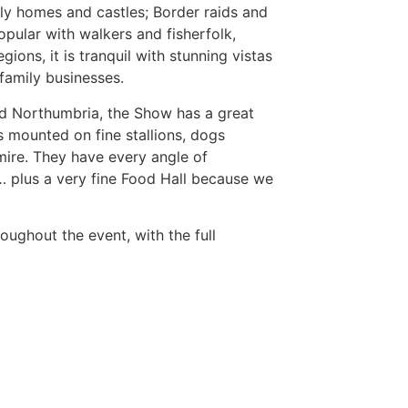
ely homes and castles; Border raids and
 popular with walkers and fisherfolk,
gions, it is tranquil with stunning vistas
family businesses.
and Northumbria, the Show has a great
s mounted on fine stallions, dogs
ire. They have every angle of
… plus a very fine Food Hall because we
oughout the event, with the full