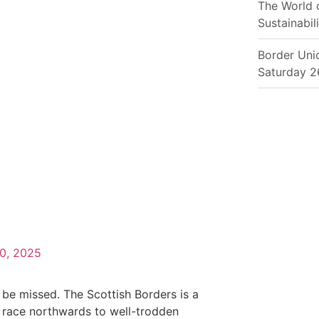
The World 
Sustainabili
Border Uni
Saturday 2
10, 2025
 be missed. The Scottish Borders is a
 race northwards to well-trodden