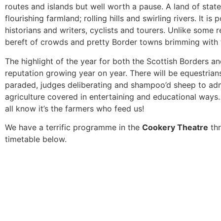
routes and islands but well worth a pause. A land of stat
flourishing farmland; rolling hills and swirling rivers. It is
historians and writers, cyclists and tourers. Unlike some re
bereft of crowds and pretty Border towns brimming with 
The highlight of the year for both the Scottish Borders 
reputation growing year on year. There will be equestrian
paraded, judges deliberating and shampoo’d sheep to adm
agriculture covered in entertaining and educational ways
all know it’s the farmers who feed us!
We have a terrific programme in the
Cookery Theatre
thr
timetable below.