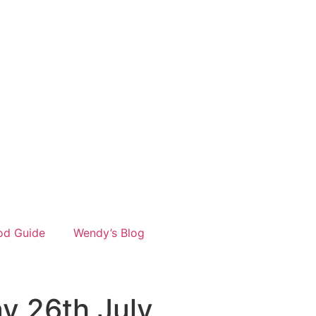
od Guide
Wendy’s Blog
y 26th July