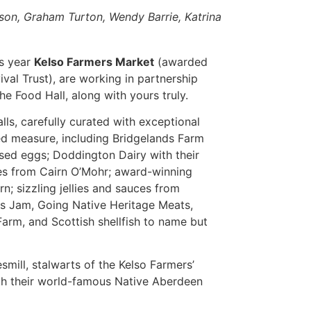
uson, Graham Turton, Wendy Barrie, Katrina
is year
Kelso Farmers Market
(awarded
val Trust), are working in partnership
e Food Hall, along with yours truly.
lls, carefully curated with exceptional
ed measure, including Bridgelands Farm
sed eggs; Doddington Dairy with their
es from Cairn O’Mohr; award-winning
n; sizzling jellies and sauces from
ills Jam, Going Native Heritage Meats,
arm, and Scottish shellfish to name but
smill, stalwarts of the Kelso Farmers’
ith their world-famous Native Aberdeen