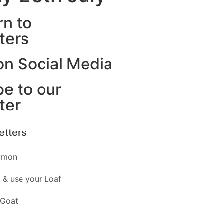
rn to
ters
on Social Media
e to our
ter
etters
lmon
 & use your Loaf
 Goat