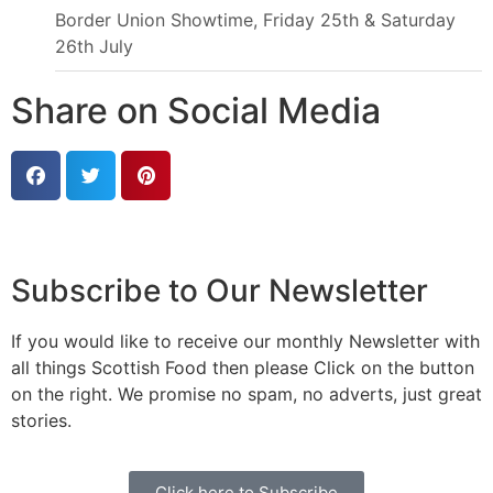
Border Union Showtime, Friday 25th & Saturday
26th July
Share on Social Media
Subscribe to Our Newsletter
If you would like to receive our monthly Newsletter with
all things Scottish Food then please Click on the button
on the right. We promise no spam, no adverts, just great
stories.
Click here to Subscribe