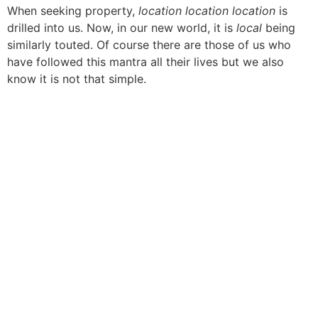
When seeking property,
location location location
is
drilled into us. Now, in our new world, it is
local
being
similarly touted. Of course there are those of us who
have followed this mantra all their lives but we also
know it is not that simple.