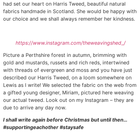
had set our heart on Harris Tweed, beautiful natural
fabrics handmade in Scotland. She would be happy with
our choice and we shall always remember her kindness.
https://www.instagram.com/theweavingshed_/
Picture a Perthshire forest in autumn, brimming with
gold and mustards, russets and rich reds, intertwined
with threads of evergreen and moss and you have just
described our Harris Tweed, on a loom somewhere on
Lewis as I write! We selected the fabric on the web from
a gifted young designer, Miriam, pictured here weaving
our actual tweed. Look out on my Instagram – they are
due to arrive any day now.
I shall write again before Christmas but until then…
#supportingeachother #staysafe