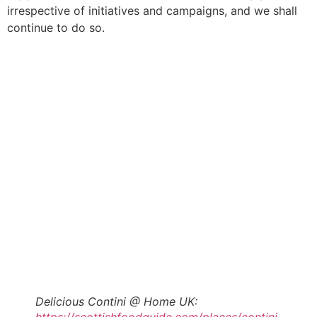
irrespective of initiatives and campaigns, and we shall
continue to do so.
Delicious Contini @ Home UK: