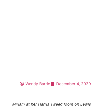
Wendy Barrie
December 4, 2020
Miriam at her Harris Tweed loom on Lewis