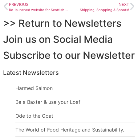
PREVIOUS
NEXT
Re-launched website for Scottish Food Guide & Women in Tourism Award
Shipping, Shopping & Spoots!
>> Return to Newsletters
Join us on Social Media
Subscribe to our Newsletter
Latest Newsletters
Harmed Salmon
Be a Baxter & use your Loaf
Ode to the Goat
The World of Food Heritage and Sustainability.