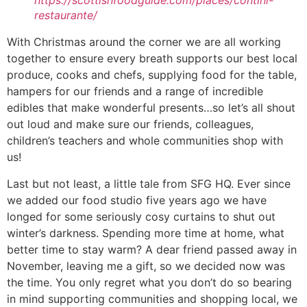
https://scottishfoodguide.com/places/contini-
restaurante/
With Christmas around the corner we are all working
together to ensure every breath supports our best local
produce, cooks and chefs, supplying food for the table,
hampers for our friends and a range of incredible
edibles that make wonderful presents…so let’s all shout
out loud and make sure our friends, colleagues,
children’s teachers and whole communities shop with
us!
Last but not least, a little tale from SFG HQ. Ever since
we added our food studio five years ago we have
longed for some seriously cosy curtains to shut out
winter’s darkness. Spending more time at home, what
better time to stay warm? A dear friend passed away in
November, leaving me a gift, so we decided now was
the time. You only regret what you don’t do so bearing
in mind supporting communities and shopping local, we