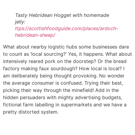
Tasty Hebridean Hogget with homemade
jelly:
ttps://scottishfoodguide.com/places/ardoch-
hebridean-sheep/
What about nearby logistic hubs some businesses dare
to count as ‘local sourcing?’ Yes, it happens. What about
intensively reared pork on the doorstep? Or the bread
factory making faux sourdough? How local is local? I
am deliberately being thought provoking. No wonder
the average consumer is confused. Trying their best,
picking their way through the minefield! Add in the
hidden persuaders with mighty advertising budgets,
fictional farm labelling in supermarkets and we have a
pretty distorted system.