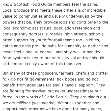
know Scottish Food Guide members feel the same.
Local produce that meets these criteria is of incredible
value to communities and usually undervalued by the
powers that be. They provide jobs and contribute to the
local economy; assist rural population retention and
consequently doctors’ surgeries, high streets, schools,
often supporting youth football teams too. In cities,
cafes and delis provide hubs for humanity to gather and
never feel alone, to eat well and stay well. A healthy
food system is key to our very survival and we should
all be more keenly aware of this than ever.
But many of these producers, farmers, chefs and crafts-
folk do not fit governmental tick boxes and do not
benefit from adequate (or any) financial support. They
are fighting for survival but never underestimate our
force. In the words of Carlo Petrini,
They are giants but
we are millions
(well nearly!). We stick together and
support each other as we have done for many years,