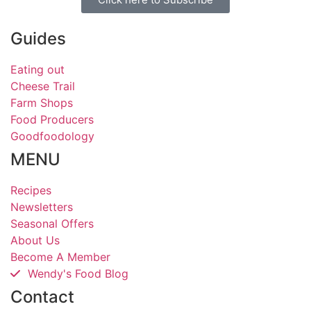
Guides
Eating out
Cheese Trail
Farm Shops
Food Producers
Goodfoodology
MENU
Recipes
Newsletters
Seasonal Offers
About Us
Become A Member
Wendy's Food Blog
Contact