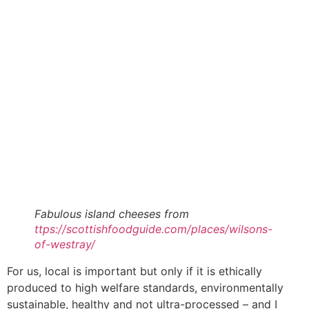
Fabulous island cheeses from
ttps://scottishfoodguide.com/places/wilsons-
of-westray/
For us, local is important but only if it is ethically
produced to high welfare standards, environmentally
sustainable, healthy and not ultra-processed – and I