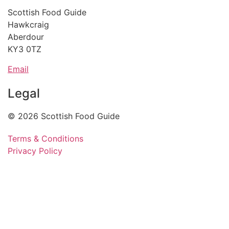
Scottish Food Guide
Hawkcraig
Aberdour
KY3 0TZ
Email
Legal
© 2026 Scottish Food Guide
Terms & Conditions
Privacy Policy