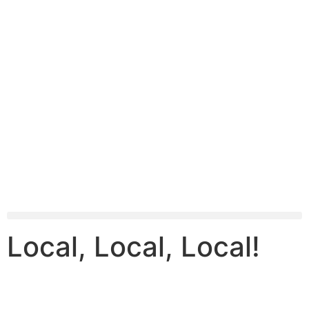
Local, Local, Local!