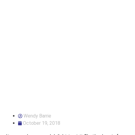
Wendy Barrie
October 19, 2018