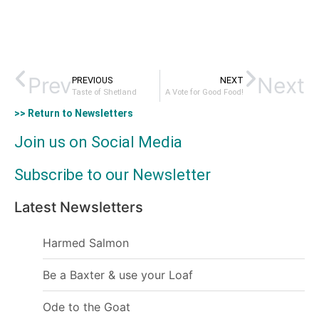
Prev
Next
PREVIOUS
NEXT
Taste of Shetland
A Vote for Good Food!
>> Return to Newsletters
Join us on Social Media
Subscribe to our Newsletter
Latest Newsletters
Harmed Salmon
Be a Baxter & use your Loaf
Ode to the Goat