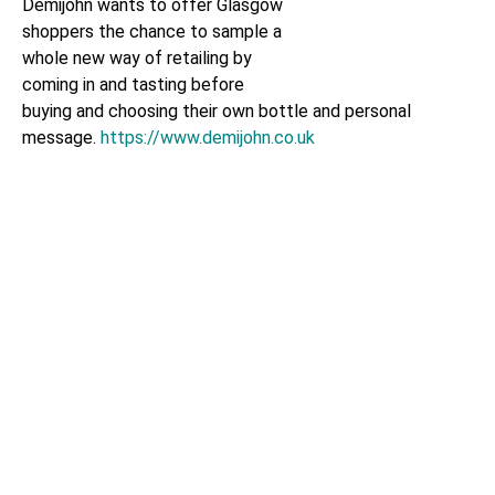
Demijohn wants to offer Glasgow
shoppers the chance to sample a
whole new way of retailing by
coming in and tasting before
buying and choosing their own bottle and personal
message.
https://www.demijohn.co.uk