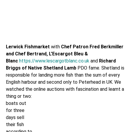
Lerwick
Fishmarket
with
Chef Patron
Fred Berkmiller
and Chef Bertrand, L’Escargot Bleu &
Blanc
https://www.lescargotblanc.co.uk
and
Richard
Briggs of Native Shetland Lamb
PDO fame. Shetland is
responsible for landing more fish than the sum of every
English harbour and second only to Peterhead in UK. We
watched the online auctions with fascination and learnt a
thing or
two:
boats out
for three
days sell
their fish
according to