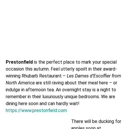
Prestonfield
is the perfect place to mark your special
occasion this autumn. Feel utterly spoilt in their award-
winning Rhubarb Restaurant –
Les Dames d’Escoffier from
North America
are still raving about their meal here – or
indulge in afternoon tea. An overnight stay is a night to
remember in their luxuriously unique bedrooms. We are
dining here soon and can hardly wait!
https://www.prestonfield.com
There will be ducking for
apples soon at