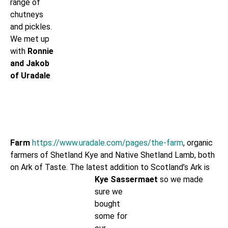
range of
chutneys
and pickles.
We met up
with
Ronnie
and Jakob
of Uradale
Farm
https://www.uradale.com/pages/the-farm
, organic
farmers of Shetland Kye and Native Shetland Lamb, both
on Ark of Taste. The latest addition to
Scotland’s Ark is
Kye Sassermaet
so we made
sure we
bought
some for