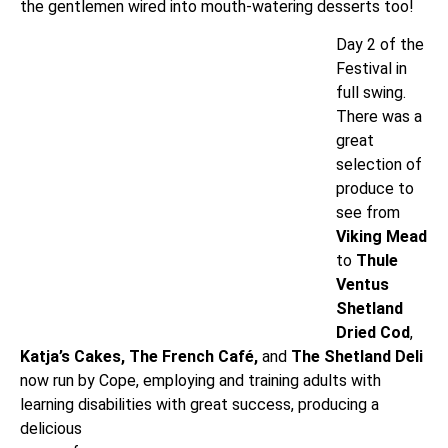
the gentlemen wired into mouth-watering desserts too!
Day 2 of the
Festival in
full swing.
There was a
great
selection of
produce to
see from
Viking Mead
to
Thule
Ventus
Shetland
Dried Cod
,
Katja’s
Cakes,
The French Café,
and
The Shetland Deli
now run by Cope, employing and training adults with
learning disabilities with great success,
producing a
delicious