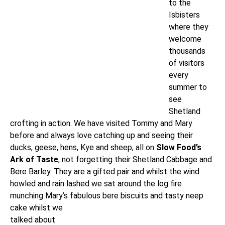
to the
Isbisters
where they
welcome
thousands
of visitors
every
summer to
see
Shetland
crofting in action. We have visited Tommy and Mary
before and always love catching up and seeing their
ducks, geese, hens, Kye and sheep, all on
Slow Food’s
Ark of Taste
, not forgetting their Shetland Cabbage and
Bere Barley. They are a gifted pair and whilst the wind
howled and rain lashed we sat around the log fire
munching Mary’s fabulous bere biscuits
and tasty neep
cake whilst we
talked about