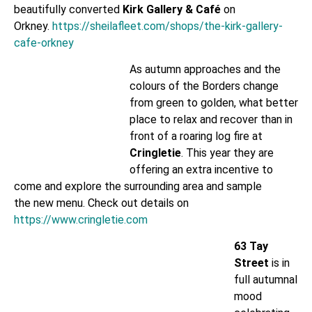
beautifully converted
Kirk Gallery & Café
on
Orkney.
https://sheilafleet.com/shops/the-kirk-gallery-
cafe-orkney
As autumn approaches and the
colours of the Borders change
from green to golden, what better
place to relax and recover than in
front of a roaring log fire at
Cringletie
. This year they are
offering an extra incentive to
come and explore the surrounding area and sample
the new menu. Check out details on
https://www.cringletie.com
63 Tay
Street
is in
full autumnal
mood