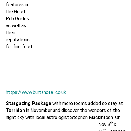
features in
the Good
Pub Guides
as well as
their
reputations
for fine food.
https://www.burtshotel.co.uk
Stargazing Package
with more rooms added so stay at
Torridon
in November and discover the wonders of the
night sky with local astrologist
Stephen Mackintosh. On
th
Nov 9
&
th