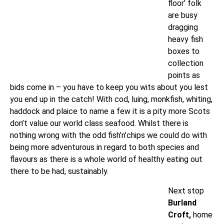
floor’ folk
are busy
dragging
heavy fish
boxes to
collection
points as
bids come in – you have to keep you wits about you lest
you end up in the catch! With cod, luing, monkfish, whiting,
haddock and plaice to name a few it is a pity more Scots
don’t value our world class seafood. Whilst there is
nothing wrong with the odd fish’n’chips we could do with
being more adventurous in regard to both species and
flavours as there is a whole world of healthy eating out
there to be had, sustainably.
Next stop
Burland
Croft,
home