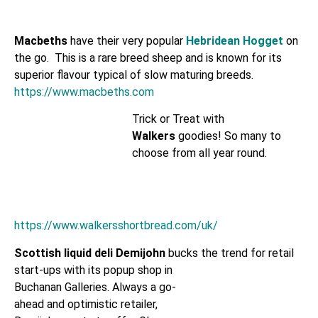
Macbeths
have their very popular
Hebridean Hogget
on
the go. This is a rare breed sheep and is known for its
superior flavour typical of slow maturing breeds.
https://www.macbeths.com
Trick or Treat with
Walkers
goodies! So many to
choose from all year round.
https://www.walkersshortbread.com/uk/
Scottish liquid deli Demijohn
bucks the trend for retail
start-ups with its popup shop in
Buchanan Galleries. Always a go-
ahead and optimistic retailer,