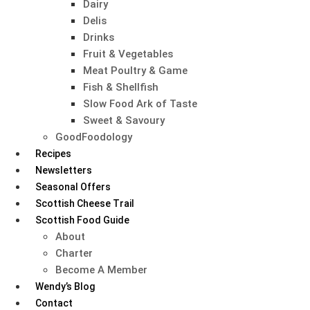
Dairy
Delis
Drinks
Fruit & Vegetables
Meat Poultry & Game
Fish & Shellfish
Slow Food Ark of Taste
Sweet & Savoury
GoodFoodology
Recipes
Newsletters
Seasonal Offers
Scottish Cheese Trail
Scottish Food Guide
About
Charter
Become A Member
Wendy’s Blog
Contact