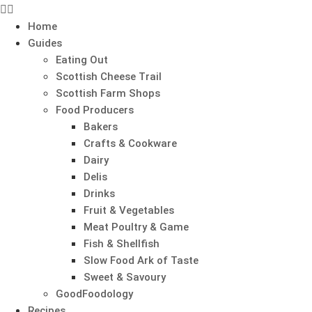
Home
Guides
Eating Out
Scottish Cheese Trail
Scottish Farm Shops
Food Producers
Bakers
Crafts & Cookware
Dairy
Delis
Drinks
Fruit & Vegetables
Meat Poultry & Game
Fish & Shellfish
Slow Food Ark of Taste
Sweet & Savoury
GoodFoodology
Recipes