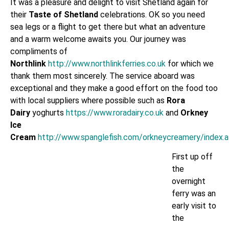
It was a pleasure and delight to visit Shetland again for
their
Taste of Shetland
celebrations. OK so you need
sea legs or a flight to get there but what an adventure
and a warm welcome awaits you. Our journey was
compliments of
Northlink
http://www.northlinkferries.co.uk
for which we
thank them most sincerely. The service aboard was
exceptional and they make a good effort on the food too
with local suppliers where possible such as
Rora
Dairy
yoghurts
https://www.roradairy.co.uk
and
Orkney
Ice
Cream
http://www.spanglefish.com/orkneycreamery/index.
First up off
the
overnight
ferry was an
early visit to
the