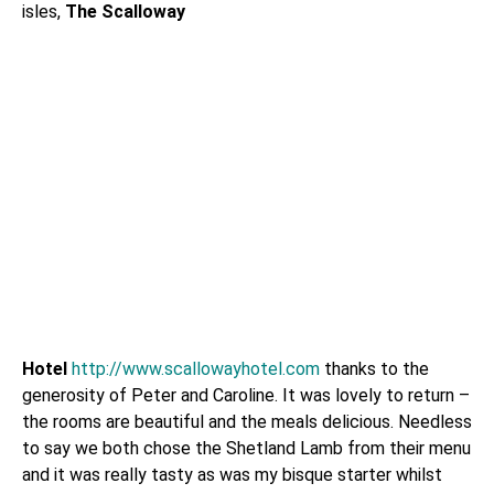
isles,
The Scalloway
Hotel
http://www.scallowayhotel.com
thanks to the
generosity of Peter and Caroline. It was lovely to return –
the rooms are beautiful and the meals delicious. Needless
to say we both chose the Shetland Lamb from their menu
and it was really tasty as was my bisque starter whilst