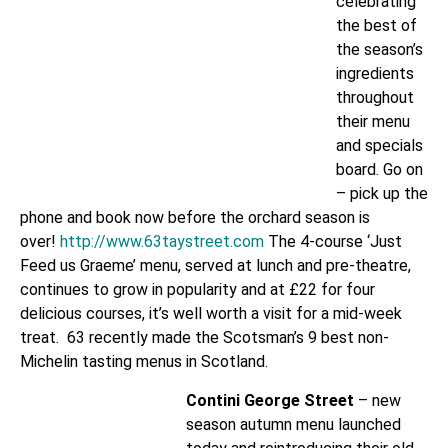
celebrating
the best of
the season’s
ingredients
throughout
their menu
and specials
board. Go on
– pick up the
phone and book now before the orchard season is
over!
http://www.63taystreet.com
The 4-course ‘Just
Feed us Graeme’ menu, served at lunch and pre-theatre,
continues to grow in popularity and at £22 for four
delicious courses, it’s well worth a visit for a mid-week
treat. 63 recently made the Scotsman’s 9 best non-
Michelin tasting menus in Scotland.
Contini George Street
– new
season autumn menu launched