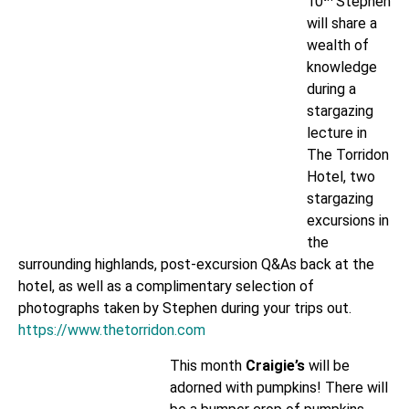
10
Stephen
will share a
wealth of
knowledge
during a
stargazing
lecture in
The Torridon
Hotel, two
stargazing
excursions in
the
surrounding highlands, post-excursion Q&As back at the
hotel, as well as a complimentary selection of
photographs taken by Stephen during your trips out.
https://www.thetorridon.com
This month
Craigie’s
will be
adorned with pumpkins! There will