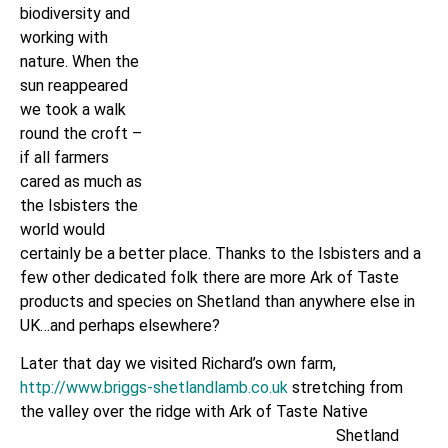
biodiversity and
working with
nature. When the
sun reappeared
we took a walk
round the croft –
if all farmers
cared as much as
the Isbisters the
world would
certainly be a better place. Thanks to the Isbisters and a
few other dedicated folk there are more Ark of Taste
products and species on Shetland than anywhere else in
UK…and perhaps elsewhere?
Later that day we visited Richard’s own farm,
http://www.briggs-shetlandlamb.co.uk
stretching from
the valley over
the ridge with Ark of Taste Native
Shetland