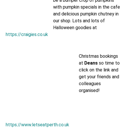
be a bumper crop of pumpkins
with pumpkin specials in the cafe
and delicious pumpkin chutney in
our shop. Lots and lots of
Halloween goodies at
https://craigies.co.uk
Christmas bookings
at
Deans
so time to
click on the link and
get your friends and
colleagues
organised!
https://www.letseatperth.co.uk