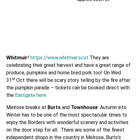
Whitmuir
!
https://www.whitmuir.scot
They are
celebrating their great harvest and have a great range of
produce, pumpkins and home bred pork too! On Wed
st
31
Oct there will be scary story telling by the fire after
the pumpkin parade – tickets can be booked direct with
the
Eastgate here
Melrose breaks at
Burts
and
Townhouse
. Autumn into
Winter has to be one of the most spectacular times to
enjoy the Borders with wonderful scenery and activities
on the door step for all. There are some of the finest
independent shops in the country in
Melrose, Burts’s