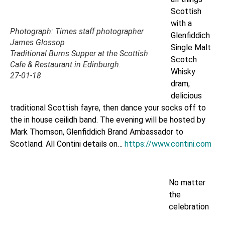
Scottish
with a
Photograph: Times staff photographer
Glenfiddich
James Glossop
Single Malt
Traditional Burns Supper at the Scottish
Scotch
Cafe & Restaurant in Edinburgh.
Whisky
27-01-18
dram,
delicious
traditional Scottish fayre, then dance your socks off to
the in house ceilidh band. The evening will be hosted by
Mark Thomson, Glenfiddich Brand Ambassador to
Scotland. All Contini details on…
https://www.contini.com
No matter
the
celebration