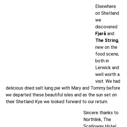
Elsewhere
on Shetland
we
discovered
Fjarå
and
The String
,
new on the
food scene,
both in
Lerwick and
well worth a
visit. We had
delicious dried salt luing pie with Mary and Tommy before
we departed these beautiful isles and as the sun set on
their Shetland Kye we looked forward to our return.
Sincere thanks to
Northlink, The
Scalloway Hotel,