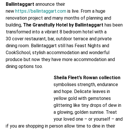
Ballintaggart
announce their
new
https://ballintaggart.com
is live. From a huge
renovation project and many months of planning and
building,
The Grandtully Hotel by Ballintaggart
has been
transformed into a vibrant 8 bedroom hotel with a
30 cover restaurant, bar, outdoor terrace and private
dining room. Ballintaggart still has Feast Nights and
CookSchool, stylish accommodation and wonderful
produce but now they have more accommodation and
dining options too.
Sheila Fleet’s Rowan collection
symbolises strength, endurance
and hope. Delicate leaves in
yellow gold with gemstones
glittering like tiny drops of dew in
a glowing, golden sunrise. Treat
your loved one – or yourself – and
if you are shopping in person allow time to dine in their