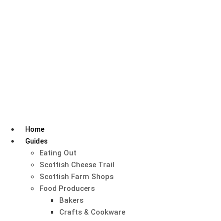
Skip
to
content
Home
Guides
Eating Out
Scottish Cheese Trail
Scottish Farm Shops
Food Producers
Bakers
Crafts & Cookware