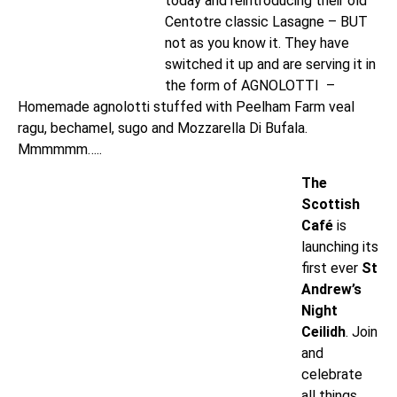
today and reintroducing their old
Centotre classic Lasagne – BUT
not as you know it. They have
switched it up and are serving it in
the form of AGNOLOTTI –
Homemade agnolotti stuffed with Peelham Farm veal
ragu, bechamel, sugo and Mozzarella Di Bufala.
Mmmmmm…..
The
Scottish
Café
is
launching its
first ever
St
Andrew’s
Night
Ceilidh
. Join
and
celebrate
all things