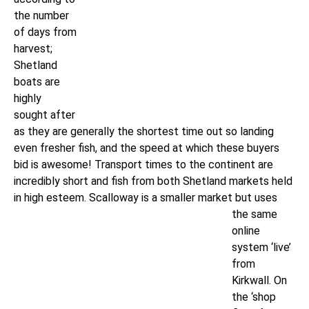
the number
of days from
harvest;
Shetland
boats are
highly
sought after
as they are generally the shortest time out so landing
even fresher fish, and the speed at which these buyers
bid is awesome! Transport times to the continent are
incredibly short and fish from both Shetland markets held
in high esteem.
Scalloway is a smaller market but uses
the same
online
system ‘live’
from
Kirkwall. On
the ‘shop