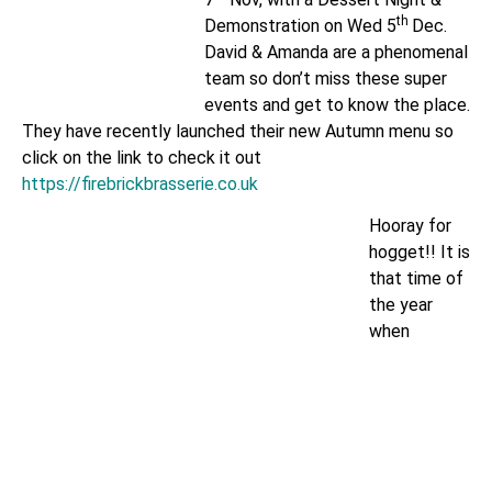
th
Demonstration on Wed 5
Dec.
David & Amanda are a phenomenal
team so don’t miss these super
events and get to know the place.
They have recently launched their new Autumn menu so
click on the link to check it out
https://firebrickbrasserie.co.uk
Hooray for
hogget!! It is
that time of
the year
when