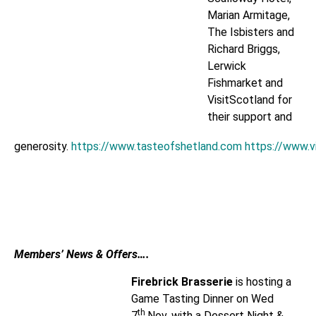
Marian Armitage,
The Isbisters and
Richard Briggs,
Lerwick
Fishmarket and
VisitScotland for
their support and
generosity.
https://www.tasteofshetland.com
https://www.v
Members’ News & Offers….
Firebrick Brasserie
is hosting a
Game Tasting Dinner on Wed
th
7
Nov, with a Dessert Night &