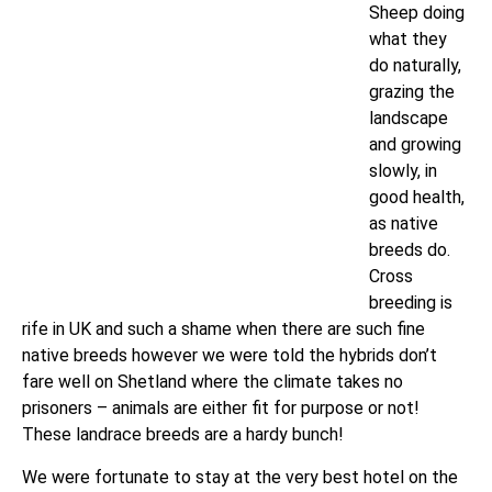
Sheep doing
what they
do naturally,
grazing the
landscape
and growing
slowly, in
good health,
as native
breeds do.
Cross
breeding is
rife in UK and such a shame when there are such fine
native breeds however we were told the hybrids don’t
fare well on Shetland where the climate takes no
prisoners – animals are either fit for purpose or not!
These landrace breeds are a hardy bunch!
We were fortunate to stay at the very best hotel on the