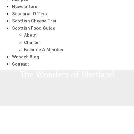
Newsletters
Seasonal Offers
Scottish Cheese Trail
Scottish Food Guide
About
Charter
Become A Member
Wendy’s Blog
Contact
The Wonders of Shetland