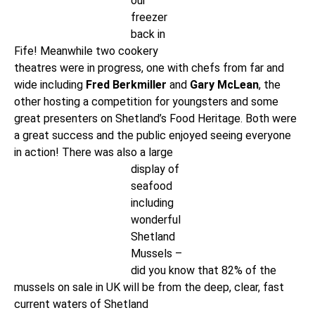
our
freezer
back in
Fife! Meanwhile two cookery
theatres were in progress, one with chefs from far and
wide including
Fred Berkmiller
and
Gary McLean
, the
other hosting a competition for youngsters and some
great presenters on Shetland’s Food Heritage. Both were
a great success and the public enjoyed seeing everyone
in action! There
was also a large
display of
seafood
including
wonderful
Shetland
Mussels –
did you know that 82% of the
mussels on sale in UK will be from the deep, clear, fast
current waters of Shetland