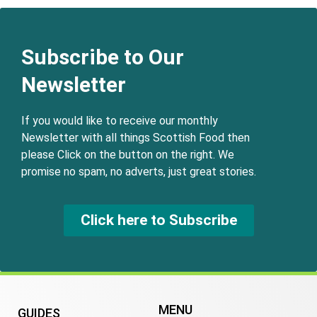
Subscribe to Our
Newsletter
If you would like to receive our monthly
Newsletter with all things Scottish Food then
please Click on the button on the right. We
promise no spam, no adverts, just great stories.
Click here to Subscribe
MENU
GUIDES