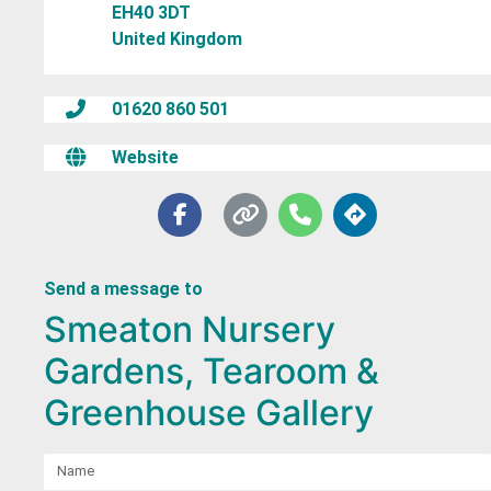
EH40 3DT
United Kingdom
01620 860 501
Website
Send a message to
Smeaton Nursery
Gardens, Tearoom &
Greenhouse Gallery