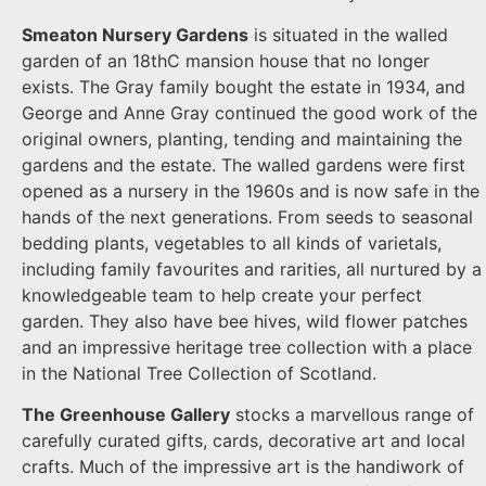
Smeaton Nursery Gardens
is situated in the walled
garden of an 18thC mansion house that no longer
exists. The Gray family bought the estate in 1934, and
George and Anne Gray continued the good work of the
original owners, planting, tending and maintaining the
gardens and the estate. The walled gardens were first
opened as a nursery in the 1960s and is now safe in the
hands of the next generations. From seeds to seasonal
bedding plants, vegetables to all kinds of varietals,
including family favourites and rarities, all nurtured by a
knowledgeable team to help create your perfect
garden. They also have bee hives, wild flower patches
and an impressive heritage tree collection with a place
in the National Tree Collection of Scotland.
The Greenhouse Gallery
stocks a marvellous range of
carefully curated gifts, cards, decorative art and local
crafts. Much of the impressive art is the handiwork of