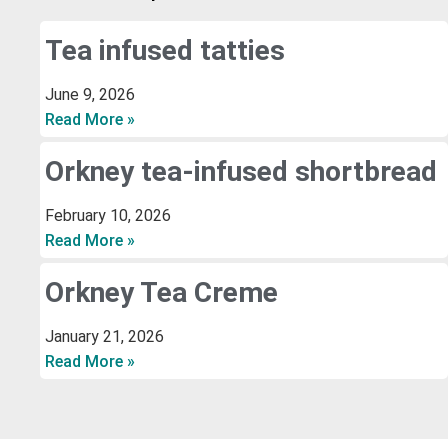
Tea infused tatties
June 9, 2026
Read More »
Orkney tea-infused shortbread
February 10, 2026
Read More »
Orkney Tea Creme
January 21, 2026
Read More »