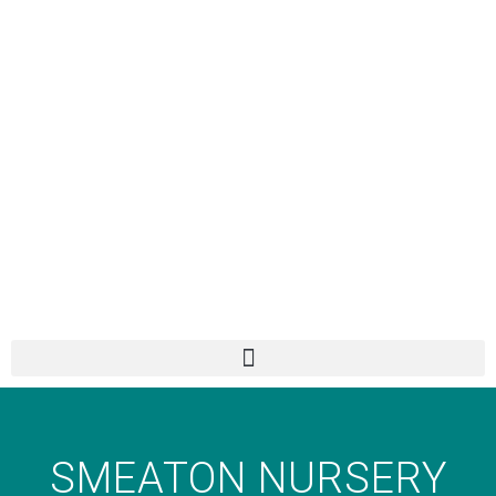
SMEATON NURSERY