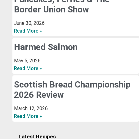
Border Union Show
June 30, 2026
Read More »
Harmed Salmon
May 5, 2026
Read More »
Scottish Bread Championship
2026 Review
March 12, 2026
Read More »
Latest Recipes