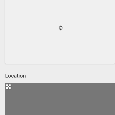
Location