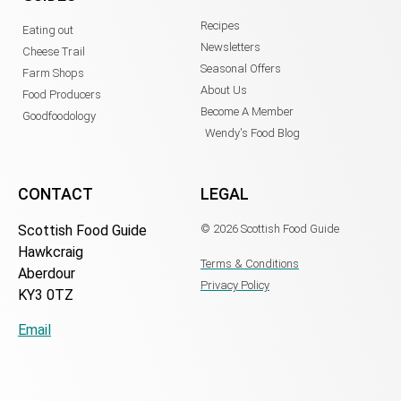
Recipes
Eating out
Newsletters
Cheese Trail
Seasonal Offers
Farm Shops
About Us
Food Producers
Become A Member
Goodfoodology
Wendy's Food Blog
CONTACT
LEGAL
Scottish Food Guide
© 2026 Scottish Food Guide
Hawkcraig
Terms & Conditions
Aberdour
Privacy Policy
KY3 0TZ
Email