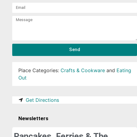
Send
Place Categories:
Crafts & Cookware
and
Eating
Out
Get Directions
Newsletters
Pancakes, Ferries & The