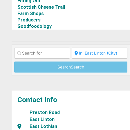
Eating Out
Scottish Cheese Trail
Farm Shops
Producers
Goodfoodology
Search
Search
Contact Info
Preston Road
East Linton
East Lothian