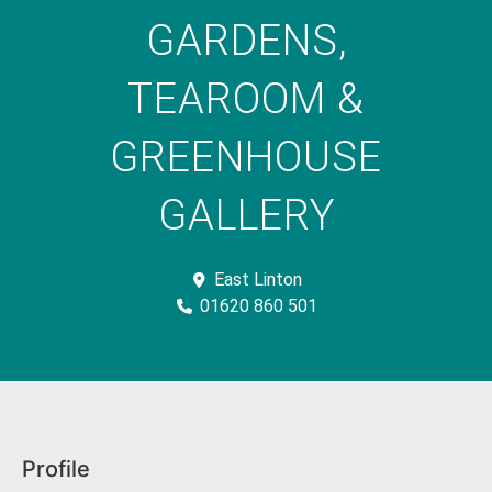
GARDENS,
TEAROOM &
GREENHOUSE
GALLERY
East Linton
01620 860 501
Profile