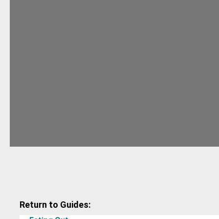
Return to Guides: