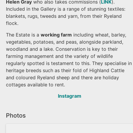
Helen Gray
who also takes commissions (
LINK
).
Included in the Gallery is a range of stunning textiles:
blankets, rugs, tweeds and yarn, from their Ryeland
flock.
The Estate is a
working farm
including wheat, barley,
vegetables, potatoes, and peas, alongside parkland,
woodland and a lake. Conservation is key to their
farming management and the variety of wildlife
regularly spotted is testament to this. They specialise in
heritage breeds such as their fold of Highland Cattle
and coloured Ryeland sheep and there are holiday
cottages available to rent.
Instagram
Photos