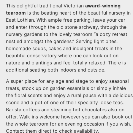
This delightful traditional Victorian
award-winning
tearoom
is the beating heart of the beautiful nursery in
East Lothian. With ample free parking, leave your car
and enter through the old stone archway, through the
nursery gardens to the lovely tearoom “a cozy retreat
nestled amongst the gardens.” Serving light bites,
homemade soups, cakes and indulgent treats in the
beautiful conservatory where one can look out on
nature and plantings and feel totally relaxed. There is
additional seating both indoors and outside.
A super place for any age and stage to enjoy seasonal
treats, stock up on garden essentials or simply inhale
the floral scents and enjoy a rural pause with a delicious
scone and a pot of one of their specialty loose teas.
Barista coffees and steaming hot chocolates also on
offer. Walk-ins welcome however you can also book out
the whole tearoom for an evening occasion if you wish.
Contact them direct to check availability.