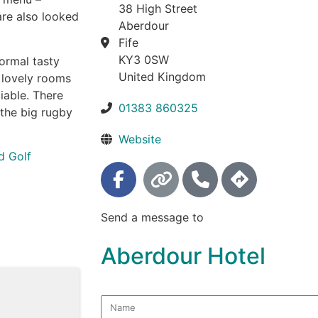
38 High Street
are also looked
Aberdour
Fife
KY3 0SW
ormal tasty
United Kingdom
6 lovely rooms
iable. There
01383 860325
 the big rugby
Website
d Golf
Send a message to
Aberdour Hotel