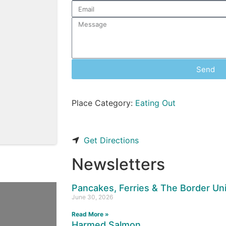
Send
Place Category:
Eating Out
Get Directions
Newsletters
Pancakes, Ferries & The Border U
June 30, 2026
Read More »
Harmed Salmon