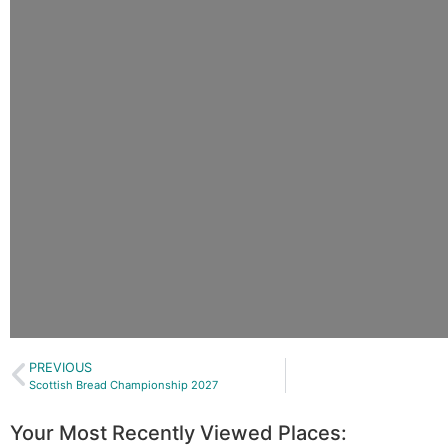
PREVIOUS
Scottish Bread Championship 2027
Your Most Recently Viewed Places: