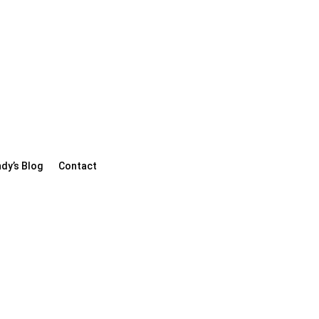
dy’s Blog
Contact