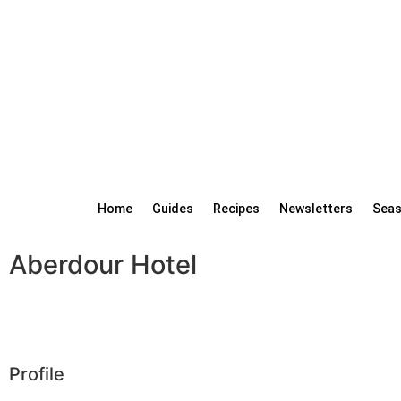
Home
Guides
Recipes
Newsletters
Seas
Aberdour Hotel
Profile