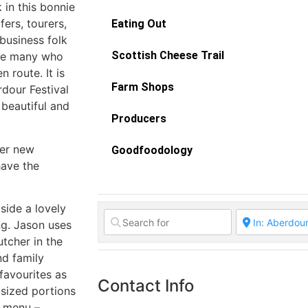
in this bonnie
fers, tourers,
Eating Out
business folk
Scottish Cheese Trail
are many who
 route. It is
Farm Shops
dour Festival
 beautiful and
Producers
der new
Goodfoodology
have the
side a lovely
ng. Jason uses
utcher in the
nd family
favourites as
Contact Info
-sized portions
e menu –