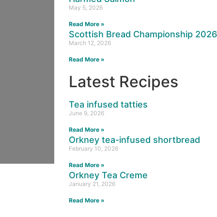
May 5, 2026
Read More »
Scottish Bread Championship 202
March 12, 2026
Read More »
Latest Recipes
Tea infused tatties
June 9, 2026
Read More »
Orkney tea-infused shortbread
February 10, 2026
Read More »
Orkney Tea Creme
January 21, 2026
Read More »