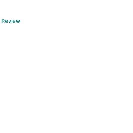
6 Review