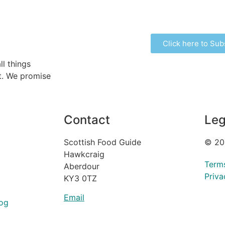
Click here to Sub
ll things
ht. We promise
Contact
Leg
Scottish Food Guide
© 20
Hawkcraig
Term
Aberdour
Priva
KY3 0TZ
Email
og