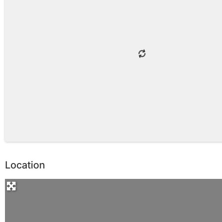
Location