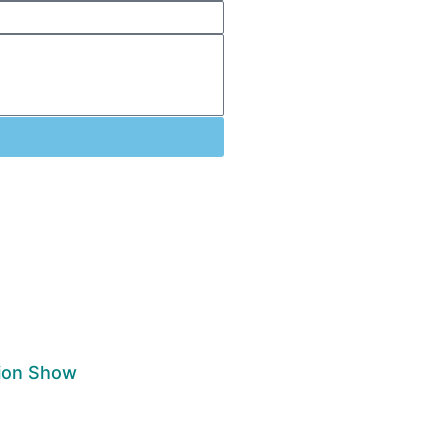
nion Show