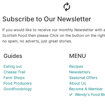
Subscribe to Our Newsletter
If you would like to receive our monthly Newsletter with a
Scottish Food then please Click on the button on the rig
no spam, no adverts, just great stories.
Guides
MENU
Eating out
Recipes
Cheese Trail
Newsletters
Farm Shops
Seasonal Offers
Food Producers
About Us
Goodfoodology
Become A Member
Wendy's Food Bl