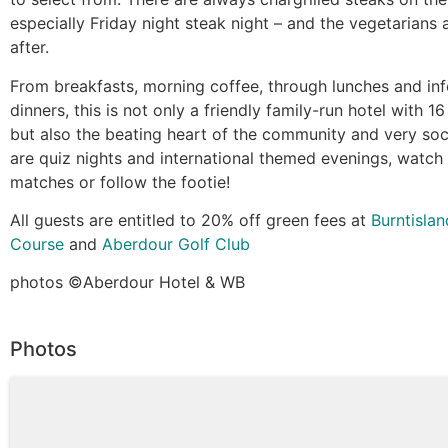
especially Friday night steak night – and the vegetarians 
after.
From breakfasts, morning coffee, through lunches and inf
dinners, this is not only a friendly family-run hotel with 1
but also the beating heart of the community and very soc
are quiz nights and international themed evenings, watch
matches or follow the footie!
All guests are entitled to 20% off green fees at
Burntislan
Course
and
Aberdour Golf Club
photos ©️Aberdour Hotel & WB
Photos