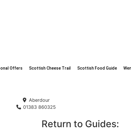
onal Offers
Scottish Cheese Trail
Scottish Food Guide
Wen
Aberdour
01383 860325
Return to Guides: