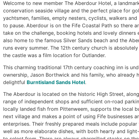
Welcome to new member The Aberdour Hotel, a landmark 
conservation seaside village and the perfect place for gol
yachtsmen, families, empty nesters, cyclists, walkers and 
to pause. Aberdour is on the Fife Coastal Path so there 
take on the challenge, booking hotels and lovely dinners en
also home to the famous Silver Sands beach and the Aber
runs every summer. The 12th century church is absolutely
the castle was a film location for Outlander.
This charming traditional 17th century coaching inn is un
ownership, Jason Borthwick and his family, who already 
delightful
Burntisland Sands Hotel
.
The Aberdour is located on the historic High Street, along
range of independent shops and sufficient on-road parki
locally landed fish from Pittenweem, supports the local b
next village and makes a point of using Fife businesses a
enterprises. Their freshly prepared meals include popular 
well as more elaborate dishes, with both hearty and light
to select from. There are always chargrilled steaks on th