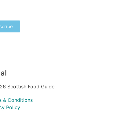
scribe
al
26 Scottish Food Guide
s & Conditions
cy Policy