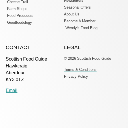
Newsletters
Cheese Trail
Seasonal Offers
Farm Shops
About Us
Food Producers
Become A Member
Goodfoodology
Wendy's Food Blog
CONTACT
LEGAL
© 2026 Scottish Food Guide
Scottish Food Guide
Hawkcraig
Terms & Conditions
Aberdour
Privacy Policy
KY3 0TZ
Email