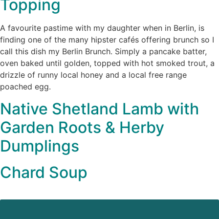
Topping
A favourite pastime with my daughter when in Berlin, is
finding one of the many hipster cafés offering brunch so I
call this dish my Berlin Brunch. Simply a pancake batter,
oven baked until golden, topped with hot smoked trout, a
drizzle of runny local honey and a local free range
poached egg.
Native Shetland Lamb with
Garden Roots & Herby
Dumplings
Chard Soup