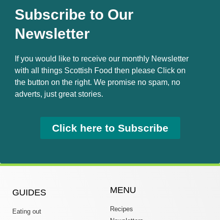
Subscribe to Our
Newsletter
If you would like to receive our monthly Newsletter
with all things Scottish Food then please Click on
the button on the right. We promise no spam, no
adverts, just great stories.
Click here to Subscribe
MENU
GUIDES
Recipes
Eating out