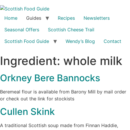
Home
Guides
Recipes
Newsletters
Seasonal Offers
Scottish Cheese Trail
Scottish Food Guide
Wendy’s Blog
Contact
Ingredient:
whole milk
Orkney Bere Bannocks
Beremeal flour is available from Barony Mill by mail order
or check out the link for stockists
Cullen Skink
A traditional Scottish soup made from Finnan Haddie,