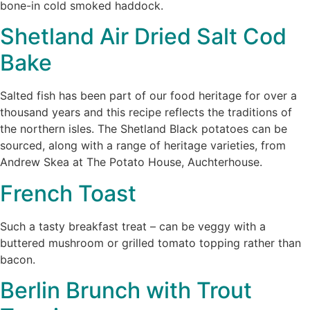
bone-in cold smoked haddock.
Shetland Air Dried Salt Cod
Bake
Salted fish has been part of our food heritage for over a
thousand years and this recipe reflects the traditions of
the northern isles. The Shetland Black potatoes can be
sourced, along with a range of heritage varieties, from
Andrew Skea at The Potato House, Auchterhouse.
French Toast
Such a tasty breakfast treat – can be veggy with a
buttered mushroom or grilled tomato topping rather than
bacon.
Berlin Brunch with Trout