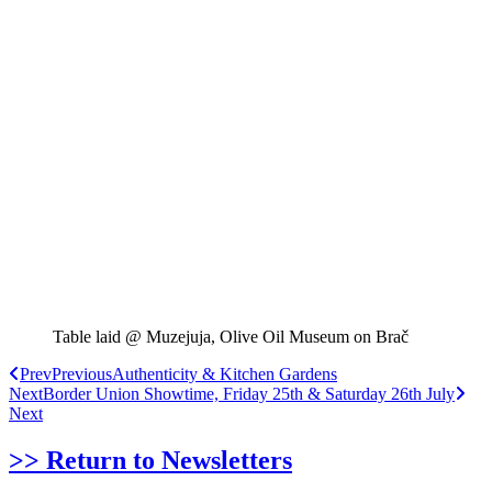
Table laid @ Muzejuja, Olive Oil Museum on Brač
Prev
Previous
Authenticity & Kitchen Gardens
Next
Border Union Showtime, Friday 25th & Saturday 26th July
Next
>> Return to Newsletters