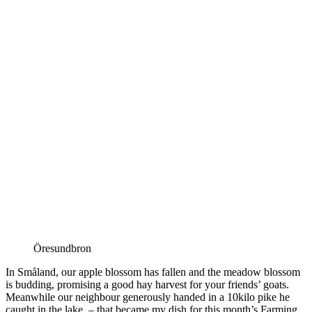
Öresundbron
In Småland, our apple blossom has fallen and the meadow blossom
is budding, promising a good hay harvest for your friends’ goats.
Meanwhile our neighbour generously handed in a 10kilo pike he
caught in the lake – that became my dish for this month’s Farming