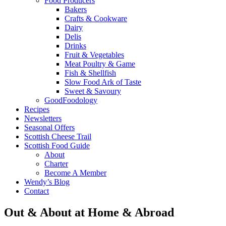
Food Producers
Bakers
Crafts & Cookware
Dairy
Delis
Drinks
Fruit & Vegetables
Meat Poultry & Game
Fish & Shellfish
Slow Food Ark of Taste
Sweet & Savoury
GoodFoodology
Recipes
Newsletters
Seasonal Offers
Scottish Cheese Trail
Scottish Food Guide
About
Charter
Become A Member
Wendy’s Blog
Contact
Out & About at Home & Abroad