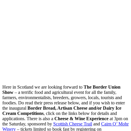
Here in Scotland we are looking forward to
The Border Union
Show
– a terrific food and agricultural event for all the family,
farmers, environmentalists, breeders, growers, locals, tourists and
foodies. Do read their press release below, and if you wish to enter
the inaugural
Border Bread, Artisan Cheese and/or Dairy Ice
Cream Competitions
, click on the links below for details and
applications. There is also a
Cheese & Wine Experience
at 3pm on
the Saturday, sponsored by
Scottish Cheese Trail
and
Cairn O’ Mohr
Winery
– tickets limited so book fast by registering on