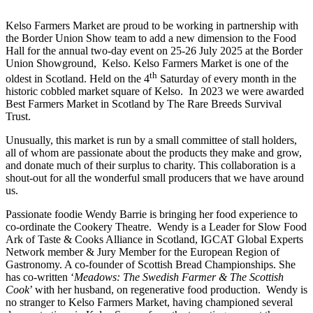
Kelso Farmers Market are proud to be working in partnership with
the Border Union Show team to add a new dimension to the Food
Hall for the annual two-day event on 25-26 July 2025 at the Border
Union Showground, Kelso. Kelso Farmers Market is one of the
th
oldest in Scotland. Held on the 4
Saturday of every month in the
historic cobbled market square of Kelso. In 2023 we were awarded
Best Farmers Market in Scotland by The Rare Breeds Survival
Trust.
Unusually, this market is run by a small committee of stall holders,
all of whom are passionate about the products they make and grow,
and donate much of their surplus to charity. This collaboration is a
shout-out for all the wonderful small producers that we have around
us.
Passionate foodie Wendy Barrie is bringing her food experience to
co-ordinate the Cookery Theatre. Wendy is a Leader for Slow Food
Ark of Taste & Cooks Alliance in Scotland, IGCAT Global Experts
Network member & Jury Member for the European Region of
Gastronomy. A co-founder of Scottish Bread Championships. She
has co-written ‘
Meadows: The Swedish Farmer & The Scottish
Cook
’ with her husband, on regenerative food production. Wendy is
no stranger to Kelso Farmers Market, having championed several