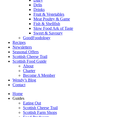
Dairy
Delis
Drinks
Fruit & Vegetables
Meat Poultry & Game
Fish & Shellfish
Slow Food Ark of Taste
Sweet & Savoury
GoodFoodology
Recipes
Newsletters
Seasonal Offers
Scottish Cheese Trail
Scottish Food Guide
About
Charter
Become A Member
Wendy’s Blog
Contact
Home
Guides
Eating Out
Scottish Cheese Trail
Scottish Farm Shops