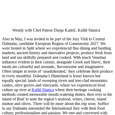
Wendy with Chef Patron Dunja Kadrić, Kaštil Slanica
Also in May, I was invited to be part of the Jury Visit to Central
Dalmatia, candidate European Region of Gastronomy 2027. We
were hosted in Split where we experienced fine dining and bustling
markets; ancient history and innovative projects; produce fresh from
land and sea skilfully prepared and cooked. With much Venetian
influence evident in their cuisine, alongside Greek and Slavic, their
meals are colourful and aromatic, flavoursome and imaginative.
Often simple in terms of ‘unadulterated,’ they celebrate their produce
in every mouthful. Dalmatia’s Hinterland is lesser known but
equally special: lands of sweeping rivers and tree-clad mountains;
castles, olive groves and vineyards, where we experienced food
culture up river at
Kaštil Slanica
where their heritage cooking
methods created memorable mouth-watering dishes, then over to the
island of Brač to taste the region’s seafood, wines, cheese, island
mutton and olives. There will be more about this trip soon. Suffice
to say Dalmatia astounded the International Jury with their food
culture, professionalism and passion. We met and conversed with