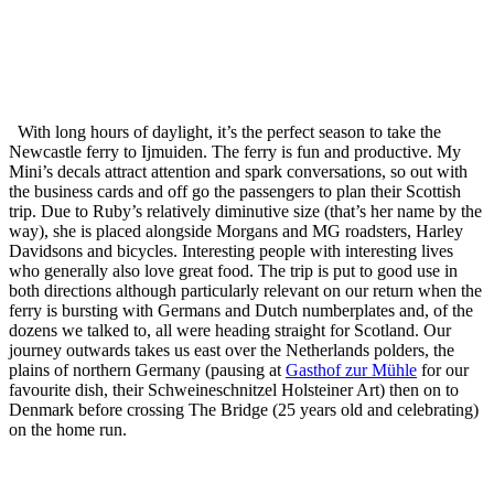
With long hours of daylight, it’s the perfect season to take the
Newcastle ferry to Ijmuiden. The ferry is fun and productive. My
Mini’s decals attract attention and spark conversations, so out with
the business cards and off go the passengers to plan their Scottish
trip. Due to Ruby’s relatively diminutive size (that’s her name by the
way), she is placed alongside Morgans and MG roadsters, Harley
Davidsons and bicycles. Interesting people with interesting lives
who generally also love great food. The trip is put to good use in
both directions although particularly relevant on our return when the
ferry is bursting with Germans and Dutch numberplates and, of the
dozens we talked to, all were heading straight for Scotland. Our
journey outwards takes us east over the Netherlands polders, the
plains of northern Germany (pausing at
Gasthof zur Mühle
for our
favourite dish, their Schweineschnitzel Holsteiner Art) then on to
Denmark before crossing The Bridge (25 years old and celebrating)
on the home run.