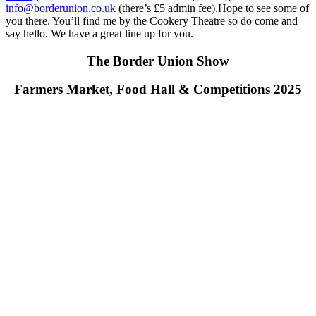
info@borderunion.co.uk
(there’s £5 admin fee).Hope to see some of
you there. You’ll find me by the Cookery Theatre so do come and
say hello. We have a great line up for you.
The Border Union Show
Farmers Market, Food Hall & Competitions 2025