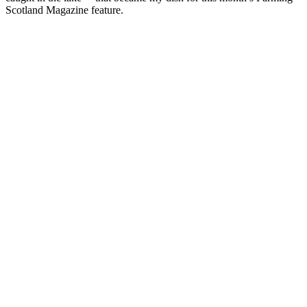
Scotland Magazine feature.