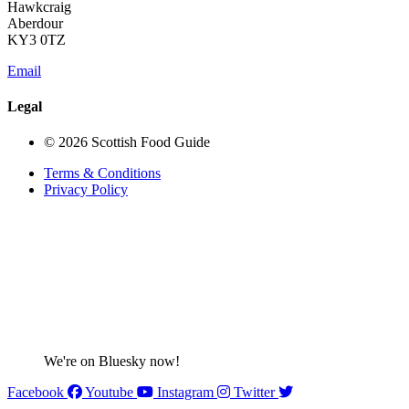
Hawkcraig
Aberdour
KY3 0TZ
Email
Legal
© 2026 Scottish Food Guide
Terms & Conditions
Privacy Policy
We're on Bluesky now!
Facebook
Youtube
Instagram
Twitter