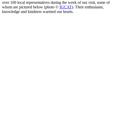
over 100 local representatives during the week of our visit, some of
whom are pictured below (photo ©️
IGCAT
). Their enthusiasm,
knowledge and kindness warmed our hearts.