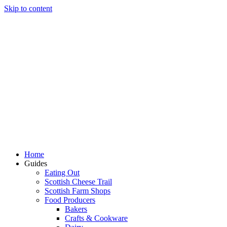
Skip to content
Home
Guides
Eating Out
Scottish Cheese Trail
Scottish Farm Shops
Food Producers
Bakers
Crafts & Cookware