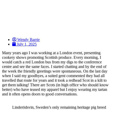
Wendy Barrie
July 1, 2025
Many years ago I was working at a London event, presenting
cookery shows promoting Scottish produce. Every morning, I
would catch a red London bus from my digs to the conference
centre and see the same faces. I started chatting and by the end of
the week the friendly greetings were spontaneous. On the last day
when I said my goodbyes, a suited gent commented they had all
travelled that route for years and it took a redhead Scot in a kilt to
get them talking! There are Scots (in high office who should know
better) who have teased my apparel but I enjoy wearing my tartan
and it often opens doors to good conversations.
Linderödsvin, Sweden’s only remaining heritage pig breed