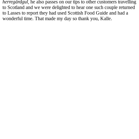
herregårdgul,
he also passes on our tips to other customers travelling
to Scotland and we were delighted to hear one such couple returned
to Lasses to report they had used Scottish Food Guide and had a
wonderful time. That made my day so thank you, Kalle.