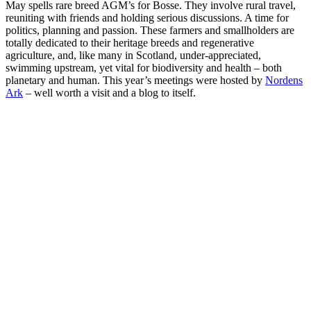
May spells rare breed AGM’s for Bosse. They involve rural travel,
reuniting with friends and holding serious discussions. A time for
politics, planning and passion. These farmers and smallholders are
totally dedicated to their heritage breeds and regenerative
agriculture, and, like many in Scotland, under-appreciated,
swimming upstream, yet vital for biodiversity and health – both
planetary and human. This year’s meetings were hosted by
Nordens
Ark
– well worth a visit and a blog to itself.