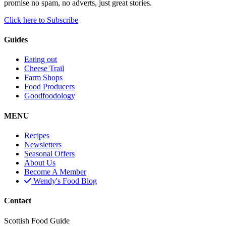
promise no spam, no adverts, just great stories.
Click here to Subscribe
Guides
Eating out
Cheese Trail
Farm Shops
Food Producers
Goodfoodology
MENU
Recipes
Newsletters
Seasonal Offers
About Us
Become A Member
Wendy's Food Blog
Contact
Scottish Food Guide