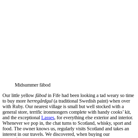
Midsummer fäbod
Our little yellow
fäbod
in Fife had been looking a tad weary so time
to buy more
herregårdgul
(a traditional Swedish paint) when over
with Ruby. Our nearest village is small but well stocked with a
general store, terrific ironmongers complete with handy cooks’ kit,
and the exceptional
Lasses
, for everything else exterior and interior.
Whenever we pop in, the chat turns to Scotland, whisky, sport and
food. The owner knows us, regularly visits Scotland and takes an
interest in our travels. We discovered, when buying our