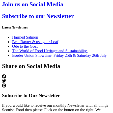
Join us on Social Media
Subscribe to our Newsletter
Latest Newsletters
Harmed Salmon
Be a Baxter & use your Loaf
Ode to the Goat
The World of Food Heritage and Sustainability.
Border Union Showtime, Friday 25th & Saturday 26th July
Share on Social Media
Subscribe to Our Newsletter
If you would like to receive our monthly Newsletter with all things
Scottish Food then please Click on the button on the right. We