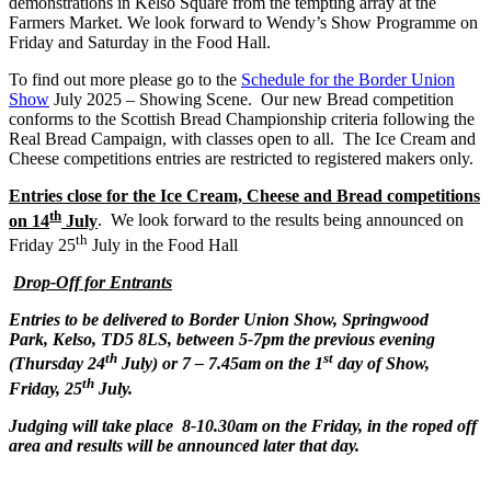
demonstrations in Kelso Square from the tempting array at the
Farmers Market. We look forward to Wendy’s Show Programme on
Friday and Saturday in the Food Hall.
To find out more please go to the
Schedule for the Border Union
Show
July 2025 – Showing Scene. Our new Bread competition
conforms to the Scottish Bread Championship criteria following the
Real Bread Campaign, with classes open to all. The Ice Cream and
Cheese competitions entries are restricted to registered makers only.
Entries close for the Ice Cream, Cheese and Bread competitions
th
on 14
July
. We look forward to the results being announced on
th
Friday 25
July in the Food Hall
Drop-Off for Entrants
Entries to be delivered to Border Union Show,
Springwood
Park
, Kelso, TD5 8LS,
between 5-7pm the previous evening
th
st
(Thursday 24
July) or 7 – 7.45am on the 1
day of Show,
th
Friday, 25
July.
Judging will take place 8-10.30am on the Friday, in the roped off
area and results will be announced later that day.