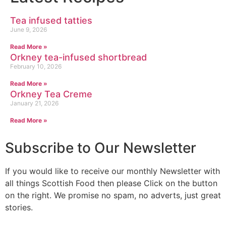
Tea infused tatties
June 9, 2026
Read More »
Orkney tea-infused shortbread
February 10, 2026
Read More »
Orkney Tea Creme
January 21, 2026
Read More »
Subscribe to Our Newsletter
If you would like to receive our monthly Newsletter with
all things Scottish Food then please Click on the button
on the right. We promise no spam, no adverts, just great
stories.