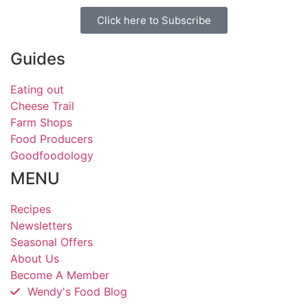
Click here to Subscribe
Guides
Eating out
Cheese Trail
Farm Shops
Food Producers
Goodfoodology
MENU
Recipes
Newsletters
Seasonal Offers
About Us
Become A Member
Wendy's Food Blog