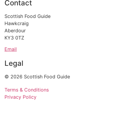
Contact
Scottish Food Guide
Hawkcraig
Aberdour
KY3 0TZ
Email
Legal
© 2026 Scottish Food Guide
Terms & Conditions
Privacy Policy