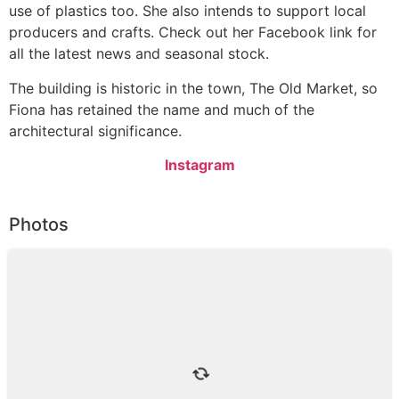
use of plastics too. She also intends to support local
producers and crafts. Check out her Facebook link for
all the latest news and seasonal stock.
The building is historic in the town, The Old Market, so
Fiona has retained the name and much of the
architectural significance.
Instagram
Photos