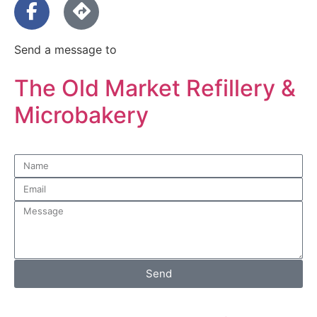
Send a message to
The Old Market Refillery &
Microbakery
Send