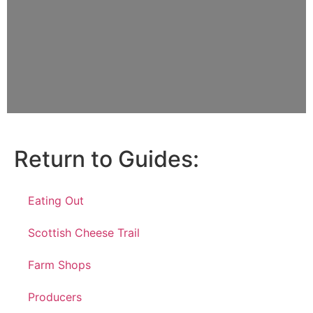
Return to Guides:
Eating Out
Scottish Cheese Trail
Farm Shops
Producers