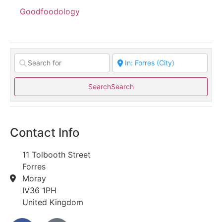
Goodfoodology
Search
Search
Contact Info
11 Tolbooth Street
Forres
Moray
IV36 1PH
United Kingdom