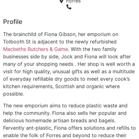
Forres
Profile
The brainchild of Fiona Gibson, her emporium on
Tolbooth St is adjacent to the newly refurbished
Macbeths Butchers & Game
. With the two family
businesses side by side, Jock and Fiona will look after
many of your shopping needs . Her shop is well worth a
visit for high quality, unusual gifts as well as a multitude
of everyday refillable dry goods to meet every cook’s
kitchen requirements, Scottish and organic where
possible.
The new emporium aims to reduce plastic waste and
help the community. Fiona also sells her popular and
delicious homemade artisan breads and bagels.
Fervently ant-plastic, Fiona offers solutions and refills to
enable the folk of Forres and beyond to reduce their