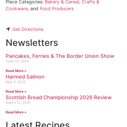
Place Categories:
Bakery & Cereal
,
Crafts &
Cookware
, and
Food Producers
Get Directions
Newsletters
Pancakes, Ferries & The Border Union Show
June 30, 2026
Read More »
Harmed Salmon
May 5, 2026
Read More »
Scottish Bread Championship 2026 Review
March 12, 2026
Read More »
Latest Recipes