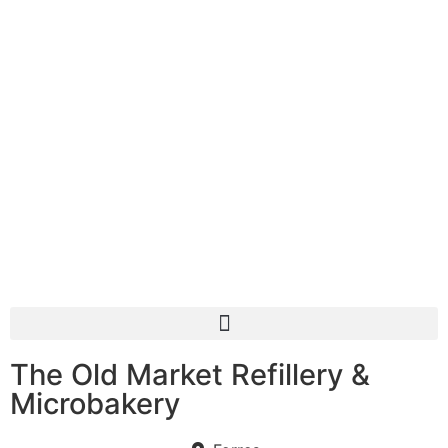
The Old Market Refillery &
Microbakery