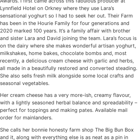
Awards. I first came across this fabulous producer at
Lynnfield Hotel on Orkney where they use Lara’s
sensational yoghurt so I had to seek her out. Their Farm
has been in the Hourie Family for four generations and
2020 marked 100 years. It’s a family affair with brother
and sister Lara and David joining the team. Lara’s focus is
on the dairy where she makes wonderful artisan yoghurt,
milkshakes, home bakes, chocolate bombs and, most
recently, a delicious cream cheese with garlic and herbs,
all made in a beautifully restored and converted steading.
She also sells fresh milk alongside some local crafts and
seasonal vegetables.
Her cream cheese has a very more-ish, creamy flavour,
with a lightly seasoned herbal balance and spreadability –
perfect for toppings and making pates. Available mail
order for mainlanders.
She calls her bonnie honesty farm shop The Big Bun Box
and it, along with everything else is as neat as a pin in