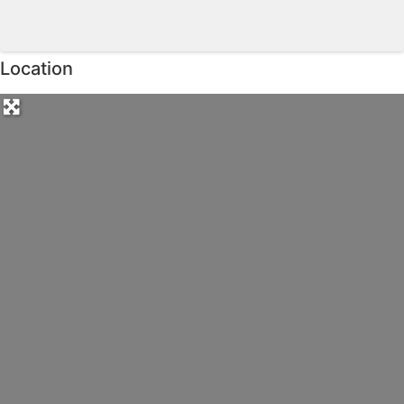
Location