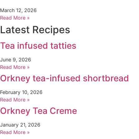
March 12, 2026
Read More »
Latest Recipes
Tea infused tatties
June 9, 2026
Read More »
Orkney tea-infused shortbread
February 10, 2026
Read More »
Orkney Tea Creme
January 21, 2026
Read More »