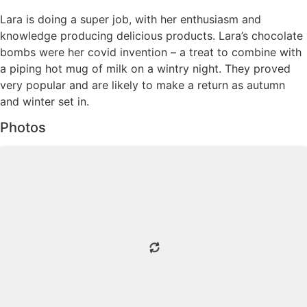
Lara is doing a super job, with her enthusiasm and
knowledge producing delicious products. Lara’s chocolate
bombs were her covid invention – a treat to combine with
a piping hot mug of milk on a wintry night. They proved
very popular and are likely to make a return as autumn
and winter set in.
Photos