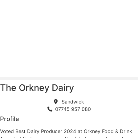
Skip
to
content
The Orkney Dairy
Sandwick
07745 957 080
Profile
Voted Best Dairy Producer 2024 at Orkney Food & Drink