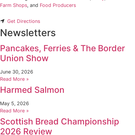
Farm Shops
, and
Food Producers
Get Directions
Newsletters
Pancakes, Ferries & The Border
Union Show
June 30, 2026
Read More »
Harmed Salmon
May 5, 2026
Read More »
Scottish Bread Championship
2026 Review