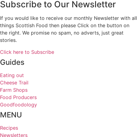
Subscribe to Our Newsletter
If you would like to receive our monthly Newsletter with all
things Scottish Food then please Click on the button on
the right. We promise no spam, no adverts, just great
stories.
Click here to Subscribe
Guides
Eating out
Cheese Trail
Farm Shops
Food Producers
Goodfoodology
MENU
Recipes
Newsletters