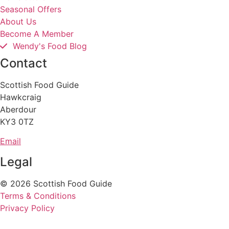
Seasonal Offers
About Us
Become A Member
Wendy's Food Blog
Contact
Scottish Food Guide
Hawkcraig
Aberdour
KY3 0TZ
Email
Legal
© 2026 Scottish Food Guide
Terms & Conditions
Privacy Policy