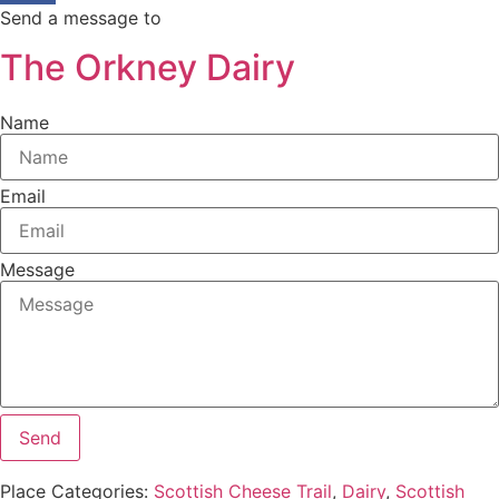
Send a message to
The Orkney Dairy
Name
Email
Message
Send
Place Categories:
Scottish Cheese Trail
,
Dairy
,
Scottish