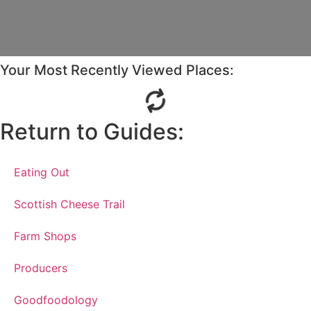
Your Most Recently Viewed Places:
Return to Guides:
Eating Out
Scottish Cheese Trail
Farm Shops
Producers
Goodfoodology