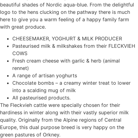
beautiful shades of Nordic aqua-blue. From the delightful
logo to the hens clucking on the pathway there is much
here to give you a warm feeling of a happy family farm
with great produce.
CHEESEMAKER, YOGHURT & MILK PRODUCER
Pasteurised milk & milkshakes from their FLECKVIEH
COWS
Fresh cream cheese with garlic & herb (animal
rennet)
A range of artisan yoghurts
Chocolate bombs – a creamy winter treat to lower
into a scalding mug of milk
All pasteurised products.
The Fleckvieh cattle were specially chosen for their
hardiness in winter along with their vastly superior milk
quality. Originally from the Alpine regions of Central
Europe, this dual purpose breed is very happy on the
green pastures of Orkney.