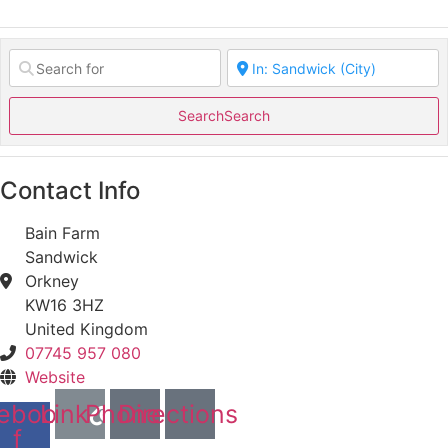
Search
Search
Contact Info
Bain Farm
Sandwick
Orkney
KW16 3HZ
United Kingdom
07745 957 080
Website
ebook-
Link
Phone
Directions
f