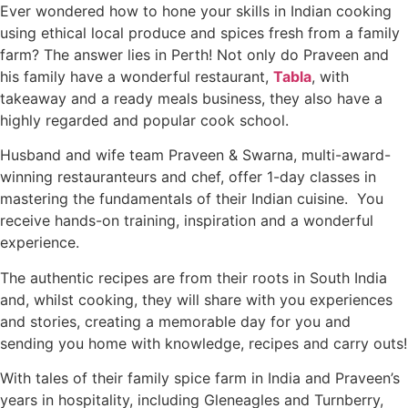
Ever wondered how to hone your skills in Indian cooking
using ethical local produce and spices fresh from a family
farm? The answer lies in Perth! Not only do Praveen and
his family have a wonderful restaurant,
Tabla
, with
takeaway and a ready meals business, they also have a
highly regarded and popular cook school.
Husband and wife team Praveen & Swarna, multi-award-
winning restauranteurs and chef, offer 1-day classes in
mastering the fundamentals of their Indian cuisine. You
receive hands-on training, inspiration and a wonderful
experience.
The authentic recipes are from their roots in South India
and, whilst cooking, they will share with you experiences
and stories, creating a memorable day for you and
sending you home with knowledge, recipes and carry outs!
With tales of their family spice farm in India and Praveen’s
years in hospitality, including Gleneagles and Turnberry,