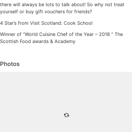
there will always be lots to talk about! So why not treat
yourself or buy gift vouchers for friends?
4 Star’s from Visit Scotland: Cook School
Winner of “World Cuisine Chef of the Year – 2018 ” The
Scottish Food awards & Academy
Photos