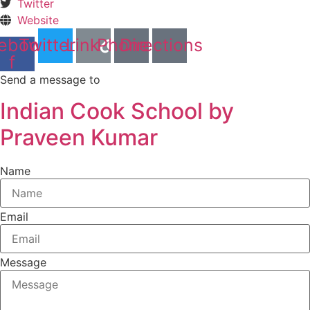
Twitter
Website
ebook-
Twitter
Link
Phone
Directions
f
Send a message to
Indian Cook School by
Praveen Kumar
Name
Email
Message