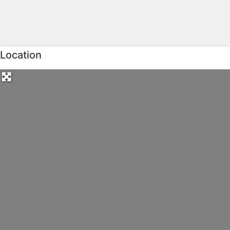
Location