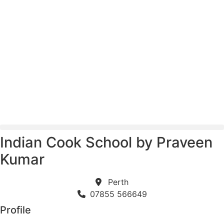
Skip
to
content
Indian Cook School by Praveen
Kumar
Perth
07855 566649
Profile