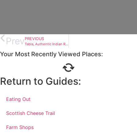
Prev
PREVIOUS
Tabla, Authentic Indian Restaurant
Your Most Recently Viewed Places:
Return to Guides:
Eating Out
Scottish Cheese Trail
Farm Shops