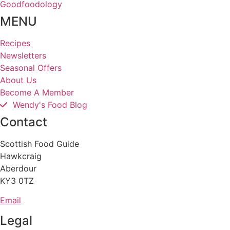
Goodfoodology
MENU
Recipes
Newsletters
Seasonal Offers
About Us
Become A Member
Wendy's Food Blog
Contact
Scottish Food Guide
Hawkcraig
Aberdour
KY3 0TZ
Email
Legal