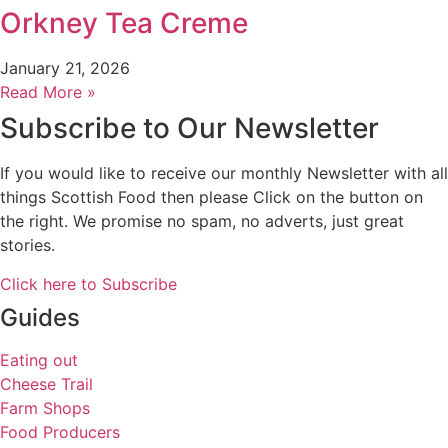
Orkney Tea Creme
January 21, 2026
Read More »
Subscribe to Our Newsletter
If you would like to receive our monthly Newsletter with all
things Scottish Food then please Click on the button on
the right. We promise no spam, no adverts, just great
stories.
Click here to Subscribe
Guides
Eating out
Cheese Trail
Farm Shops
Food Producers