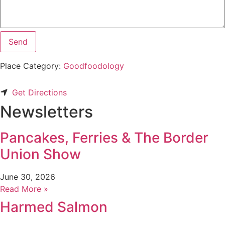
Send
Place Category:
Goodfoodology
Get Directions
Newsletters
Pancakes, Ferries & The Border
Union Show
June 30, 2026
Read More »
Harmed Salmon