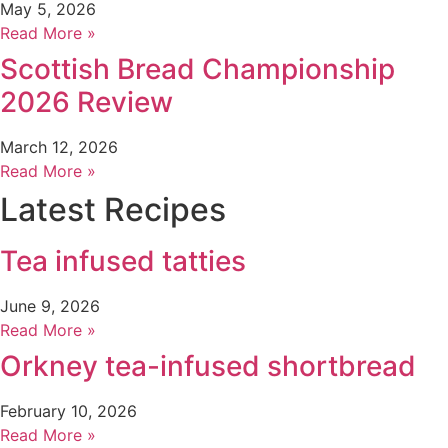
May 5, 2026
Read More »
Scottish Bread Championship
2026 Review
March 12, 2026
Read More »
Latest Recipes
Tea infused tatties
June 9, 2026
Read More »
Orkney tea-infused shortbread
February 10, 2026
Read More »