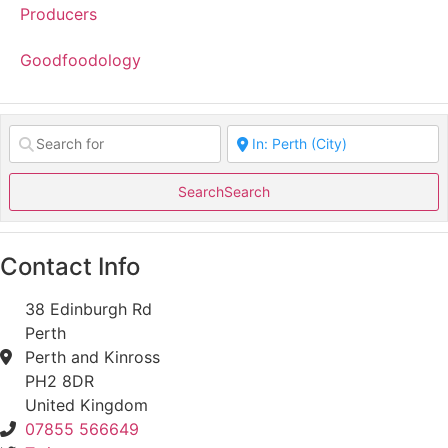
Producers
Goodfoodology
Search
Search
Contact Info
38 Edinburgh Rd
Perth
Perth and Kinross
PH2 8DR
United Kingdom
07855 566649