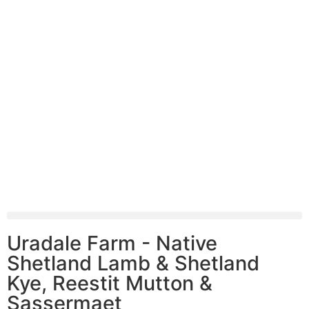
Uradale Farm - Native
Shetland Lamb & Shetland
Kye, Reestit Mutton &
Sassermaet