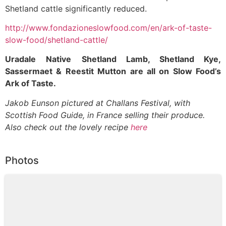
Shetland cattle significantly reduced.
http://www.fondazioneslowfood.com/en/ark-of-taste-
slow-food/shetland-cattle/
Uradale
Native
Shetland Lamb, Shetland Kye,
Sassermaet & Reestit Mutton are all on Slow Food’s
Ark of Taste.
Jakob Eunson pictured at Challans Festival, with
Scottish Food Guide, in France selling their produce.
Also check out the lovely recipe
here
Photos