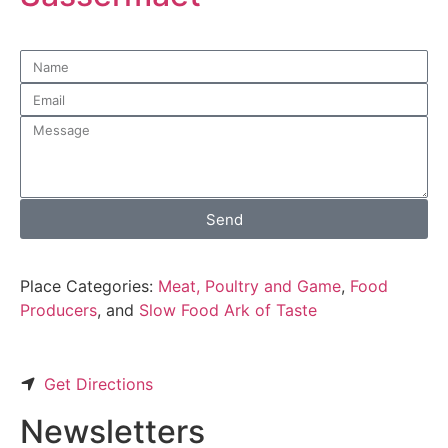
Send
Place Categories:
Meat, Poultry and Game
,
Food
Producers
, and
Slow Food Ark of Taste
Get Directions
Newsletters