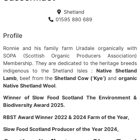
Shetland
01595 880 689
Profile
Ronnie and his family farm Uradale organically with
SOPA (Scottish Organic Producers Association)
Membership. They are dedicated to the heritage breeds
indigenous to the Shetland Isles :
Native Shetland
Lamb
, beef from the
Shetland Cow (‘Kye’)
and
organic
Native Shetland Wool
.
Winner of Slow Food Scotland The Environment &
Biodiversity Award 2025.
RBST Award Winner 2022 & 2024 Farm of the Year,
Slow Food Scotland Producer of the Year 2024,