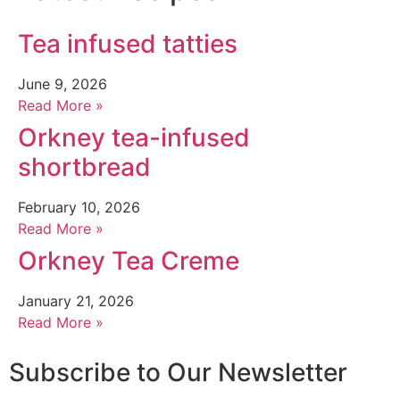
Tea infused tatties
June 9, 2026
Read More »
Orkney tea-infused
shortbread
February 10, 2026
Read More »
Orkney Tea Creme
January 21, 2026
Read More »
Subscribe to Our Newsletter