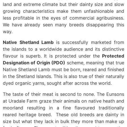
land and extreme climate but their dainty size and slow
growing characteristics make them unfashionable and
less profitable in the eyes of commercial agribusiness.
We have already seen many breeds disappearing this
way.
Native Shetland Lamb
is successfully marketed from
the islands to a worldwide audience and its distinctive
flavour is superb. It is protected under the
Protected
Designation of Origin (PDO)
scheme, meaning that true
Native Shetland Lamb must be born, reared and finished
in the Shetland Islands. This is also true of their naturally
dyed organic yarns, sought after across the world.
The taste of their meat is second to none. The Eunsons
at Uradale Farm graze their animals on native heath and
moorland resulting in a fine flavoured traditionally
reared heritage breed. These old breeds are dainty in
size but what they lack in bulk they more than make up