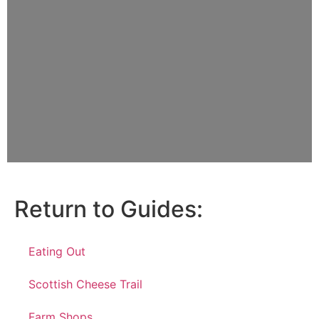
Return to Guides:
Eating Out
Scottish Cheese Trail
Farm Shops