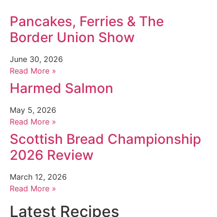
Pancakes, Ferries & The
Border Union Show
June 30, 2026
Read More »
Harmed Salmon
May 5, 2026
Read More »
Scottish Bread Championship
2026 Review
March 12, 2026
Read More »
Latest Recipes