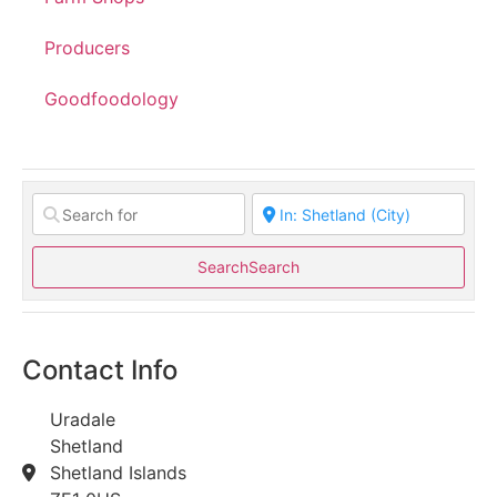
Producers
Goodfoodology
Search
Search
Contact Info
Uradale
Shetland
Shetland Islands