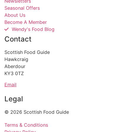
Newsletters
Seasonal Offers
About Us
Become A Member
Wendy's Food Blog
Contact
Scottish Food Guide
Hawkcraig
Aberdour
KY3 0TZ
Email
Legal
© 2026 Scottish Food Guide
Terms & Conditions
Privacy Policy