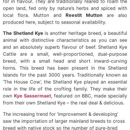
for in flavour. They are traditionally reared to roam the
open land, fed only by nature’s herbs and spiced with
local flora. Mutton and
Reestit Mutton
are also
produced here, subject to seasonal availability.
The Shetland Kye
is another heritage breed, a beautiful
animal with distinctive characteristics as you can see
and an absolutely superb flavour of beef. Shetland Kye
Cattle are a small, well-proportioned, dual-purpose
breed, with a small head and short inward-curving
horns. This breed has been present in the Shetland
Islands for the past 3000 years. Traditionally known as
‘The House Cow’, the Shetland Kye played an essential
role in the life of the crofting family. They make their
own
Kye Sassermaet
, featured on BBC, made specially
from their own Shetland Kye – the real deal & delicious.
The increasing trend for ‘improvement & developing’
saw the importation of larger mainland breeds to cross
breed with native stock so the number of pure-bred