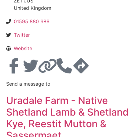
ZE1 0US
United Kingdom
01595 880 689
Twitter
Website
Send a message to
Uradale Farm - Native
Shetland Lamb & Shetland
Kye, Reestit Mutton &
Sassermaet