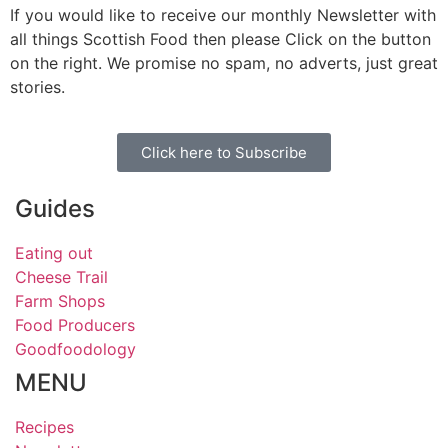
If you would like to receive our monthly Newsletter with
all things Scottish Food then please Click on the button
on the right. We promise no spam, no adverts, just great
stories.
Click here to Subscribe
Guides
Eating out
Cheese Trail
Farm Shops
Food Producers
Goodfoodology
MENU
Recipes