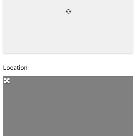
Location