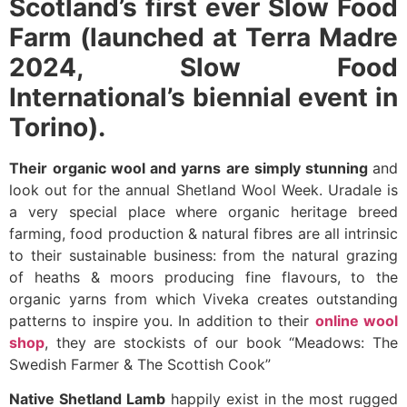
Scotland’s first ever Slow Food
Farm (launched at Terra Madre
2024, Slow Food
International’s biennial event in
Torino).
Their
organic wool and yarns
are simply stunning
and
look out for the annual Shetland Wool Week. Uradale is
a very special place where organic heritage breed
farming, food production & natural fibres are all intrinsic
to their sustainable business: from the natural grazing
of heaths & moors producing fine flavours, to the
organic yarns from which Viveka creates outstanding
patterns to inspire you. In addition to their
online wool
shop
, they are stockists of our book “Meadows: The
Swedish Farmer & The Scottish Cook”
Native Shetland Lamb
happily exist in the most rugged