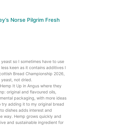
y’s Norse Pilgrim Fresh
h yeast so I sometimes have to use
less keen as it contains additives I
Scottish Bread Championship 2026,
 yeast, not dried.
to Hemp It Up in Angus where they
: original and flavoured oils,
mental packaging, with more ideas
 try adding it to my original bread
p to dishes adds interest and
 the way. Hemp grows quickly and
tive and sustainable ingredient for