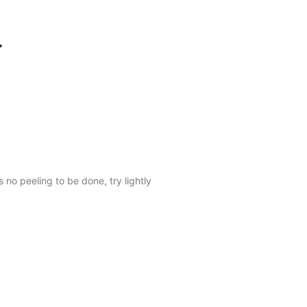
.
no peeling to be done, try lightly