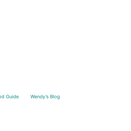
od Guide
Wendy’s Blog