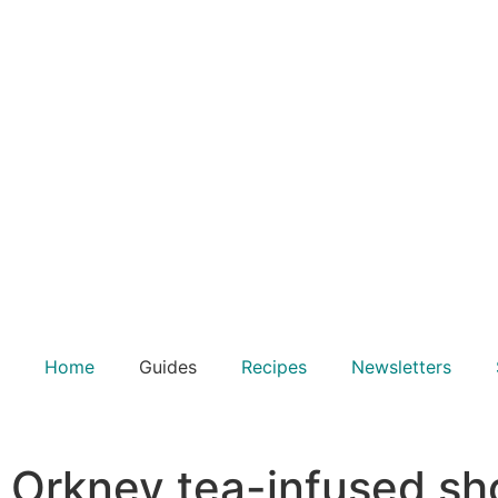
Home
Guides
Recipes
Newsletters
Orkney tea-infused sh