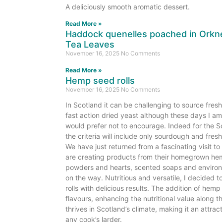
A deliciously smooth aromatic dessert.
Read More »
Haddock quenelles poached in Orkne
Tea Leaves
November 16, 2025
No Comments
Read More »
Hemp seed rolls
ey
November 16, 2025
No Comments
In Scotland it can be challenging to source fres
ed
fast action dried yeast although these days I am 
bread
would prefer not to encourage. Indeed for the 
the criteria will include only sourdough and fresh
We have just returned from a fascinating visit 
are creating products from their homegrown hemp
powders and hearts, scented soaps and environ
on the way. Nutritious and versatile, I decided to
rolls with delicious results. The addition of hem
flavours, enhancing the nutritional value along
thrives in Scotland’s climate, making it an attrac
any cook’s larder.