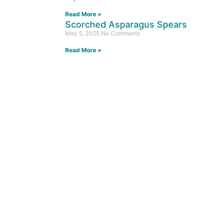
Read More »
Scorched Asparagus Spears
May 5, 2025
No Comments
Read More »