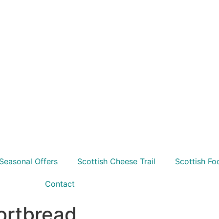
Seasonal Offers
Scottish Cheese Trail
Scottish Fo
Contact
ortbread