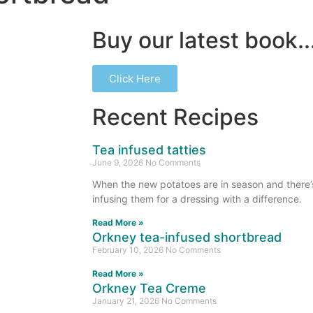
Buy our latest book..
Click Here
Recent Recipes
Tea infused tatties
June 9, 2026
No Comments
When the new potatoes are in season and there’s 
infusing them for a dressing with a difference.
Read More »
Orkney tea-infused shortbread
February 10, 2026
No Comments
Read More »
Orkney Tea Creme
January 21, 2026
No Comments