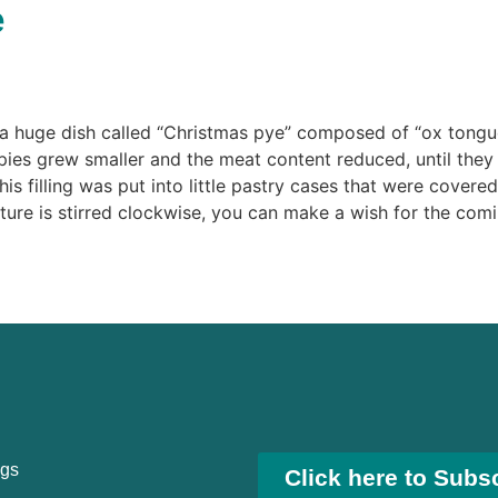
e
 huge dish called “Christmas pye” composed of “ox tongue,
 pies grew smaller and the meat content reduced, until the
his filling was put into little pastry cases that were covere
xture is stirred clockwise, you can make a wish for the comi
ngs
Click here to Subs