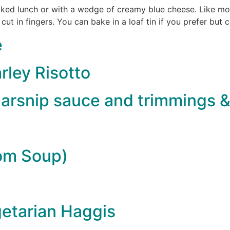
acked lunch or with a wedge of creamy blue cheese. Like most
 cut in fingers. You can bake in a loaf tin if you prefer but 
e
rley Risotto
arsnip sauce and trimmings &
om Soup)
etarian Haggis