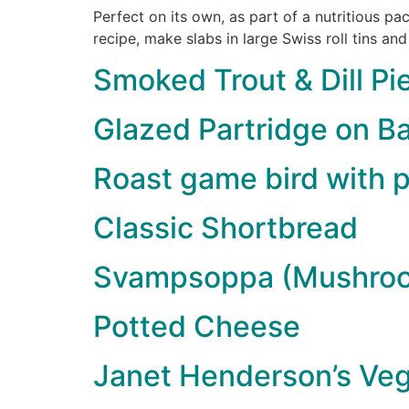
Perfect on its own, as part of a nutritious p
recipe, make slabs in large Swiss roll tins and
Smoked Trout & Dill Pi
Glazed Partridge on Ba
Roast game bird with p
Classic Shortbread
Svampsoppa (Mushro
Potted Cheese
Janet Henderson’s Veg