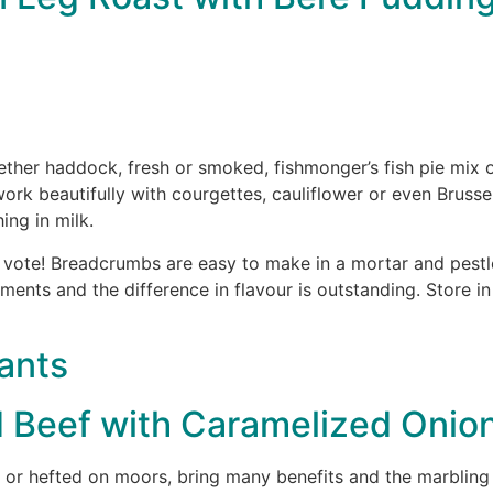
her haddock, fresh or smoked, fishmonger’s fish pie mix or 
work beautifully with courgettes, cauliflower or even Brusse
ing in milk.
vote! Breadcrumbs are easy to make in a mortar and pestle
moments and the difference in flavour is outstanding. Store i
ants
d Beef with Caramelized Oni
or hefted on moors, bring many benefits and the marbling p