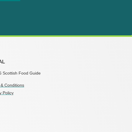
AL
6 Scottish Food Guide
& Conditions
y Policy