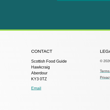
CONTACT
LEG
© 202
Scottish Food Guide
Hawkcraig
Terms 
Aberdour
Privac
KY3 0TZ
Email