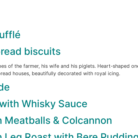
fflé
read biscuits
pes of the farmer, his wife and his piglets. Heart-shaped 
ead houses, beautifully decorated with royal icing.
de
 with Whisky Sauce
n Meatballs & Colcannon
 Leg Roast with Bere Puddin