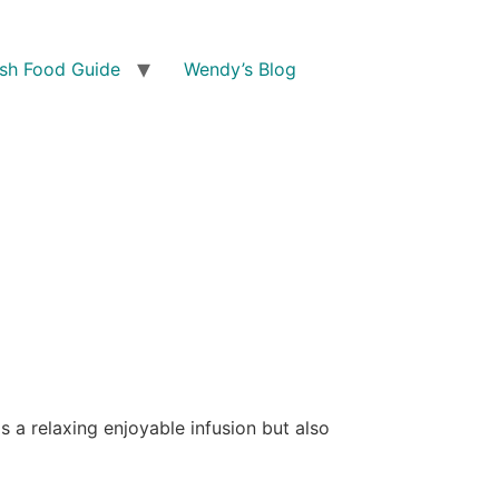
ish Food Guide
Wendy’s Blog
 a relaxing enjoyable infusion but also