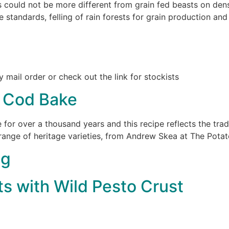
 could not be more different from grain fed beasts on dens
 standards, felling of rain forests for grain production an
y mail order or check out the link for stockists
t Cod Bake
 for over a thousand years and this recipe reflects the trad
range of heritage varieties, from Andrew Skea at The Pota
ng
ts with Wild Pesto Crust