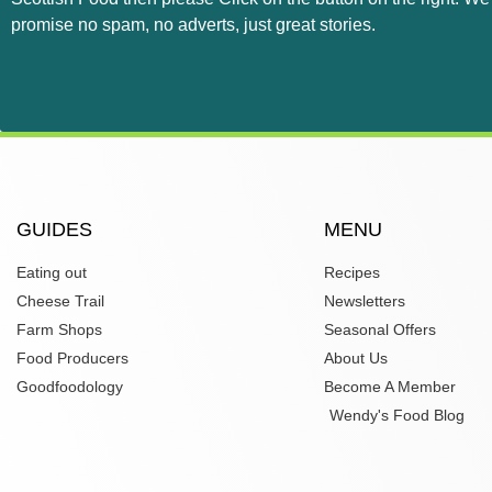
promise no spam, no adverts, just great stories.
GUIDES
MENU
Eating out
Recipes
Cheese Trail
Newsletters
Farm Shops
Seasonal Offers
Food Producers
About Us
Goodfoodology
Become A Member
Wendy's Food Blog