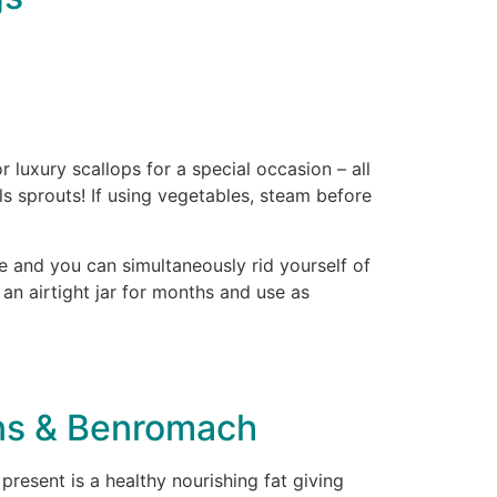
luxury scallops for a special occasion – all
ls sprouts! If using vegetables, steam before
 and you can simultaneously rid yourself of
n an airtight jar for months and use as
ons & Benromach
resent is a healthy nourishing fat giving