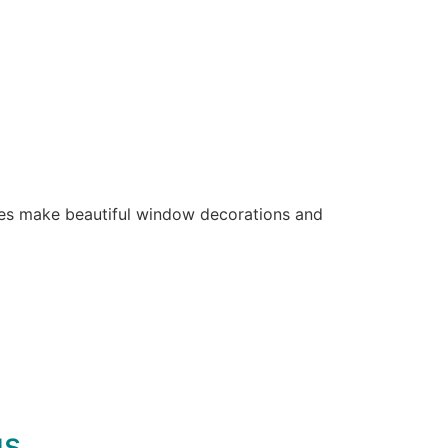
ones make beautiful window decorations and
gs