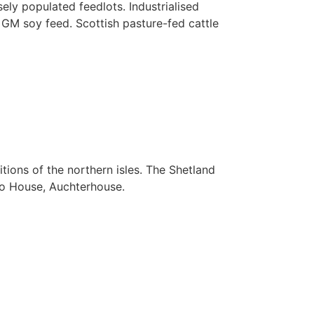
ely populated feedlots. Industrialised
d GM soy feed. Scottish pasture-fed cattle
itions of the northern isles. The Shetland
to House, Auchterhouse.