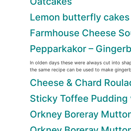
Oatcakes
Lemon butterfly cakes
Farmhouse Cheese Sou
Pepparkakor – Gingerb
In olden days these were always cut into sha
the same recipe can be used to make gingerbr
Cheese & Chard Roula
Sticky Toffee Pudding
Orkney Boreray Mutto
Orkney Boreray Mutton