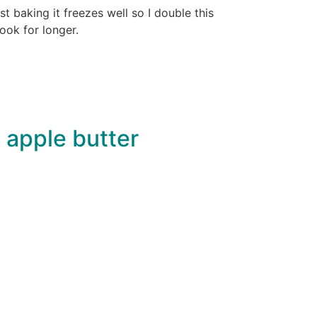
 baking it freezes well so I double this
cook for longer.
 apple butter