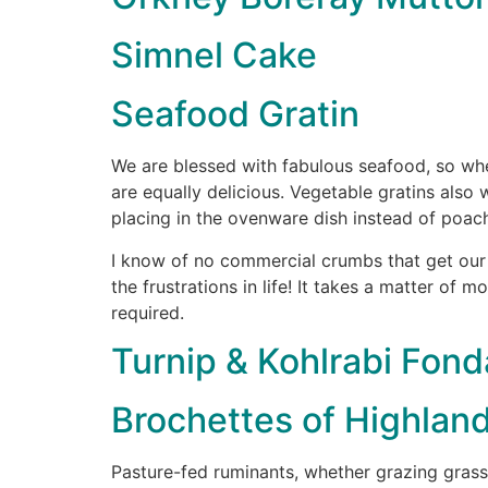
Simnel Cake
Seafood Gratin
We are blessed with fabulous seafood, so whet
are equally delicious. Vegetable gratins also 
placing in the ovenware dish instead of poach
I know of no commercial crumbs that get our 
the frustrations in life! It takes a matter of 
required.
Turnip & Kohlrabi Fond
Brochettes of Highlan
Pasture-fed ruminants, whether grazing grass 