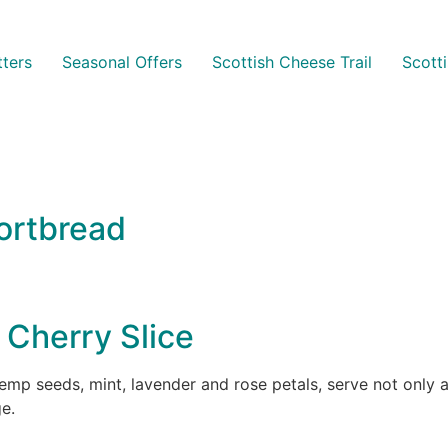
ters
Seasonal Offers
Scottish Cheese Trail
Scott
ortbread
Cherry Slice
p seeds, mint, lavender and rose petals, serve not only as
e.