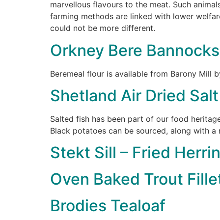
marvellous flavours to the meat. Such animals
farming methods are linked with lower welfare
could not be more different.
Orkney Bere Bannocks
Beremeal flour is available from Barony Mill b
Shetland Air Dried Sal
Salted fish has been part of our food heritage
Black potatoes can be sourced, along with a 
Stekt Sill – Fried Herri
Oven Baked Trout Fille
Brodies Tealoaf