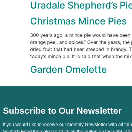
Uradale Shepherd’s Pi
Christmas Mince Pies
300 years ago, a mince pie would have been a
orange peel, and spices.” Over the years, the
dried fruit that had been steeped in brandy. T
today’s mince pie. It is said that when the mi
Garden Omelette
Subscribe to Our Newsletter
If you would like to receive our monthly Newsletter with all thi
Scottish Food then please Click on the button on the right. We