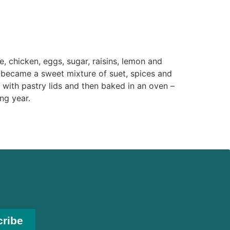
 chicken, eggs, sugar, raisins, lemon and
y became a sweet mixture of suet, spices and
d with pastry lids and then baked in an oven –
ng year.
cribe