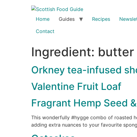
Home
Guides
Recipes
Newslet
Contact
Ingredient:
butter
Orkney tea-infused sh
Valentine Fruit Loaf
Fragrant Hemp Seed & 
This wonderfully #hygge combo of roasted hem
adding extra nuances to your favourite spong