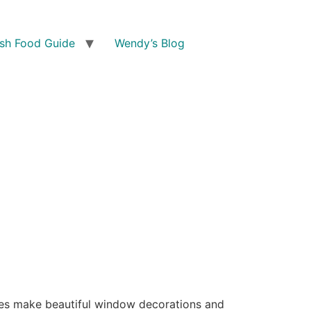
ish Food Guide
Wendy’s Blog
ones make beautiful window decorations and