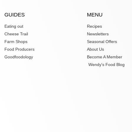
GUIDES
MENU
Eating out
Recipes
Cheese Trail
Newsletters
Farm Shops
Seasonal Offers
Food Producers
About Us
Goodfoodology
Become A Member
Wendy's Food Blog