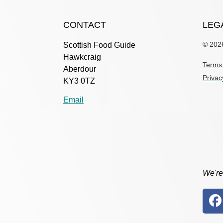
CONTACT
LEG
© 202
Scottish Food Guide
Hawkcraig
Terms 
Aberdour
Privac
KY3 0TZ
Email
We're