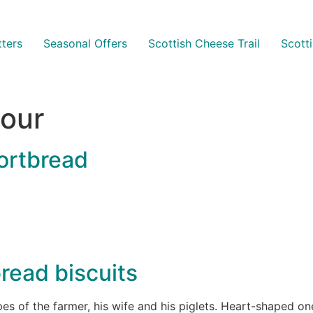
ters
Seasonal Offers
Scottish Cheese Trail
Scott
lour
ortbread
read biscuits
pes of the farmer, his wife and his piglets. Heart-shaped 