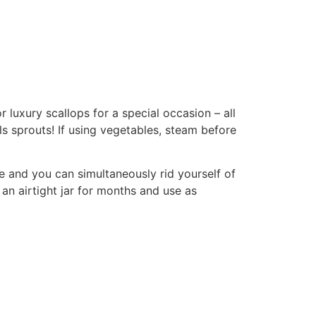
luxury scallops for a special occasion – all
ls sprouts! If using vegetables, steam before
 and you can simultaneously rid yourself of
n an airtight jar for months and use as