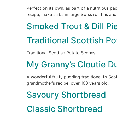
Perfect on its own, as part of a nutritious p
recipe, make slabs in large Swiss roll tins and
Smoked Trout & Dill Pi
Traditional Scottish P
Traditional Scottish Potato Scones
My Granny’s Cloutie D
A wonderful fruity pudding traditional to Sco
grandmother’s recipe, over 100 years old.
Savoury Shortbread
Classic Shortbread