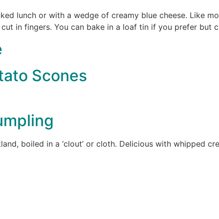
acked lunch or with a wedge of creamy blue cheese. Like most
 cut in fingers. You can bake in a loaf tin if you prefer but 
e
otato Scones
umpling
tland, boiled in a ‘clout’ or cloth. Delicious with whipped 