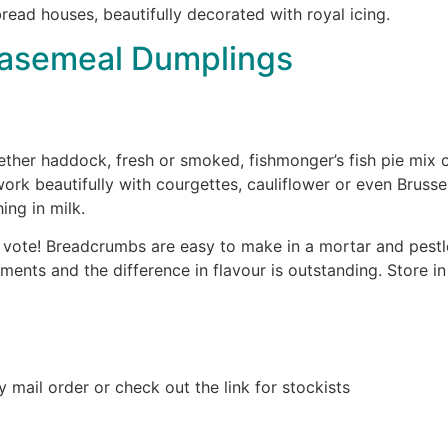
ead houses, beautifully decorated with royal icing.
easemeal Dumplings
her haddock, fresh or smoked, fishmonger’s fish pie mix or 
work beautifully with courgettes, cauliflower or even Brusse
ing in milk.
vote! Breadcrumbs are easy to make in a mortar and pestle
moments and the difference in flavour is outstanding. Store i
y mail order or check out the link for stockists