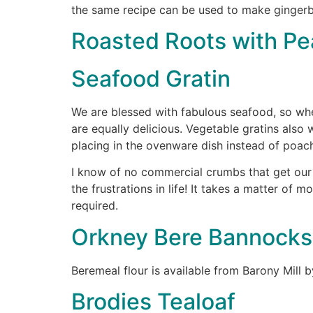
the same recipe can be used to make gingerbr
Roasted Roots with P
Seafood Gratin
We are blessed with fabulous seafood, so whet
are equally delicious. Vegetable gratins also 
placing in the ovenware dish instead of poach
I know of no commercial crumbs that get our 
the frustrations in life! It takes a matter of 
required.
Orkney Bere Bannocks
Beremeal flour is available from Barony Mill b
Brodies Tealoaf