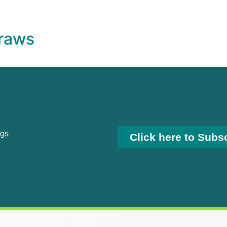
raws
ngs
Click here to Subs