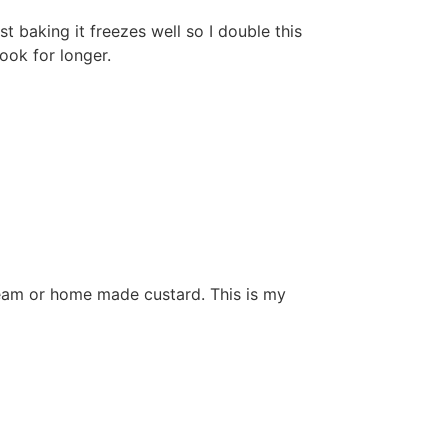
 baking it freezes well so I double this
cook for longer.
cream or home made custard. This is my