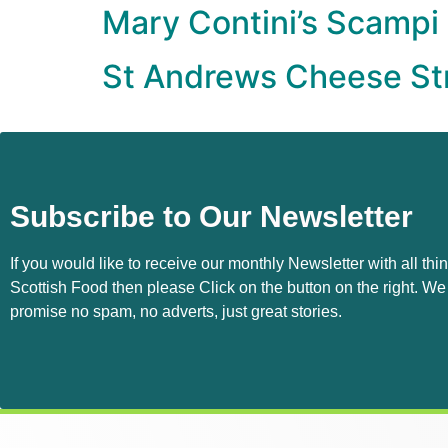
Mary Contini’s Scampi
St Andrews Cheese St
Subscribe to Our Newsletter
If you would like to receive our monthly Newsletter with all thi
Scottish Food then please Click on the button on the right. We
promise no spam, no adverts, just great stories.