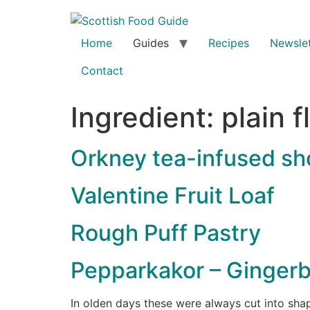
Home
Guides
Recipes
Newslet
Contact
Ingredient:
plain f
Orkney tea-infused sh
Valentine Fruit Loaf
Rough Puff Pastry
Pepparkakor – Gingerb
In olden days these were always cut into sha