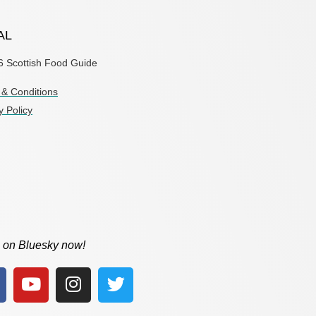
AL
6 Scottish Food Guide
& Conditions
y Policy
 on Bluesky now!