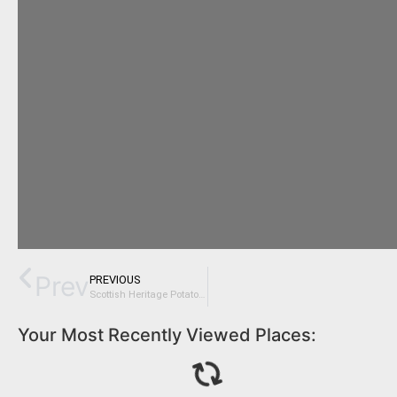
Prev
PREVIOUS
Scottish Heritage Potatoes on Slow Food Ark of Taste
Your Most Recently Viewed Places: