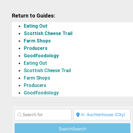
Return to Guides:
Eating Out
Scottish Cheese Trail
Farm Shops
Producers
Goodfoodology
Eating Out
Scottish Cheese Trail
Farm Shops
Producers
Goodfoodology
Search
Search