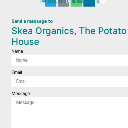
Twitter
Link
Phone
Directions
Send a message to
Skea Organics, The Potato
House
Name
Email
Message