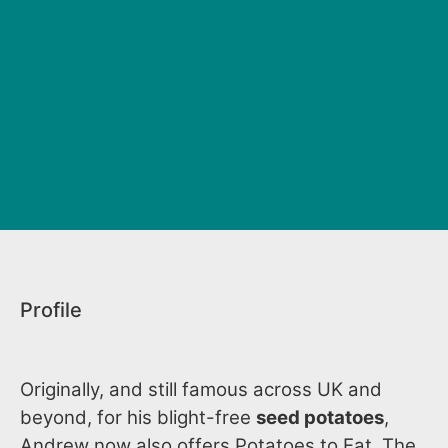
Profile
Originally, and still famous across UK and
beyond, for his blight-free
seed potatoes
,
Andrew now also offers Potatoes to Eat. The