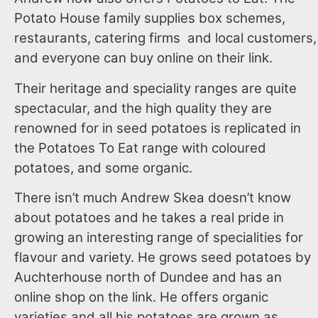
Potato House family supplies box schemes,
restaurants, catering firms and local customers,
and everyone can buy online on their link.
Their heritage and speciality ranges are quite
spectacular, and the high quality they are
renowned for in seed potatoes is replicated in
the Potatoes To Eat range with coloured
potatoes, and some organic.
There isn’t much Andrew Skea doesn’t know
about potatoes and he takes a real pride in
growing an interesting range of specialities for
flavour and variety. He grows seed potatoes by
Auchterhouse north of Dundee and has an
online shop on the link. He offers organic
varieties and all his potatoes are grown as