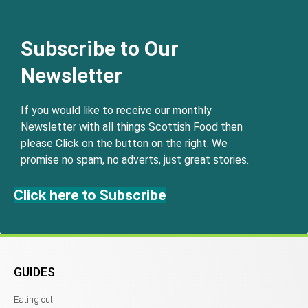
Subscribe to Our
Newsletter
If you would like to receive our monthly
Newsletter with all things Scottish Food then
please Click on the button on the right. We
promise no spam, no adverts, just great stories.
Click here to Subscribe
GUIDES
Eating out