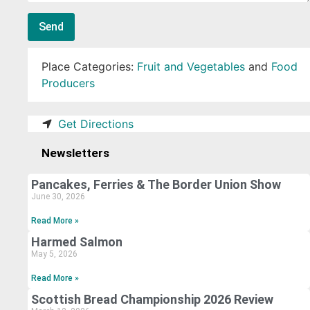
Send
Place Categories:
Fruit and Vegetables
and
Food
Producers
Get Directions
Newsletters
Pancakes, Ferries & The Border Union Show
June 30, 2026
Read More »
Harmed Salmon
May 5, 2026
Read More »
Scottish Bread Championship 2026 Review