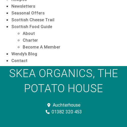
Newsletters
Seasonal Offers
Scottish Cheese Trail
Scottish Food Guide
About
Charter
Become A Member
Wendy’s Blog
Contact
SKEA ORGANICS, THE
POTATO HOUSE
Auchterhouse
01382 320 453