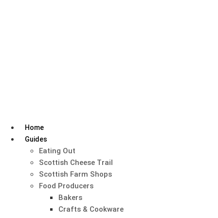
Skip
to
content
Home
Guides
Eating Out
Scottish Cheese Trail
Scottish Farm Shops
Food Producers
Bakers
Crafts & Cookware