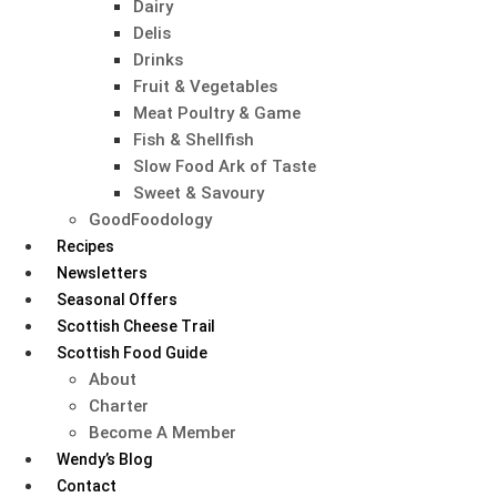
Dairy
Delis
Drinks
Fruit & Vegetables
Meat Poultry & Game
Fish & Shellfish
Slow Food Ark of Taste
Sweet & Savoury
GoodFoodology
Recipes
Newsletters
Seasonal Offers
Scottish Cheese Trail
Scottish Food Guide
About
Charter
Become A Member
Wendy’s Blog
Contact