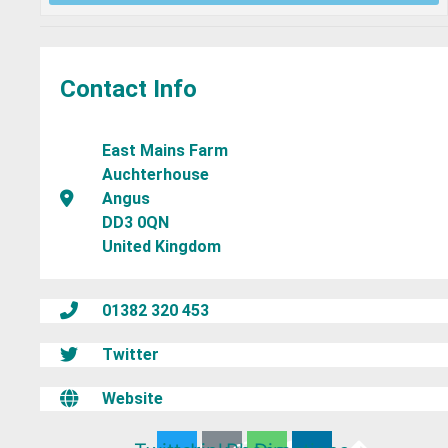
Contact Info
East Mains Farm
Auchterhouse
Angus
DD3 0QN
United Kingdom
01382 320 453
Twitter
Website