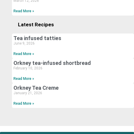
March 12, 2026
Read More »
Latest Recipes
Tea infused tatties
June 9, 2026
Read More »
Orkney tea-infused shortbread
February 10, 2026
Read More »
Orkney Tea Creme
January 21, 2026
Read More »