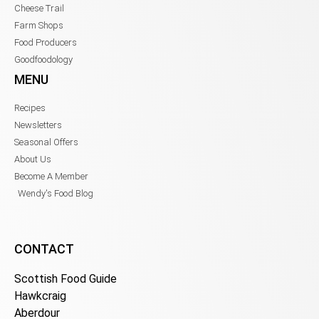
Cheese Trail
Farm Shops
Food Producers
Goodfoodology
MENU
Recipes
Newsletters
Seasonal Offers
About Us
Become A Member
Wendy's Food Blog
CONTACT
Scottish Food Guide
Hawkcraig
Aberdour