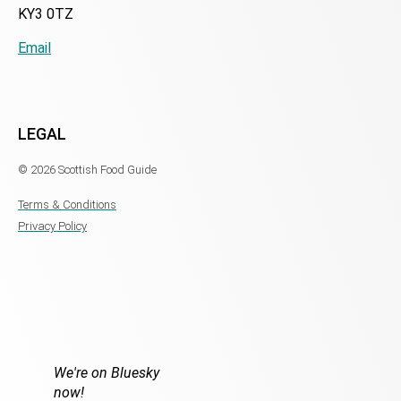
KY3 0TZ
Email
LEGAL
© 2026 Scottish Food Guide
Terms & Conditions
Privacy Policy
We're on Bluesky
now!