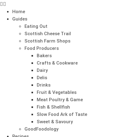
Home
Guides
Eating Out
Scottish Cheese Trail
Scottish Farm Shops
Food Producers
Bakers
Crafts & Cookware
Dairy
Delis
Drinks
Fruit & Vegetables
Meat Poultry & Game
Fish & Shellfish
Slow Food Ark of Taste
Sweet & Savoury
GoodFoodology
Recipes