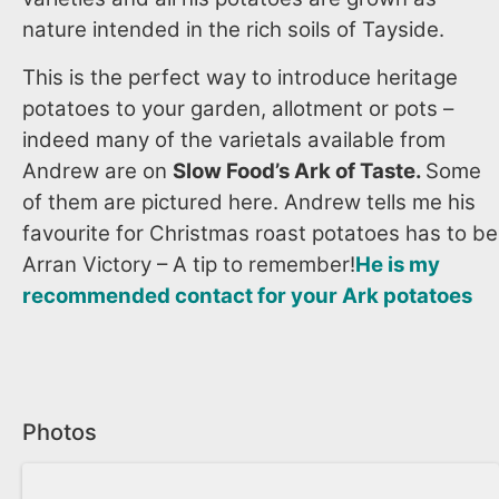
nature intended in the rich soils of Tayside.
This is the perfect way to introduce heritage
potatoes to your garden, allotment or pots –
indeed many of the varietals available from
Andrew are on
Slow Food’s Ark of Taste.
Some
of them are pictured here. Andrew tells me his
favourite for Christmas roast potatoes has to be
Arran Victory – A tip to remember!
He is my
recommended contact for your Ark potatoes
Photos