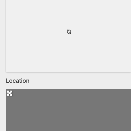
Location