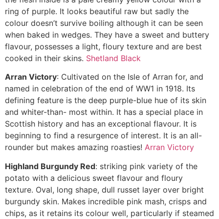
ring of purple. It looks beautiful raw but sadly the
colour doesn’t survive boiling although it can be seen
when baked in wedges. They have a sweet and buttery
flavour, possesses a light, floury texture and are best
cooked in their skins.
Shetland Black
Arran Victory
: Cultivated on the Isle of Arran for, and
named in celebration of the end of WW1 in 1918. Its
defining feature is the deep purple-blue hue of its skin
and whiter-than- most within. It has a special place in
Scottish history and has an exceptional flavour. It is
beginning to find a resurgence of interest. It is an all-
rounder but makes amazing roasties!
Arran Victory
Highland Burgundy Red
: striking pink variety of the
potato with a delicious sweet flavour and floury
texture. Oval, long shape, dull russet layer over bright
burgundy skin. Makes incredible pink mash, crisps and
chips, as it retains its colour well, particularly if steamed