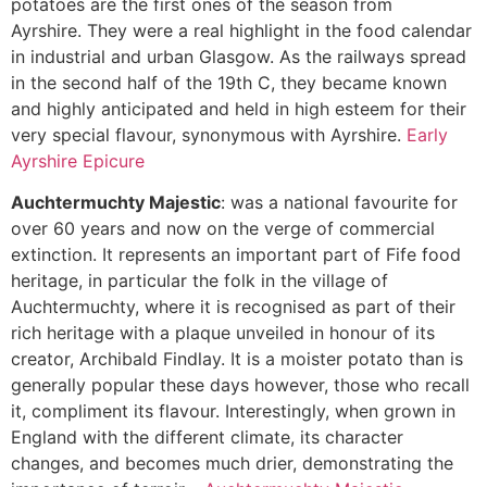
potatoes are the first ones of the season from
Ayrshire. They were a real highlight in the food calendar
in industrial and urban Glasgow. As the railways spread
in the second half of the 19th C, they became known
and highly anticipated and held in high esteem for their
very special flavour, synonymous with Ayrshire.
Early
Ayrshire Epicure
Auchtermuchty Majestic
: was a national favourite for
over 60 years and now on the verge of commercial
extinction. It represents an important part of Fife food
heritage, in particular the folk in the village of
Auchtermuchty, where it is recognised as part of their
rich heritage with a plaque unveiled in honour of its
creator, Archibald Findlay. It is a moister potato than is
generally popular these days however, those who recall
it, compliment its flavour. Interestingly, when grown in
England with the different climate, its character
changes, and becomes much drier, demonstrating the