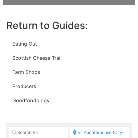
Return to Guides:
Eating Out
Scottish Cheese Trail
Farm Shops
Producers
Goodfoodology