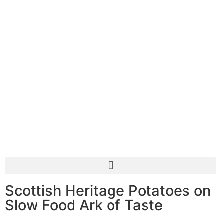
Scottish Heritage Potatoes on
Slow Food Ark of Taste