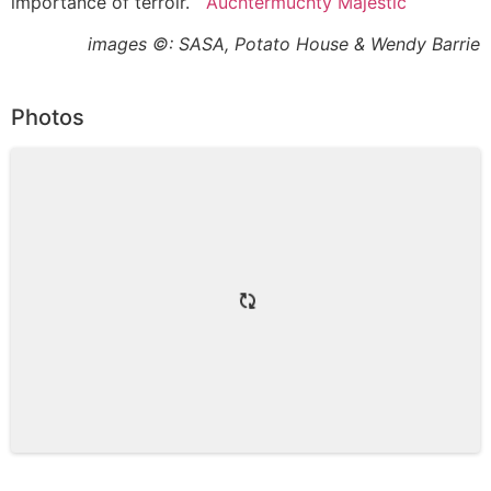
importance of terroir.
Auchtermuchty Majestic
images ©: SASA, Potato House & Wendy Barrie
Photos