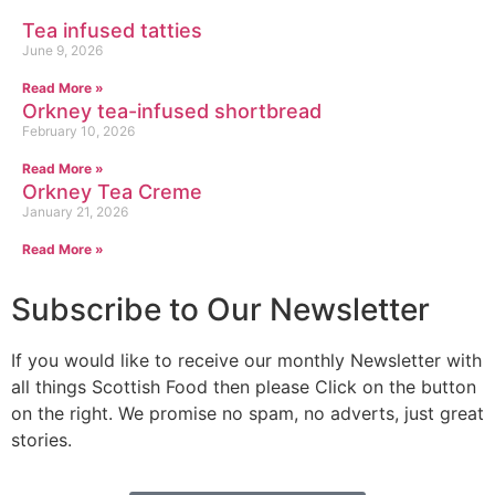
Tea infused tatties
June 9, 2026
Read More »
Orkney tea-infused shortbread
February 10, 2026
Read More »
Orkney Tea Creme
January 21, 2026
Read More »
Subscribe to Our Newsletter
If you would like to receive our monthly Newsletter with
all things Scottish Food then please Click on the button
on the right. We promise no spam, no adverts, just great
stories.