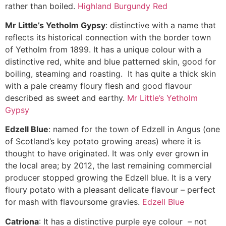
rather than boiled.
Highland Burgundy Red
Mr Little’s Yetholm Gypsy
: distinctive with a name that
reflects its historical connection with the border town
of Yetholm from 1899. It has a unique colour with a
distinctive red, white and blue patterned skin, good for
boiling, steaming and roasting. It has quite a thick skin
with a pale creamy floury flesh and good flavour
described as sweet and earthy.
Mr Little’s Yetholm
Gypsy
Edzell Blue
: named for the town of Edzell in Angus (one
of Scotland’s key potato growing areas) where it is
thought to have originated. It was only ever grown in
the local area; by 2012, the last remaining commercial
producer stopped growing the Edzell blue. It is a very
floury potato with a pleasant delicate flavour – perfect
for mash with flavoursome gravies.
Edzell Blue
Catriona
: It has a distinctive purple eye colour – not