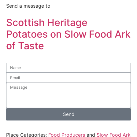
Send a message to
Scottish Heritage
Potatoes on Slow Food Ark
of Taste
Send
Place Categories:
Food Producers
and
Slow Food Ark