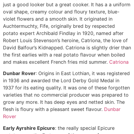
just a good looker but a great cooker. It has a a uniform
oval shape, creamy colour and floury texture, blue-
violet flowers and a smooth skin. It originated in
Auchtermuchty, Fife, originally bred by respected
potato expert Archibald Findlay in 1920, named after
Robert Louis Stevenson’s heroine, Catriona, the love of
David Balfour’s Kidnapped. Catriona is slightly drier than
the first earlies with a real potato flavour when boiled
and makes excellent French fries mid summer.
Catriona
Dunbar Rover
: Origins in East Lothian, it was registered
in 1936 and awarded the Lord Derby Gold Medal in
1937 for its eating quality. It was one of these forgotten
varieties that no commercial producer was prepared to
grow any more. It has deep eyes and netted skin. The
flesh is floury with a pleasant sweet flavour.
Dunbar
Rover
Early Ayrshire Epicure
: the really special Epicure