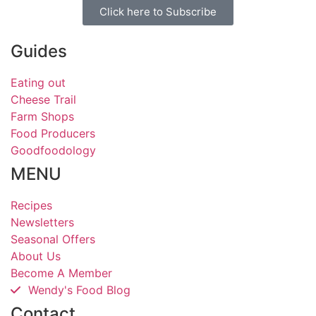
Click here to Subscribe
Guides
Eating out
Cheese Trail
Farm Shops
Food Producers
Goodfoodology
MENU
Recipes
Newsletters
Seasonal Offers
About Us
Become A Member
Wendy's Food Blog
Contact