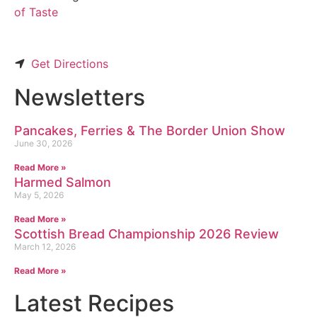
of Taste
Get Directions
Newsletters
Pancakes, Ferries & The Border Union Show
June 30, 2026
Read More »
Harmed Salmon
May 5, 2026
Read More »
Scottish Bread Championship 2026 Review
March 12, 2026
Read More »
Latest Recipes