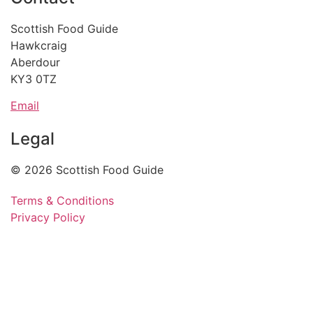
Scottish Food Guide
Hawkcraig
Aberdour
KY3 0TZ
Email
Legal
© 2026 Scottish Food Guide
Terms & Conditions
Privacy Policy