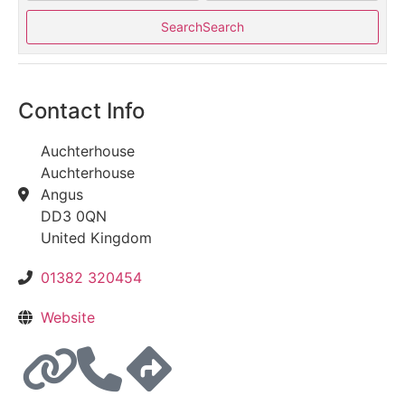
Search
Search
Contact Info
Auchterhouse
Auchterhouse
Angus
DD3 0QN
United Kingdom
01382 320454
Website