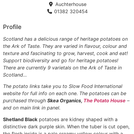
Auchterhouse
01382 320454
Profile
Scotland has a delicious range of heritage potatoes on
the Ark of Taste. They are varied in flavour, colour and
texture and fascinating to grow, harvest, cook and eat!
Support biodiversity and go for heritage potatoes!
There are currently 9 varietals on the Ark of Taste in
Scotland…
The potato links take you to Slow Food International
website for full info on each one. The potatoes can be
purchased through
Skea Organics,
The Potato House
–
and on main link in panel.
Shetland Black
potatoes are kidney shaped with a
distinctive dark purple skin. When the tuber is cut open,
the flesh inside is a pale creamy yellow colour with a