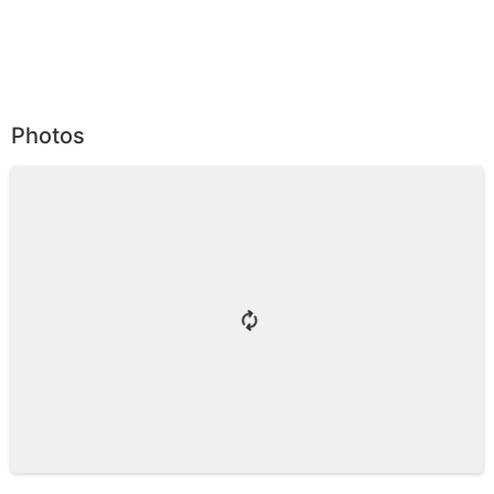
Photos