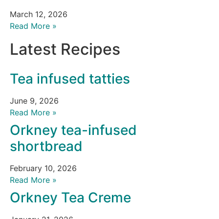
March 12, 2026
Read More »
Latest Recipes
Tea infused tatties
June 9, 2026
Read More »
Orkney tea-infused
shortbread
February 10, 2026
Read More »
Orkney Tea Creme