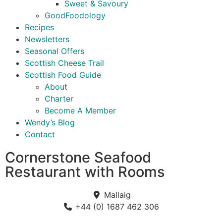
Sweet & Savoury
GoodFoodology
Recipes
Newsletters
Seasonal Offers
Scottish Cheese Trail
Scottish Food Guide
About
Charter
Become A Member
Wendy’s Blog
Contact
Cornerstone Seafood
Restaurant with Rooms
Mallaig
+44 (0) 1687 462 306