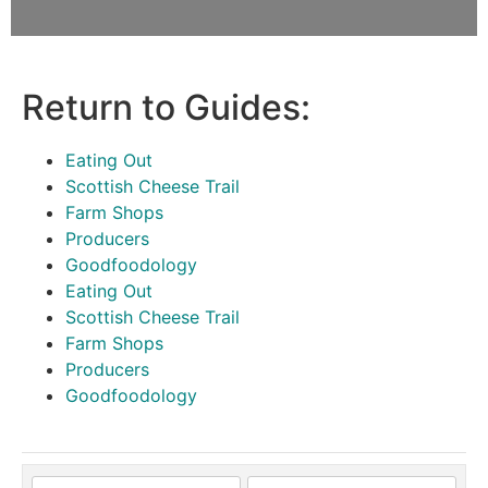
Return to Guides:
Eating Out
Scottish Cheese Trail
Farm Shops
Producers
Goodfoodology
Eating Out
Scottish Cheese Trail
Farm Shops
Producers
Goodfoodology