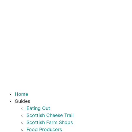
Home
Guides
Eating Out
Scottish Cheese Trail
Scottish Farm Shops
Food Producers