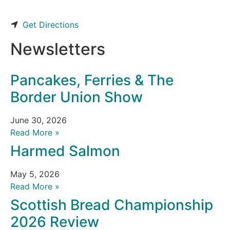
Get Directions
Newsletters
Pancakes, Ferries & The
Border Union Show
June 30, 2026
Read More »
Harmed Salmon
May 5, 2026
Read More »
Scottish Bread Championship
2026 Review