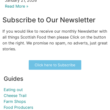
January 21, 2026
Read More »
Subscribe to Our Newsletter
If you would like to receive our monthly Newsletter with
all things Scottish Food then please Click on the button
on the right. We promise no spam, no adverts, just great
stories.
Click here to Subscribe
Guides
Eating out
Cheese Trail
Farm Shops
Food Producers