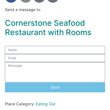
Send a message to
Cornerstone Seafood
Restaurant with Rooms
Send
Place Category:
Eating Out