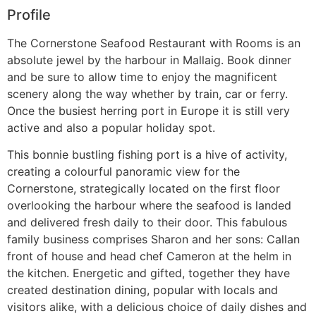
Profile
The Cornerstone Seafood Restaurant with Rooms is an
absolute jewel by the harbour in Mallaig. Book dinner
and be sure to allow time to enjoy the magnificent
scenery along the way whether by train, car or ferry.
Once the busiest herring port in Europe it is still very
active and also a popular holiday spot.
This bonnie bustling fishing port is a hive of activity,
creating a colourful panoramic view for the
Cornerstone, strategically located on the first floor
overlooking the harbour where the seafood is landed
and delivered fresh daily to their door. This fabulous
family business comprises Sharon and her sons: Callan
front of house and head chef Cameron at the helm in
the kitchen. Energetic and gifted, together they have
created destination dining, popular with locals and
visitors alike, with a delicious choice of daily dishes and