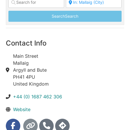
Search
Search
Contact Info
Main Street
Mallaig
Argyll and Bute
PH41 4PU
United Kingdom
+44 (0) 1687 462 306
Website