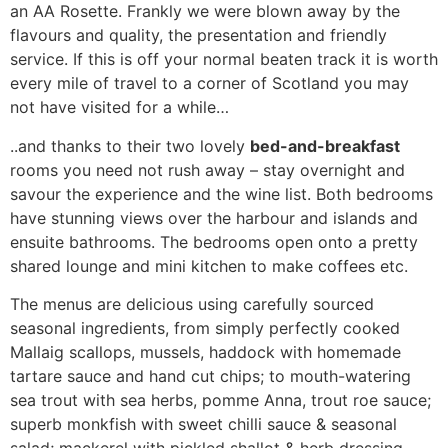
an AA Rosette. Frankly we were blown away by the
flavours and quality, the presentation and friendly
service. If this is off your normal beaten track it is worth
every mile of travel to a corner of Scotland you may
not have visited for a while…
..and thanks to their two lovely
bed-and-breakfast
rooms you need not rush away – stay overnight and
savour the experience and the wine list. Both bedrooms
have stunning views over the harbour and islands and
ensuite bathrooms. The bedrooms open onto a pretty
shared lounge and mini kitchen to make coffees etc.
The menus are delicious using carefully sourced
seasonal ingredients, from simply perfectly cooked
Mallaig scallops, mussels, haddock with homemade
tartare sauce and hand cut chips; to mouth-watering
sea trout with sea herbs, pomme Anna, trout roe sauce;
superb monkfish with sweet chilli sauce & seasonal