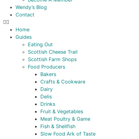
Wendy’s Blog
Contact
Home
Guides
Eating Out
Scottish Cheese Trail
Scottish Farm Shops
Food Producers
Bakers
Crafts & Cookware
Dairy
Delis
Drinks
Fruit & Vegetables
Meat Poultry & Game
Fish & Shellfish
Slow Food Ark of Taste