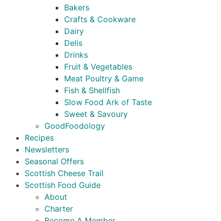
Bakers
Crafts & Cookware
Dairy
Delis
Drinks
Fruit & Vegetables
Meat Poultry & Game
Fish & Shellfish
Slow Food Ark of Taste
Sweet & Savoury
GoodFoodology
Recipes
Newsletters
Seasonal Offers
Scottish Cheese Trail
Scottish Food Guide
About
Charter
Become A Member