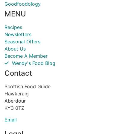
Goodfoodology
MENU
Recipes
Newsletters
Seasonal Offers
About Us
Become A Member
Wendy's Food Blog
Contact
Scottish Food Guide
Hawkcraig
Aberdour
KY3 0TZ
Email
Legal