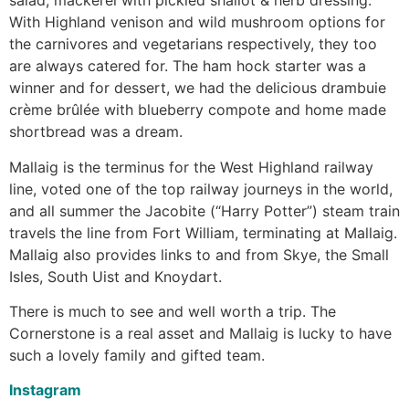
salad; mackerel with pickled shallot & herb dressing.
With Highland venison and wild mushroom options for
the carnivores and vegetarians respectively, they too
are always catered for. The ham hock starter was a
winner and for dessert, we had the delicious drambuie
crème brûlée with blueberry compote and home made
shortbread was a dream.
Mallaig is the terminus for the West Highland railway
line, voted one of the top railway journeys in the world,
and all summer the Jacobite (“Harry Potter”) steam train
travels the line from Fort William, terminating at Mallaig.
Mallaig also provides links to and from Skye, the Small
Isles, South Uist and Knoydart.
There is much to see and well worth a trip. The
Cornerstone is a real asset and Mallaig is lucky to have
such a lovely family and gifted team.
Instagram