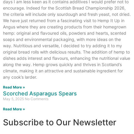
days I am less keen as it contains additives I would prefer not to
encourage. Indeed for the Scottish Bread Championship 2026,
the criteria will include only sourdough and fresh yeast, not dried.
We have just returned from a fascinating visit to Hemp It Up in
Angus where they are creating products from their homegrown
hemp: original and flavoured oils, powders and hearts, scented
soaps and environmental packaging, with more ideas on the
way. Nutritious and versatile, I decided to try adding it to my
original bread rolls with delicious results. The addition of hemp to
dishes adds interest and flavours, enhancing the nutritional value
along the way. Hemp grows quickly and thrives in Scotland’s
climate, making it an attractive and sustainable ingredient for
any cook’s larder.
Read More »
Scorched Asparagus Spears
May 5, 2025
No Comments
Read More »
Subscribe to Our Newsletter