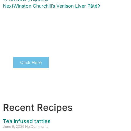
Next
Winston Churchill’s Venison Liver Pâté
Buy our latest book...
Click Here
Recent Recipes
Tea infused tatties
June 9, 2026
No Comments