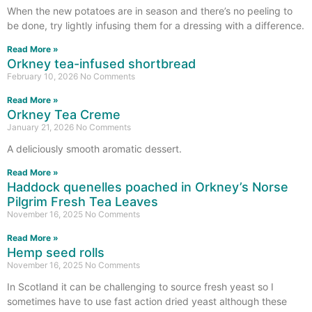
When the new potatoes are in season and there’s no peeling to
be done, try lightly infusing them for a dressing with a difference.
Read More »
Orkney tea-infused shortbread
February 10, 2026
No Comments
Read More »
Orkney Tea Creme
January 21, 2026
No Comments
A deliciously smooth aromatic dessert.
Read More »
Haddock quenelles poached in Orkney’s Norse
Pilgrim Fresh Tea Leaves
November 16, 2025
No Comments
Read More »
Hemp seed rolls
November 16, 2025
No Comments
In Scotland it can be challenging to source fresh yeast so I
sometimes have to use fast action dried yeast although these