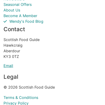
Seasonal Offers
About Us
Become A Member
Wendy's Food Blog
Contact
Scottish Food Guide
Hawkcraig
Aberdour
KY3 0TZ
Email
Legal
© 2026 Scottish Food Guide
Terms & Conditions
Privacy Policy