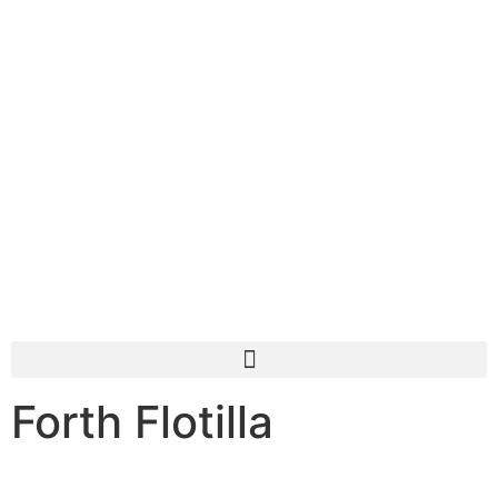
Forth Flotilla