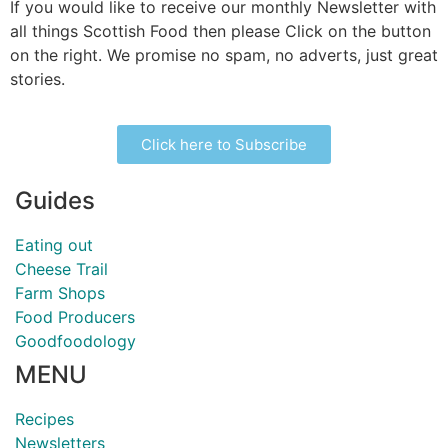
If you would like to receive our monthly Newsletter with
all things Scottish Food then please Click on the button
on the right. We promise no spam, no adverts, just great
stories.
Click here to Subscribe
Guides
Eating out
Cheese Trail
Farm Shops
Food Producers
Goodfoodology
MENU
Recipes
Newsletters