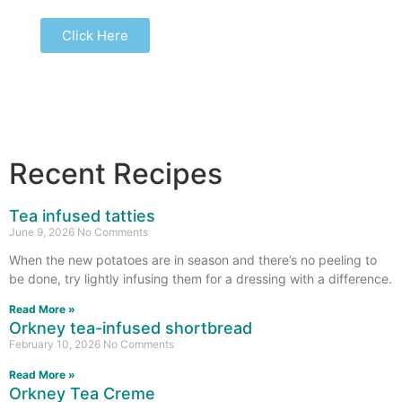
Click Here
Recent Recipes
Tea infused tatties
June 9, 2026
No Comments
When the new potatoes are in season and there’s no peeling to
be done, try lightly infusing them for a dressing with a difference.
Read More »
Orkney tea-infused shortbread
February 10, 2026
No Comments
Read More »
Orkney Tea Creme