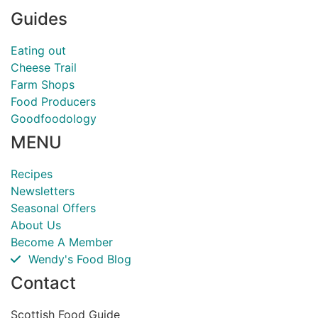
Guides
Eating out
Cheese Trail
Farm Shops
Food Producers
Goodfoodology
MENU
Recipes
Newsletters
Seasonal Offers
About Us
Become A Member
Wendy's Food Blog
Contact
Scottish Food Guide