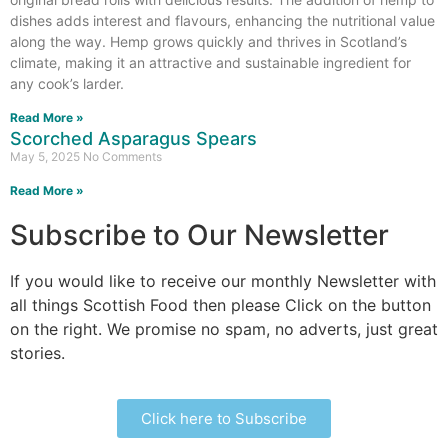
dishes adds interest and flavours, enhancing the nutritional value
along the way. Hemp grows quickly and thrives in Scotland’s
climate, making it an attractive and sustainable ingredient for
any cook’s larder.
Read More »
Scorched Asparagus Spears
May 5, 2025
No Comments
Read More »
Subscribe to Our Newsletter
If you would like to receive our monthly Newsletter with
all things Scottish Food then please Click on the button
on the right. We promise no spam, no adverts, just great
stories.
Click here to Subscribe