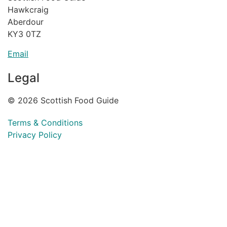
Hawkcraig
Aberdour
KY3 0TZ
Email
Legal
© 2026 Scottish Food Guide
Terms & Conditions
Privacy Policy