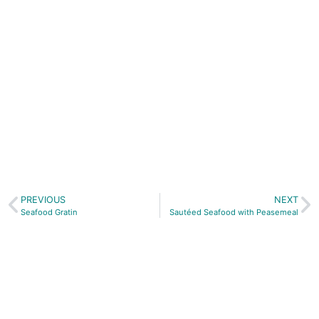
A traditional
bake for
Easter
J Gow
Orkney
Spiced Rum
works
beautifully
for this
recipe
PREVIOUS
NEXT
Seafood Gratin
Sautéed Seafood with Peasemeal
Buy our latest book...