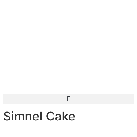
Simnel Cake