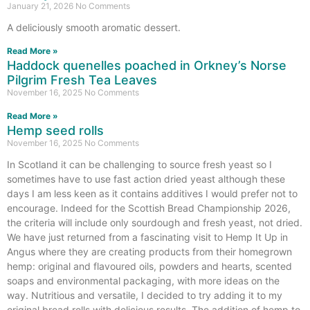
January 21, 2026
No Comments
A deliciously smooth aromatic dessert.
Read More »
Haddock quenelles poached in Orkney’s Norse
Pilgrim Fresh Tea Leaves
November 16, 2025
No Comments
Read More »
Hemp seed rolls
November 16, 2025
No Comments
In Scotland it can be challenging to source fresh yeast so I
sometimes have to use fast action dried yeast although these
days I am less keen as it contains additives I would prefer not to
encourage. Indeed for the Scottish Bread Championship 2026,
the criteria will include only sourdough and fresh yeast, not dried.
We have just returned from a fascinating visit to Hemp It Up in
Angus where they are creating products from their homegrown
hemp: original and flavoured oils, powders and hearts, scented
soaps and environmental packaging, with more ideas on the
way. Nutritious and versatile, I decided to try adding it to my
original bread rolls with delicious results. The addition of hemp to