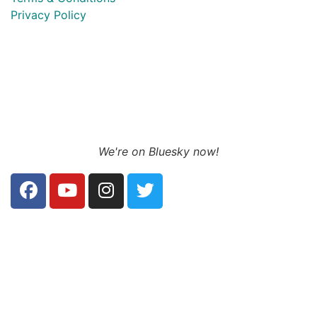
Privacy Policy
We're on Bluesky now!