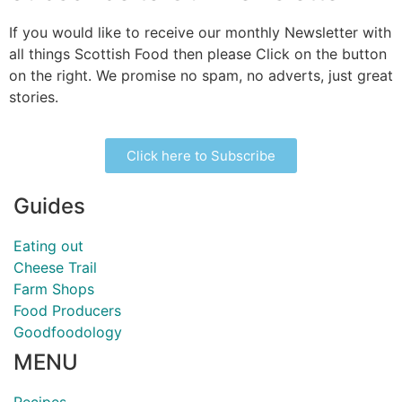
If you would like to receive our monthly Newsletter with
all things Scottish Food then please Click on the button
on the right. We promise no spam, no adverts, just great
stories.
Click here to Subscribe
Guides
Eating out
Cheese Trail
Farm Shops
Food Producers
Goodfoodology
MENU