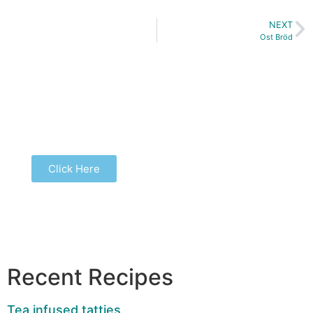
NEXT
Ost Bröd
Buy our latest book...
Click Here
Recent Recipes
Tea infused tatties