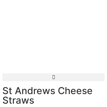
St Andrews Cheese
Straws