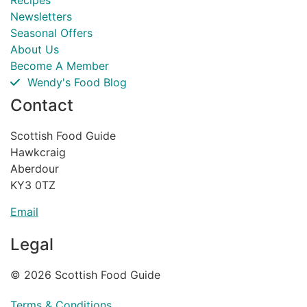
Recipes
Newsletters
Seasonal Offers
About Us
Become A Member
Wendy's Food Blog
Contact
Scottish Food Guide
Hawkcraig
Aberdour
KY3 0TZ
Email
Legal
© 2026 Scottish Food Guide
Terms & Conditions