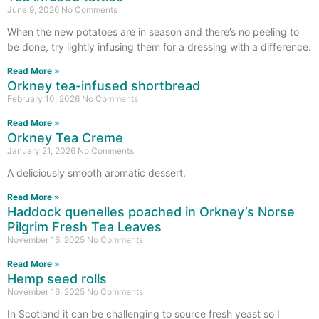
June 9, 2026
No Comments
When the new potatoes are in season and there’s no peeling to
be done, try lightly infusing them for a dressing with a difference.
Read More »
Orkney tea-infused shortbread
February 10, 2026
No Comments
Read More »
Orkney Tea Creme
January 21, 2026
No Comments
A deliciously smooth aromatic dessert.
Read More »
Haddock quenelles poached in Orkney’s Norse
Pilgrim Fresh Tea Leaves
November 16, 2025
No Comments
Read More »
Hemp seed rolls
November 16, 2025
No Comments
In Scotland it can be challenging to source fresh yeast so I