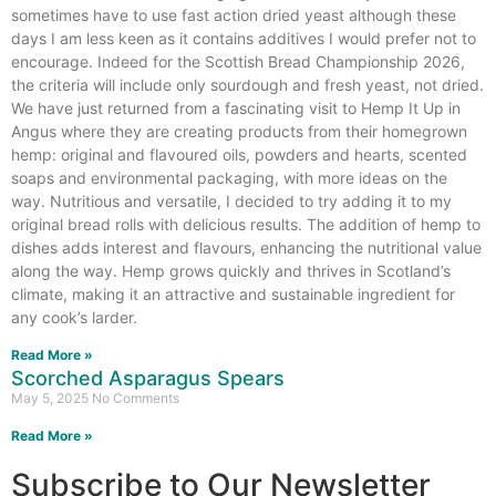
sometimes have to use fast action dried yeast although these
days I am less keen as it contains additives I would prefer not to
encourage. Indeed for the Scottish Bread Championship 2026,
the criteria will include only sourdough and fresh yeast, not dried.
We have just returned from a fascinating visit to Hemp It Up in
Angus where they are creating products from their homegrown
hemp: original and flavoured oils, powders and hearts, scented
soaps and environmental packaging, with more ideas on the
way. Nutritious and versatile, I decided to try adding it to my
original bread rolls with delicious results. The addition of hemp to
dishes adds interest and flavours, enhancing the nutritional value
along the way. Hemp grows quickly and thrives in Scotland’s
climate, making it an attractive and sustainable ingredient for
any cook’s larder.
Read More »
Scorched Asparagus Spears
May 5, 2025
No Comments
Read More »
Subscribe to Our Newsletter